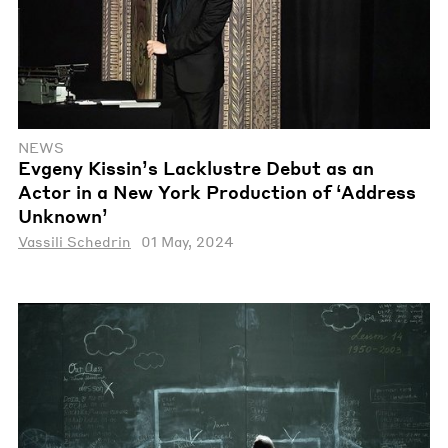
NEWS
Evgeny Kissin’s Lacklustre Debut as an
Actor in a New York Production of ‘Address
Unknown’
Vassili Schedrin
01 May, 2024