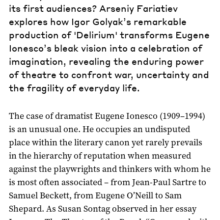
its first audiences? Arseniy Fariatiev
explores how Igor Golyak’s remarkable
production of 'Delirium' transforms Eugene
Ionesco’s bleak vision into a celebration of
imagination, revealing the enduring power
of theatre to confront war, uncertainty and
the fragility of everyday life.
The case of dramatist Eugene Ionesco (1909–1994)
is an unusual one. He occupies an undisputed
place within the literary canon yet rarely prevails
in the hierarchy of reputation when measured
against the playwrights and thinkers with whom he
is most often associated – from Jean-Paul Sartre to
Samuel Beckett, from Eugene O’Neill to Sam
Shepard. As Susan Sontag observed in her essay