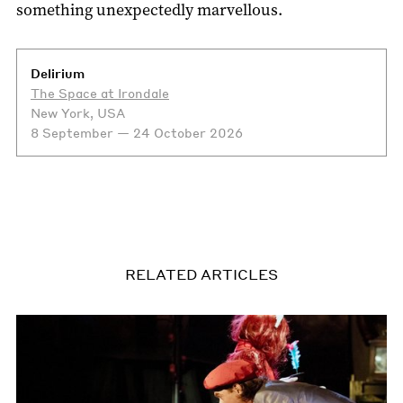
something unexpectedly marvellous.
Delirium
The Space at Irondale
New York, USA
8 September — 24 October 2026
RELATED ARTICLES