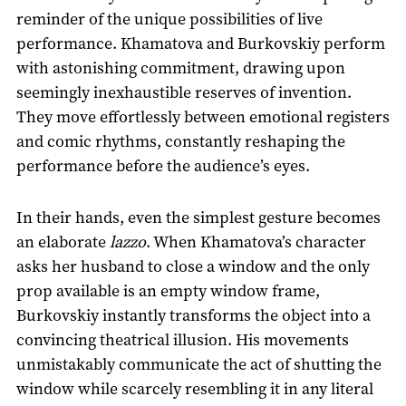
reminder of the unique possibilities of live
performance. Khamatova and Burkovskiy perform
with astonishing commitment, drawing upon
seemingly inexhaustible reserves of invention.
They move effortlessly between emotional registers
and comic rhythms, constantly reshaping the
performance before the audience’s eyes.
In their hands, even the simplest gesture becomes
an elaborate
lazzo
. When Khamatova’s character
asks her husband to close a window and the only
prop available is an empty window frame,
Burkovskiy instantly transforms the object into a
convincing theatrical illusion. His movements
unmistakably communicate the act of shutting the
window while scarcely resembling it in any literal