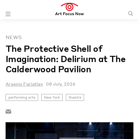
NEWS
The Protective Shell of
Imagination: Delirium at The
Calderwood Pavilion
Arseniy Fariatiev
08 July, 2026
performing arts
New York
theatre