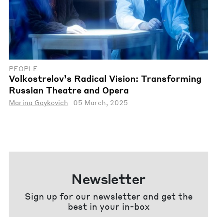
PEOPLE
Volkostrelov’s Radical Vision: Transforming
Russian Theatre and Opera
Marina Gaykovich
05 March, 2025
Newsletter
Sign up for our newsletter and get the
best in your in-box