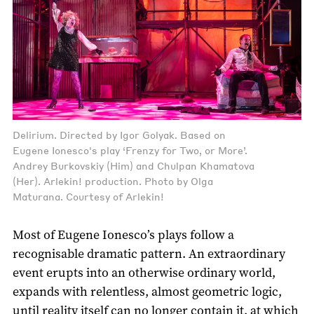
Delirium. Directed by Igor Golyak. Based on
Eugene Ionesco's play ‘Frenzy for Two, or More’.
Andrey Burkovskiy (Him) and Chulpan Khamatova
(Her). Arlekin! production. Photo by Olga
Maturana. Courtesy of Arlekin!
Most of Eugene Ionesco’s plays follow a
recognisable dramatic pattern. An extraordinary
event erupts into an otherwise ordinary world,
expands with relentless, almost geometric logic,
until reality itself can no longer contain it, at which