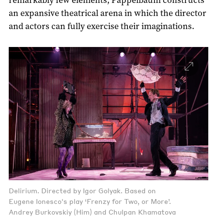
an expansive theatrical arena in which the director
and actors can fully exercise their imaginations.
Delirium. Directed by Igor Golyak. Based on
Eugene Ionesco's play ‘Frenzy for Two, or More’.
Andrey Burkovskiy (Him) and Chulpan Khamatova