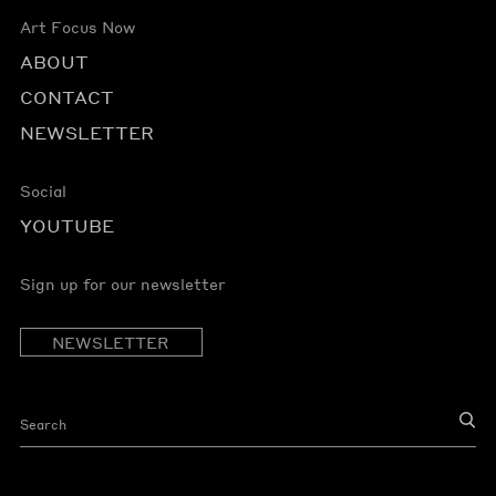
Art Focus Now
ABOUT
CONTACT
NEWSLETTER
Social
YOUTUBE
Sign up for our newsletter
NEWSLETTER