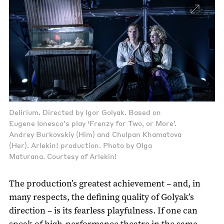
Delirium. Directed by Igor Golyak. Based on
Eugene Ionesco's play ‘Frenzy for Two, or More’.
Andrey Burkovskiy (Him) and Chulpan Khamatova
(Her). Arlekin! production. Photo by Olga
Maturana. Courtesy of Arlekin!
The production’s greatest achievement – and, in
many respects, the defining quality of Golyak’s
direction – is its fearless playfulness. If one can
speak of high-performance theatre in the same