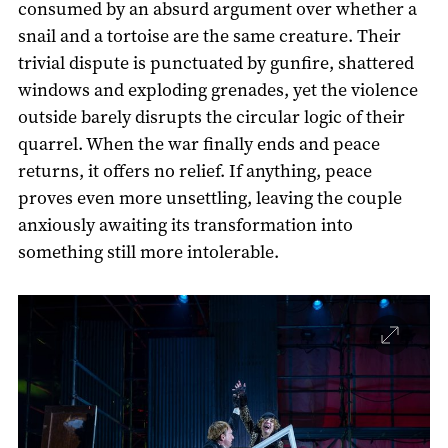
consumed by an absurd argument over whether a
snail and a tortoise are the same creature. Their
trivial dispute is punctuated by gunfire, shattered
windows and exploding grenades, yet the violence
outside barely disrupts the circular logic of their
quarrel. When the war finally ends and peace
returns, it offers no relief. If anything, peace
proves even more unsettling, leaving the couple
anxiously awaiting its transformation into
something still more intolerable.