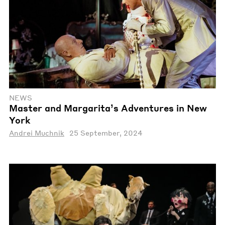
NEWS
Master and Margarita’s Adventures in New
York
Andrei Muchnik
25 September, 2024