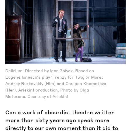
Delirium. Directed by Igor Golyak. Based on
Eugene Ionesco's play ‘Frenzy for Two, or More’.
Andrey Burkovskiy (Him) and Chulpan Khamatova
(Her). Arlekin! production. Photo by Olga
Maturana. Courtesy of Arlekin!
Can a work of absurdist theatre written
more than sixty years ago speak more
directly to our own moment than it did to