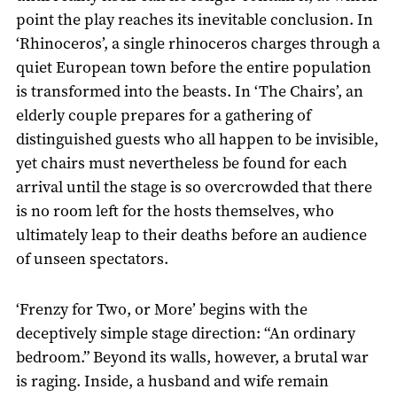
point the play reaches its inevitable conclusion. In
‘Rhinoceros’, a single rhinoceros charges through a
quiet European town before the entire population
is transformed into the beasts. In ‘The Chairs’, an
elderly couple prepares for a gathering of
distinguished guests who all happen to be invisible,
yet chairs must nevertheless be found for each
arrival until the stage is so overcrowded that there
is no room left for the hosts themselves, who
ultimately leap to their deaths before an audience
of unseen spectators.
‘Frenzy for Two, or More’ begins with the
deceptively simple stage direction: “An ordinary
bedroom.” Beyond its walls, however, a brutal war
is raging. Inside, a husband and wife remain