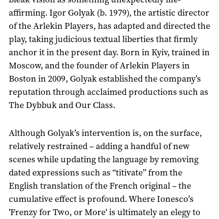
affirming. Igor Golyak (b. 1979), the artistic director
of the Arlekin Players, has adapted and directed the
play, taking judicious textual liberties that firmly
anchor it in the present day. Born in Kyiv, trained in
Moscow, and the founder of Arlekin Players in
Boston in 2009, Golyak established the company’s
reputation through acclaimed productions such as
The Dybbuk and Our Class.
Although Golyak’s intervention is, on the surface,
relatively restrained – adding a handful of new
scenes while updating the language by removing
dated expressions such as “titivate” from the
English translation of the French original – the
cumulative effect is profound. Where Ionesco’s
'Frenzy for Two, or More' is ultimately an elegy to