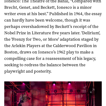
Ionesco: The Theatre of the Banal, “Compared with
Brecht, Genet, and Beckett, Ionesco is a minor
writer even at his best.” Published in 1964, the essay
can hardly have been welcome, though it was
perhaps overshadowed by Beckett’s receipt of the
Nobel Prize in Literature five years later. 'Delirium',
the 'Frenzy for Two, or More' adaptation staged by
the Arlekin Players at the Calderwood Pavilion in
Boston, draws on Ionesco’s 1962 play to make a
compelling case for a reassessment of his legacy,
seeking to redress the balance between the
playwright and posterity.