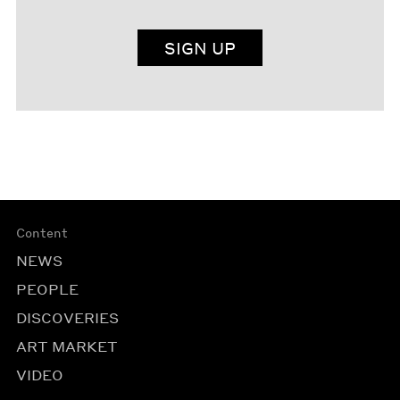
SIGN UP
Content
NEWS
PEOPLE
DISCOVERIES
ART MARKET
VIDEO