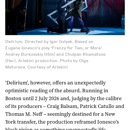
Delirium. Directed by Igor Golyak. Based on
Eugene Ionesco's play ‘Frenzy for Two, or More’.
Andrey Burkovskiy (Him) and Chulpan Khamatova
(Her). Arlekin! production. Photo by Olga
Maturana. Courtesy of Arlekin!
‘Delirium’, however, offers an unexpectedly
optimistic reading of the absurd. Running in
Boston until 2 July 2026 and, judging by the calibre
of its producers – Craig Balsam, Patrick Catullo and
Thomas M. Neff – seemingly destined for a New
York transfer, the production reframed Ionesco’s
bleak vision as something unexpectedly life-