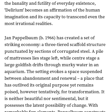
the banality and futility of everyday existence,
'Delirium' becomes an affirmation of the human
imagination and its capacity to transcend even the
most irrational realities.
Jan Pappelbaum (b. 1966) has created a set of
striking economy: a three-tiered scaffold structure
punctuated by sections of corrugated steel. A pile
of mattresses lies stage left, while centre stage a
large goldfish drifts through murky water in an
aquarium. The setting evokes a space suspended
between abandonment and renewal – a place that
has outlived its original purpose yet remains
poised, however tentatively, for transformation. It
is neither beautiful nor sentimental, but it
possesses the latent possibility of change. With
remarkably few elements, Pappelbaum constructs