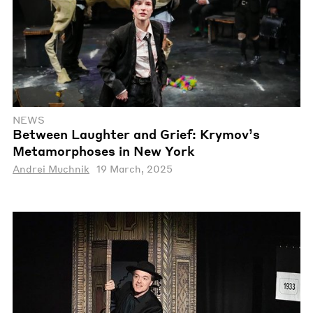
NEWS
Between Laughter and Grief: Krymov’s
Metamorphoses in New York
Andrei Muchnik
19 March, 2025