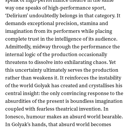
way one speaks of high-performance sport,
‘Delirium’ undoubtedly belongs in that category. It
demands exceptional precision, stamina and
imagination from its performers while placing
complete trust in the intelligence of its audience.
Admittedly, midway through the performance the
internal logic of the production occasionally
threatens to dissolve into exhilarating chaos. Yet
this uncertainty ultimately serves the production
rather than weakens it. It reinforces the instability
of the world Golyak has created and crystallises his
central insight: the only convincing response to the
absurdities of the present is boundless imagination
coupled with fearless theatrical invention. In
Ionesco, humour makes an absurd world bearable.
In Golyak’s hands, that absurd world becomes