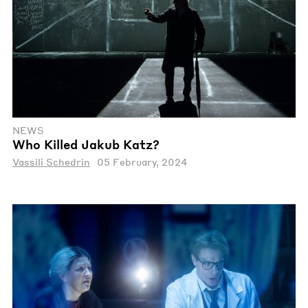
NEWS
Who Killed Jakub Katz?
Vassili Schedrin
05 February, 2024