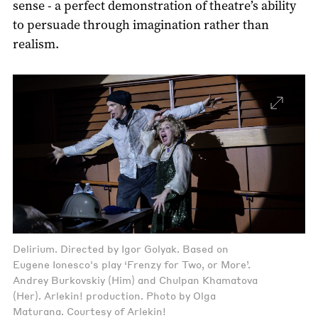
sense - a perfect demonstration of theatre’s ability
to persuade through imagination rather than
realism.
Delirium. Directed by Igor Golyak. Based on
Eugene Ionesco's play ‘Frenzy for Two, or More’.
Andrey Burkovskiy (Him) and Chulpan Khamatova
(Her). Arlekin! production. Photo by Olga
Maturana. Courtesy of Arlekin!