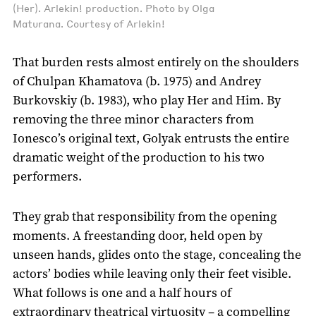
(Her). Arlekin! production. Photo by Olga
Maturana. Courtesy of Arlekin!
That burden rests almost entirely on the shoulders
of Chulpan Khamatova (b. 1975) and Andrey
Burkovskiy (b. 1983), who play Her and Him. By
removing the three minor characters from
Ionesco’s original text, Golyak entrusts the entire
dramatic weight of the production to his two
performers.
They grab that responsibility from the opening
moments. A freestanding door, held open by
unseen hands, glides onto the stage, concealing the
actors’ bodies while leaving only their feet visible.
What follows is one and a half hours of
extraordinary theatrical virtuosity – a compelling