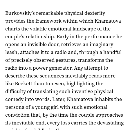
Burkovskiy’s remarkable physical dexterity
provides the framework within which Khamatova
charts the volatile emotional landscape of the
couple’s relationship. Early in the performance he
opens an invisible door, retrieves an imaginary
leash, attaches it to a radio and, through a handful
of precisely observed gestures, transforms the
radio into a power generator. Any attempt to
describe these sequences inevitably reads more
like Beckett than Ionesco, highlighting the
difficulty of translating such inventive physical
comedy into words. Later, Khamatova inhabits the
persona of a young girl with such emotional
conviction that, by the time the couple approaches
its inevitable end, every loss carries the devastating