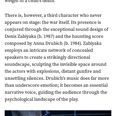
weight of a child’s death.
There is, however, a third character who never
appears on stage: the war itself. Its presence is
conjured through the exceptional sound design of
Denis Zabiyaka (b. 1987) and the haunting score
composed by Anna Drubich (b. 1984). Zabiyaka
employs an intricate network of concealed
speakers to create a strikingly directional
soundscape, sculpting the invisible space around
the actors with explosions, distant gunfire and
unsettling silences. Drubich’s music does far more
than underscore emotion; it becomes an essential
narrative voice, guiding the audience through the
psychological landscape of the play.