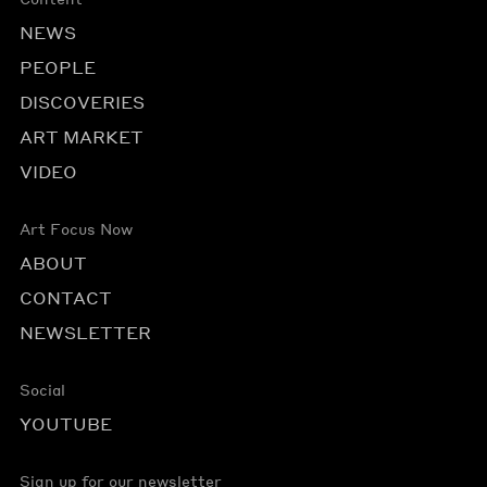
NEWS
PEOPLE
DISCOVERIES
ART MARKET
VIDEO
Art Focus Now
ABOUT
CONTACT
NEWSLETTER
Social
YOUTUBE
Sign up for our newsletter