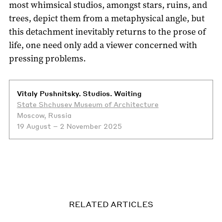
most whimsical studios, amongst stars, ruins, and
trees, depict them from a metaphysical angle, but
this detachment inevitably returns to the prose of
life, one need only add a viewer concerned with
pressing problems.
Vitaly Pushnitsky. Studios. Waiting
State Shchusev Museum of Architecture
Moscow, Russia
19 August – 2 November 2025
RELATED ARTICLES