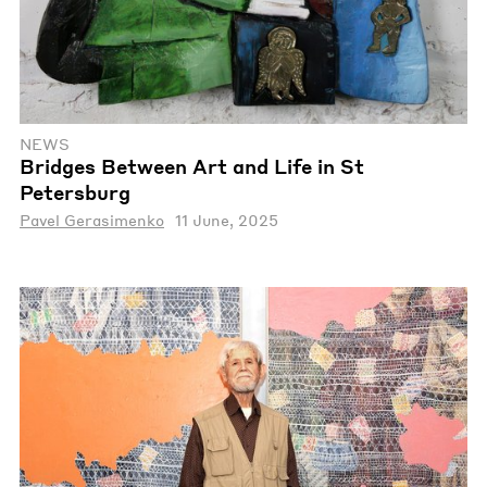
NEWS
Bridges Between Art and Life in St
Petersburg
Pavel Gerasimenko
11 June, 2025