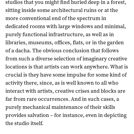
studios that you might find buried deep in a forest,
sitting inside some architectural ruins or at the
more conventional end of the spectrum in
dedicated rooms with large windows and minimal,
purely functional infrastructure, as well as in
libraries, museums, offices, flats, or in the garden
of a dacha. The obvious conclusion that follows
from such a diverse selection of imaginary creative
locations is that artists can work anywhere. What is
crucial is they have some impulse for some kind of
activity there, since, as is well known to all who
interact with artists, creative crises and blocks are
far from rare occurrences. And in such cases, a
purely mechanical maintenance of their skills
provides salvation – for instance, even in depicting
the studio itself.