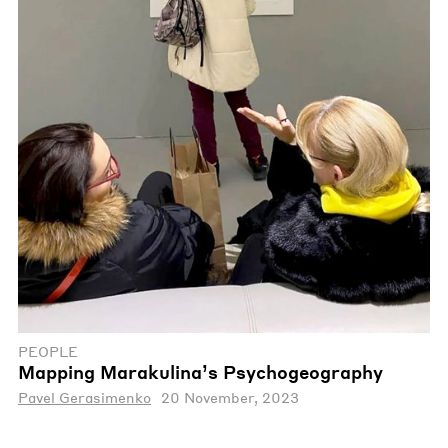
PEOPLE
Mapping Marakulina’s Psychogeography
Pavel Gerasimenko
20 November, 2023