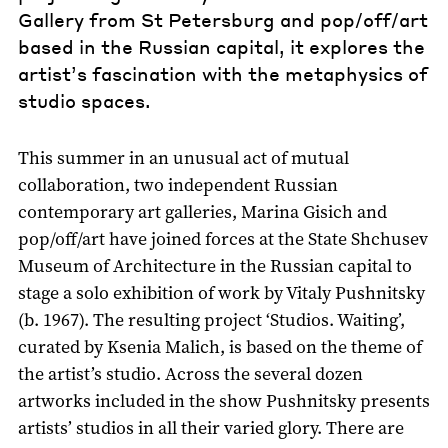
Gallery from St Petersburg and pop/off/art
based in the Russian capital, it explores the
artist’s fascination with the metaphysics of
studio spaces.
This summer in an unusual act of mutual
collaboration, two independent Russian
contemporary art galleries, Marina Gisich and
pop/off/art have joined forces at the State Shchusev
Museum of Architecture in the Russian capital to
stage a solo exhibition of work by Vitaly Pushnitsky
(b. 1967). The resulting project ‘Studios. Waiting’,
curated by Ksenia Malich, is based on the theme of
the artist’s studio. Across the several dozen
artworks included in the show Pushnitsky presents
artists’ studios in all their varied glory. There are