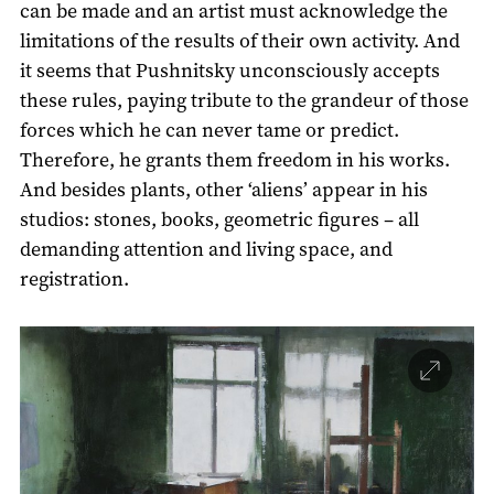
can be made and an artist must acknowledge the
limitations of the results of their own activity. And
it seems that Pushnitsky unconsciously accepts
these rules, paying tribute to the grandeur of those
forces which he can never tame or predict.
Therefore, he grants them freedom in his works.
And besides plants, other ‘aliens’ appear in his
studios: stones, books, geometric figures – all
demanding attention and living space, and
registration.