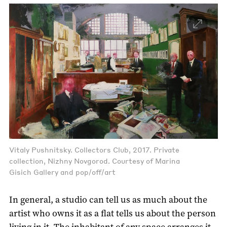
Vitaly Pushnitsky. Collectors Club, 2017. Private
collection, Nizhny Novgorod. Courtesy of Marina
Gisich Gallery and pop/off/art
In general, a studio can tell us as much about the
artist who owns it as a flat tells us about the person
living in it. The inhabitant of any space arranges it