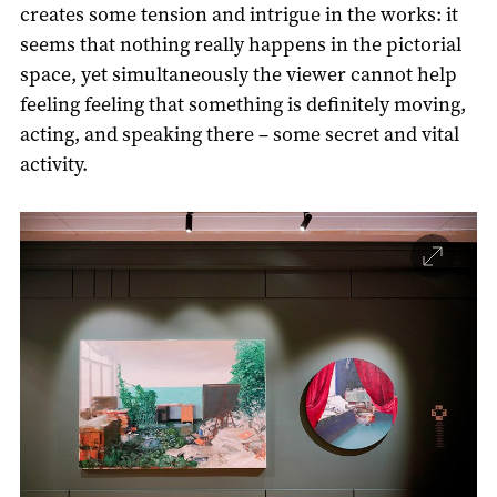
creates some tension and intrigue in the works: it
seems that nothing really happens in the pictorial
space, yet simultaneously the viewer cannot help
feeling feeling that something is definitely moving,
acting, and speaking there – some secret and vital
activity.