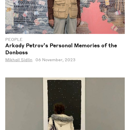
PEOPLE
Arkady Petrov’s Personal Memories of the
Donbass
Mikhail Sidlin
06 November, 2023