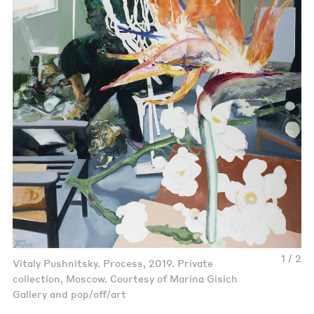
1 / 2
Vitaly Pushnitsky. Process, 2019. Private
collection, Moscow. Courtesy of Marina Gisich
Gallery and pop/off/art