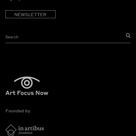
NEWSLETTER
Founded by