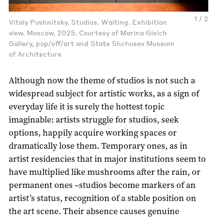
1 / 2
Vitaly Pushnitsky. Studios. Waiting. Exhibition
view. Moscow, 2025. Courtesy of Marina Gisich
Gallery, pop/off/art and State Shchusev Museum
of Architecture
Although now the theme of studios is not such a
widespread subject for artistic works, as a sign of
everyday life it is surely the hottest topic
imaginable: artists struggle for studios, seek
options, happily acquire working spaces or
dramatically lose them. Temporary ones, as in
artist residencies that in major institutions seem to
have multiplied like mushrooms after the rain, or
permanent ones –studios become markers of an
artist’s status, recognition of a stable position on
the art scene. Their absence causes genuine