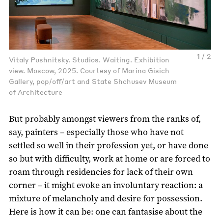
1 / 2
Vitaly Pushnitsky. Studios. Waiting. Exhibition
view. Moscow, 2025. Courtesy of Marina Gisich
Gallery, pop/off/art and State Shchusev Museum
of Architecture
But probably amongst viewers from the ranks of,
say, painters – especially those who have not
settled so well in their profession yet, or have done
so but with difficulty, work at home or are forced to
roam through residencies for lack of their own
corner – it might evoke an involuntary reaction: a
mixture of melancholy and desire for possession.
Here is how it can be: one can fantasise about the