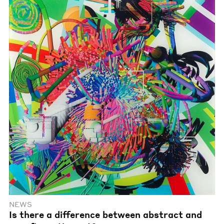
NEWS
Is there a difference between abstract and