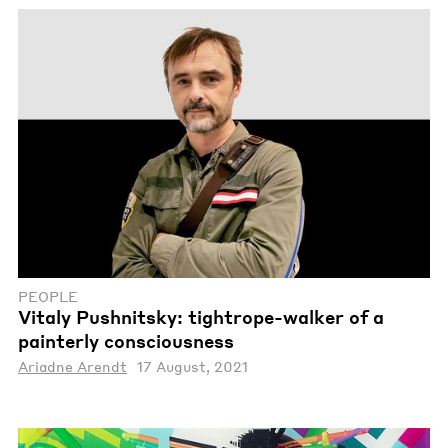
PEOPLE
Vitaly Pushnitsky: tightrope-walker of a
painterly consciousness
Ariadne Arendt
17 August, 2021