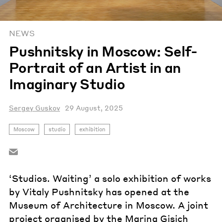
NEWS
Pushnitsky in Moscow: Self-
Portrait of an Artist in an
Imaginary Studio
Sergey Guskov
29 August, 2025
Moscow
studio
exhibition
‘Studios. Waiting’ a solo exhibition of works
by Vitaly Pushnitsky has opened at the
Museum of Architecture in Moscow. A joint
project organised by the Marina Gisich