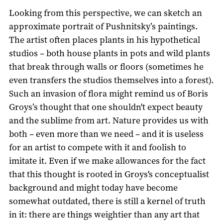
Looking from this perspective, we can sketch an
approximate portrait of Pushnitsky’s paintings.
The artist often places plants in his hypothetical
studios – both house plants in pots and wild plants
that break through walls or floors (sometimes he
even transfers the studios themselves into a forest).
Such an invasion of flora might remind us of Boris
Groys’s thought that one shouldn't expect beauty
and the sublime from art. Nature provides us with
both – even more than we need – and it is useless
for an artist to compete with it and foolish to
imitate it. Even if we make allowances for the fact
that this thought is rooted in Groys's conceptualist
background and might today have become
somewhat outdated, there is still a kernel of truth
in it: there are things weightier than any art that