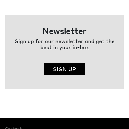
Newsletter
Sign up for our newsletter and get the
best in your in-box
SIGN UP
Content