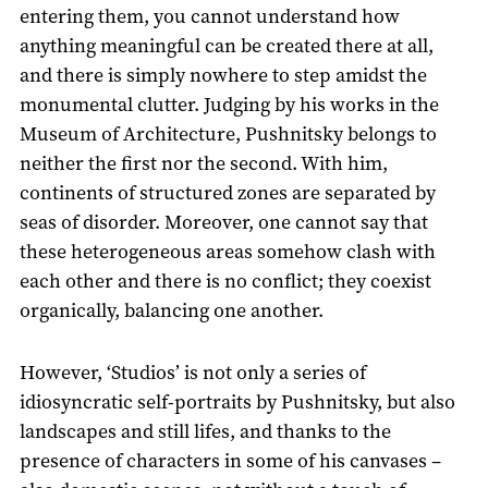
entering them, you cannot understand how
anything meaningful can be created there at all,
and there is simply nowhere to step amidst the
monumental clutter. Judging by his works in the
Museum of Architecture, Pushnitsky belongs to
neither the first nor the second. With him,
continents of structured zones are separated by
seas of disorder. Moreover, one cannot say that
these heterogeneous areas somehow clash with
each other and there is no conflict; they coexist
organically, balancing one another.
However, ‘Studios’ is not only a series of
idiosyncratic self-portraits by Pushnitsky, but also
landscapes and still lifes, and thanks to the
presence of characters in some of his canvases –