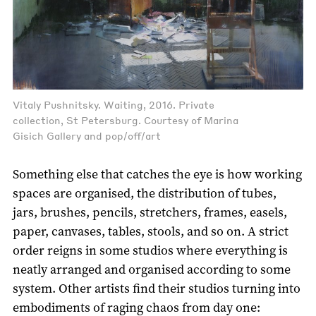
Vitaly Pushnitsky. Waiting, 2016. Private
collection, St Petersburg. Courtesy of Marina
Gisich Gallery and pop/off/art
Something else that catches the eye is how working
spaces are organised, the distribution of tubes,
jars, brushes, pencils, stretchers, frames, easels,
paper, canvases, tables, stools, and so on. A strict
order reigns in some studios where everything is
neatly arranged and organised according to some
system. Other artists find their studios turning into
embodiments of raging chaos from day one: