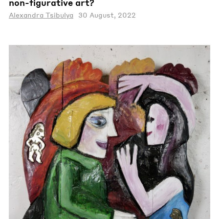
non-figurative art?
Alexandra Tsibulya
30 August, 2022