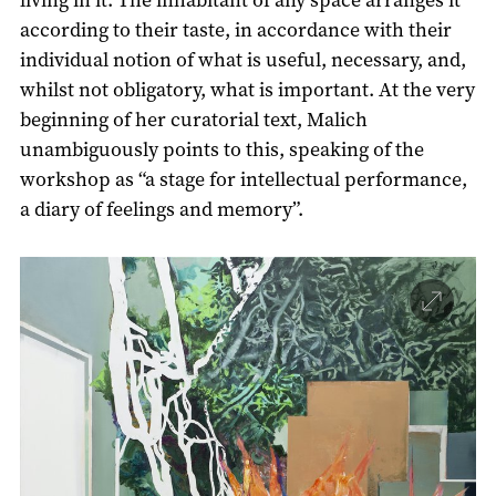
according to their taste, in accordance with their
individual notion of what is useful, necessary, and,
whilst not obligatory, what is important. At the very
beginning of her curatorial text, Malich
unambiguously points to this, speaking of the
workshop as “a stage for intellectual performance,
a diary of feelings and memory”.