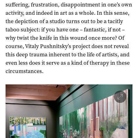
suffering, frustration, disappointment in one’s own
activity, and indeed in art as a whole. In this sense,
the depiction of a studio turns out to be a tacitly
taboo subject: if you have one – fantastic, if not –
why twist the knife in this wound once more? Of
course, Vitaly Pushnitsky’s project does not reveal
this deep trauma inherent to the life of artists, and
even less does it serve as a kind of therapy in these
circumstances.