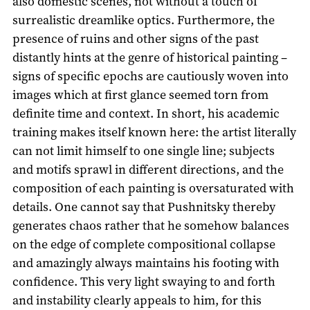
also domestic scenes, not without a touch of
surrealistic dreamlike optics. Furthermore, the
presence of ruins and other signs of the past
distantly hints at the genre of historical painting –
signs of specific epochs are cautiously woven into
images which at first glance seemed torn from
definite time and context. In short, his academic
training makes itself known here: the artist literally
can not limit himself to one single line; subjects
and motifs sprawl in different directions, and the
composition of each painting is oversaturated with
details. One cannot say that Pushnitsky thereby
generates chaos rather that he somehow balances
on the edge of complete compositional collapse
and amazingly always maintains his footing with
confidence. This very light swaying to and forth
and instability clearly appeals to him, for this