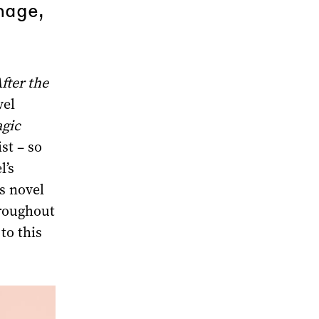
mage,
fter the
vel
gic
st – so
l’s
s novel
hroughout
to this