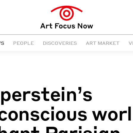
WS
PEOPLE
DISCOVERIES
ART MARKET
V
perstein’s
conscious wor
hant Parisian