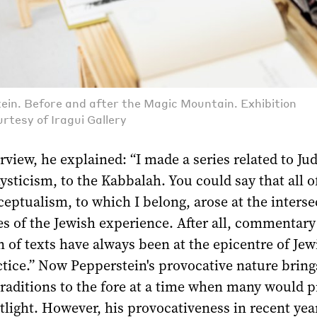
ein. Before and after the Magic Mountain. Exhibition
rtesy of Iragui Gallery
erview, he explained: “I made a series related to J
sticism, to the Kabbalah. You could say that all o
ptualism, to which I belong, arose at the interse
s of the Jewish experience. After all, commentary
n of texts have always been at the epicentre of Jew
ctice.” Now Pepperstein's provocative nature bring
traditions to the fore at a time when many would p
tlight. However, his provocativeness in recent yea