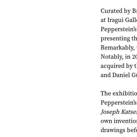
Curated by Br
at Iragui Gal
Pepperstein’s
presenting th
Remarkably, t
Notably, in 2
acquired by 
and Daniel G
The exhibitio
Pepperstein’
Joseph Katse
own invention
drawings bef