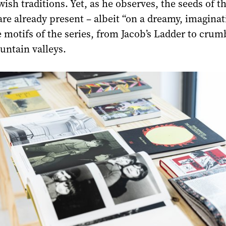
wish traditions. Yet, as he observes, the seeds of th
are already present – albeit “on a dreamy, imaginat
he motifs of the series, from Jacob’s Ladder to crum
untain valleys.