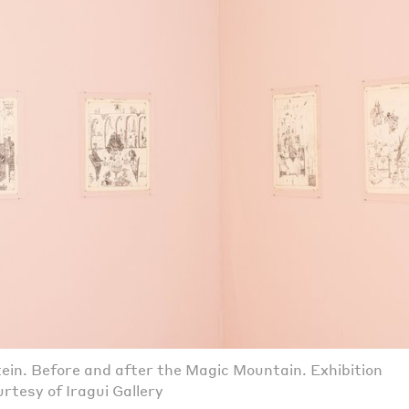
ein. Before and after the Magic Mountain. Exhibition
rtesy of Iragui Gallery