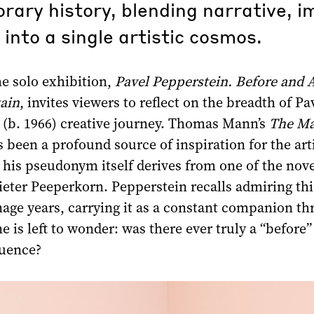
ary history, blending narrative, i
 into a single artistic cosmos.
the solo exhibition,
Pavel Pepperstein. Before and A
ain
, invites viewers to reflect on the breadth of Pa
 (b. 1966) creative journey. Thomas Mann’s
The Ma
 been a profound source of inspiration for the arti
his pseudonym itself derives from one of the nove
ieter Peeperkorn. Pepperstein recalls admiring thi
nage years, carrying it as a constant companion t
e is left to wonder: was there ever truly a “before” 
luence?