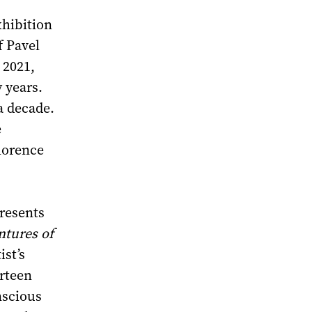
xhibition
f Pavel
 2021,
 years.
a decade.
e
lorence
presents
ntures of
ist’s
urteen
nscious