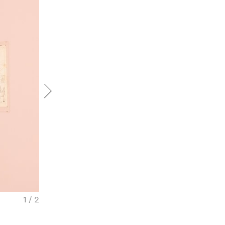
1 / 2
Pavel Pepperstein. Before and after the Ma
view, 2025. Courtesy of Iragui Gallery