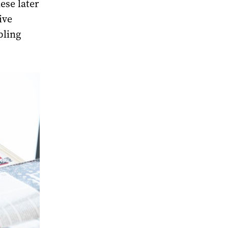
ese later
ive
bling