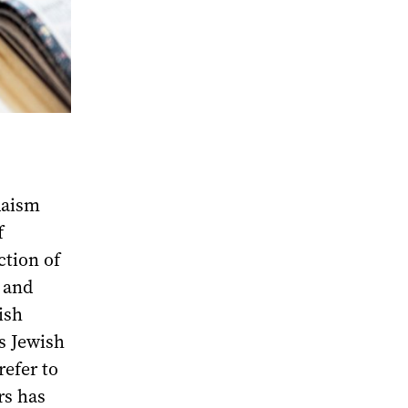
udaism
f
ction of
 and
ish
s Jewish
refer to
rs has