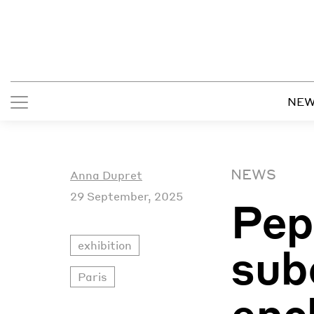
NE
NEWS
Anna Dupret
29 September, 2025
Pep
exhibition
sub
Paris
enc