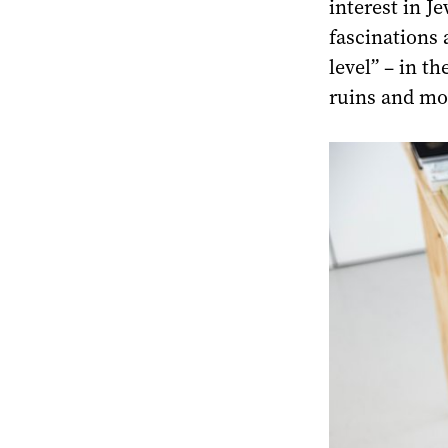
interest in Je
fascinations 
level” – in t
ruins and mo