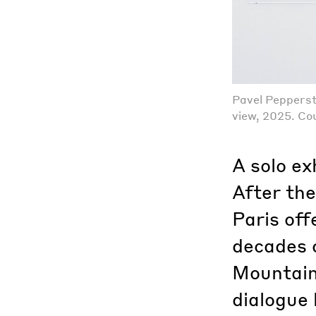
Pavel Pepperst
view, 2025. Cou
A solo ex
After the
Paris off
decades 
Mountain’
dialogue 