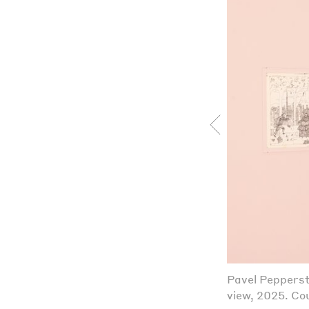
Pavel Pepperst
view, 2025. Cou