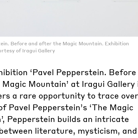
ein. Before and after the Magic Mountain. Exhibition
rtesy of Iragui Gallery
hibition ‘Pavel Pepperstein. Before
 Magic Mountain’ at Iragui Gallery 
ers a rare opportunity to trace over
of Pavel Pepperstein’s ‘The Magic
, Pepperstein builds an intricate
between literature, mysticism, and