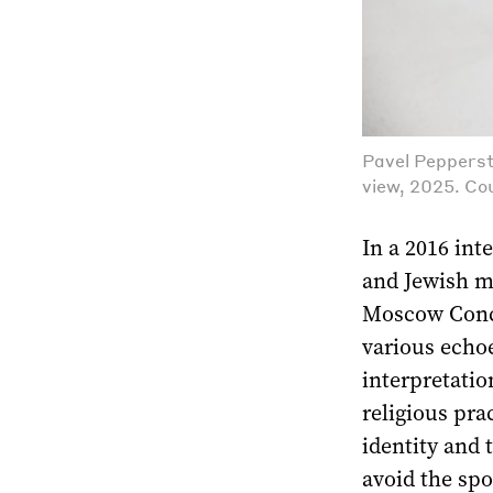
Pavel Pepperst
view, 2025. Cou
In a 2016 int
and Jewish my
Moscow Сonce
various echoe
interpretatio
religious pra
identity and 
avoid the spo