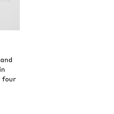
 and
in
 four