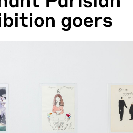
ibition goers