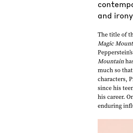
contempor
and irony
The title of 
Magic Mount
Pepperstein’s
Mountain
has
much so that 
characters, P
since his tee
his career. On
enduring inf