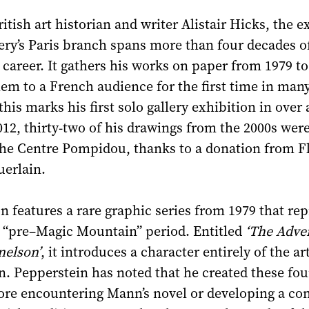
itish art historian and writer Alistair Hicks, the e
lery’s Paris branch spans more than four decades o
 career. It gathers his works on paper from 1979 to
em to a French audience for the first time in many
his marks his first solo gallery exhibition in over 
012, thirty-two of his drawings from the 2000s wer
the Centre Pompidou, thanks to a donation from F
uerlain.
n features a rare graphic series from 1979 that re
s “pre–Magic Mountain” period. Entitled
‘The Adve
nelson’
, it introduces a character entirely of the art
. Pepperstein has noted that he created these fo
ore encountering Mann’s novel or developing a co