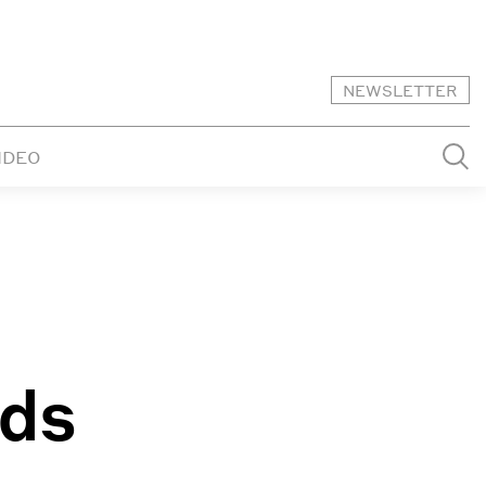
NEWSLETTER
IDEO
lds