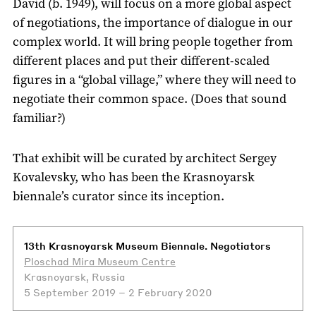
David (b. 1949), will focus on a more global aspect
of negotiations, the importance of dialogue in our
complex world. It will bring people together from
different places and put their different-scaled
figures in a “global village,” where they will need to
negotiate their common space. (Does that sound
familiar?)
That exhibit will be curated by architect Sergey
Kovalevsky, who has been the Krasnoyarsk
biennale’s curator since its inception.
13th Krasnoyarsk Museum Biennale. Negotiators
Ploschad Mira Museum Centre
Krasnoyarsk, Russia
5 September 2019 – 2 February 2020