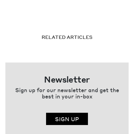
RELATED ARTICLES
Newsletter
Sign up for our newsletter and get the
best in your in-box
SIGN UP