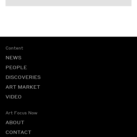
Content
NEWS
PEOPLE
DISCOVERIES
ART MARKET
VIDEO
Art Focus Now
ABOUT
CONTACT