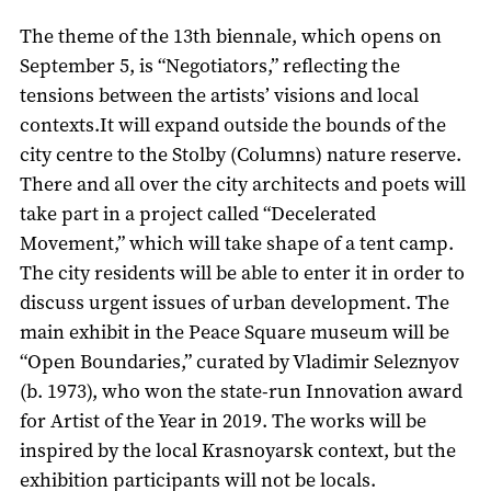
The theme of the 13th biennale, which opens on
September 5, is “Negotiators,” reflecting the
tensions between the artists’ visions and local
contexts.It will expand outside the bounds of the
city centre to the Stolby (Columns) nature reserve.
There and all over the city architects and poets will
take part in a project called “Decelerated
Movement,” which will take shape of a tent camp.
The city residents will be able to enter it in order to
discuss urgent issues of urban development. The
main exhibit in the Peace Square museum will be
“Open Boundaries,” curated by Vladimir Seleznyov
(b. 1973), who won the state-run Innovation award
for Artist of the Year in 2019. The works will be
inspired by the local Krasnoyarsk context, but the
exhibition participants will not be locals.