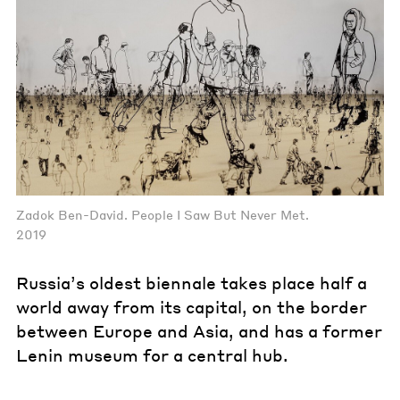
Zadok Ben-David. People I Saw But Never Met.
2019
Russia’s oldest biennale takes place half a
world away from its capital, on the border
between Europe and Asia, and has a former
Lenin museum for a central hub.