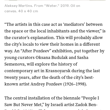
Aleksey Martins. From "Water." 2019. Oil on
canvas. 40 x 40 cm
“The artists in this case act as ‘mediators’ between
the space or the local inhabitants and the viewer,” is
the curator’s explanation. This will probably allow
the city’s locals to view their homes in a different
way. An “After Pozdeev” exhibition, put together by
young curators Oksana Budulak and Sasha
Semenova, will explore the history of
contemporary art in Krasnoyarsk during the last
twenty years, after the death of the city’s best-
known artist Andrey Pozdeev (1926–1998).
The central installation of the biennale “People I
Saw But Never Met,” by Israeli artist Zadok Ben-