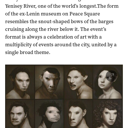
Yenisey River, one of the world’s longest.The form
of the ex-Lenin museum on Peace Square
resembles the snout-shaped bows of the barges
cruising along the river below it. The event’s
format is always a celebration of art with a
multiplicity of events around the city, united by a
single broad theme.