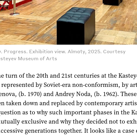
 Progress. Exhibition view. Almaty, 2025. Courtesy
asteyev Museum of Arts
he turn of the 20th and 21st centuries at the Kaste
epresented by Soviet-era non-conformism, by arti
enova, (b. 1970) and Andrey Noda, (b. 1962). Thes
n taken down and replaced by contemporary artis
question as to why such important phases in the K
utually exclusive and why they decided not to exh
ccessive generations together. It looks like a case 