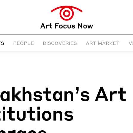
WS
PEOPLE
DISCOVERIES
ART MARKET
V
akhstan’s Art
titutions
brace