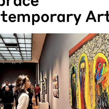
temporary Ar