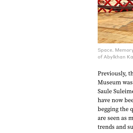
Space. Memory.
of Abylkhan K
Previously, t
Museum was r
Saule Suleim
have now bee
begging the 
are seen as m
trends and su