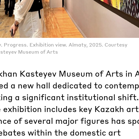
 Progress. Exhibition view. Almaty, 2025. Courtesy
asteyev Museum of Arts
khan Kasteyev Museum of Arts in 
ed a new hall dedicated to contem
ing a significant institutional shift.
 exhibition includes key Kazakh art
ce of several major figures has sp
ebates within the domestic art