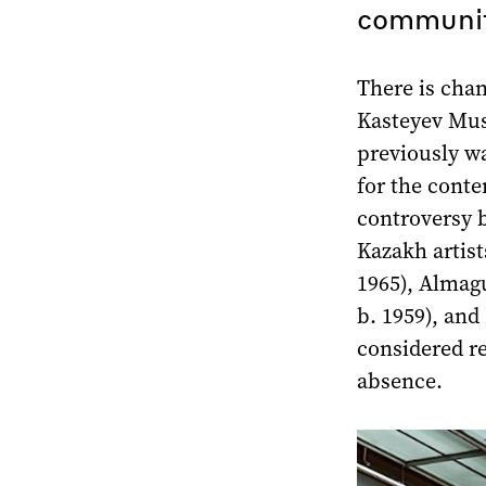
communit
There is chan
Kasteyev Mus
previously w
for the conte
controversy 
Kazakh artist
1965), Almag
b. 1959), and
considered re
absence.