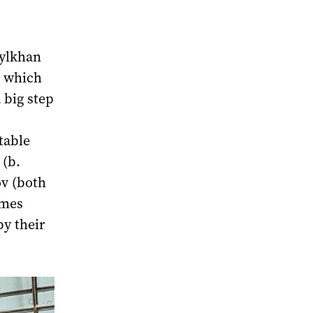
bylkhan
e which
 big step
table
 (b.
ov (both
ames
by their