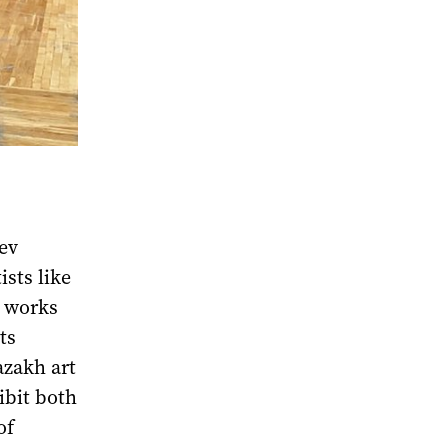
yev
sts like
e works
ts
azakh art
ibit both
of