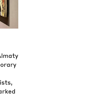
Almaty
porary
ists,
arked