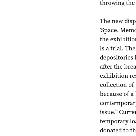
throwing the
The new disp
‘Space. Memor
the exhibitio
is a trial. T
depositories 
after the bre
exhibition re
collection o
because of a 
contemporary 
issue.” Curre
temporary lo
donated to 