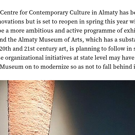
 Centre for Contemporary Culture in Almaty has b
novations but is set to reopen in spring this year 
be a more ambitious and active programme of exhi
and the Almaty Museum of Arts, which has a subst
 20th and 21st century art, is planning to follow in 
e organizational initiatives at state level may hav
Museum on to modernize so as not to fall behind i