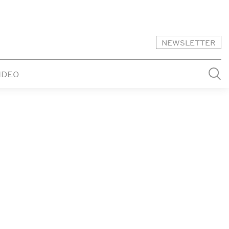
NEWSLETTER
IDEO