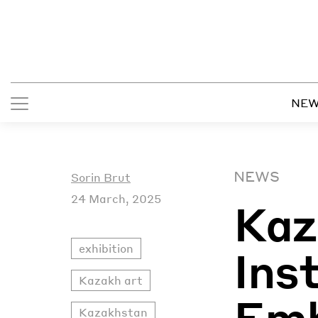
NE
NEWS
Sorin Brut
24 March, 2025
Kaz
exhibition
Ins
Kazakh art
Em
Kazakhstan