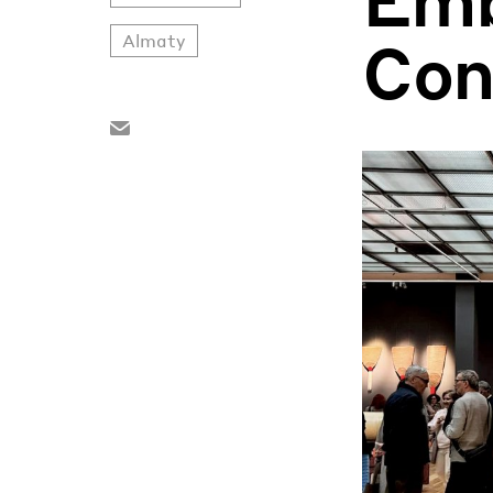
Con
Almaty