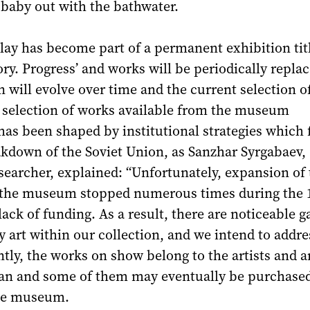
 baby out with the bathwater.
lay has become part of a permanent exhibition tit
y. Progress’ and works will be periodically replac
n will evolve over time and the current selection o
he selection of works available from the museum
has been shaped by institutional strategies which
akdown of the Soviet Union, as Sanzhar Syrgabaev,
searcher, explained: “Unfortunately, expansion of 
f the museum stopped numerous times during the 
lack of funding. As a result, there are noticeable g
art within our collection, and we intend to addre
ntly, the works on show belong to the artists and a
an and some of them may eventually be purchased
the museum.