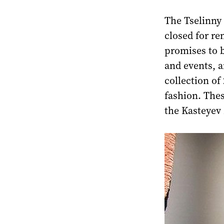
The Tselinny
closed for re
promises to 
and events, 
collection of
fashion. Thes
the Kasteyev 