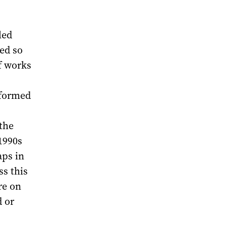
led
ed so
f works
 formed
the
1990s
aps in
ss this
re on
 or