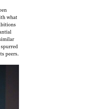
een
with what
bitions
antial
similar
e spurred
ts peers.