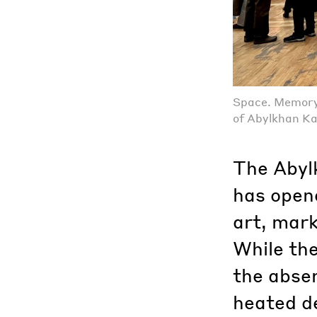
Space. Memory.
of Abylkhan K
The Abyl
has open
art, mark
While the
the absen
heated d