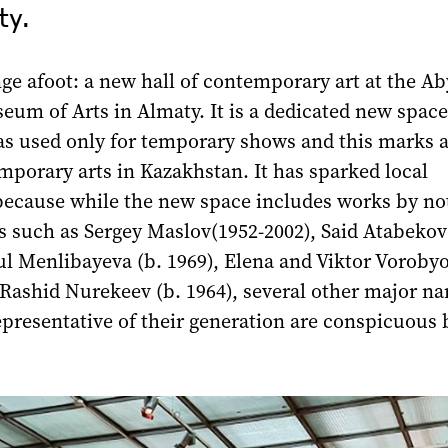
y.
ge afoot: a new hall of contemporary аrt at the A
eum of Arts in Almaty. It is a dedicated new spac
as used only for temporary shows and this marks a
mporary arts in Kazakhstan. It has sparked local
because while the new space includes works by no
s such as Sergey Maslov(1952-2002), Said Atabekov
ul Menlibayeva (b. 1969), Elena and Viktor Voroby
 Rashid Nurekeev (b. 1964), several other major n
presentative of their generation are conspicuous 