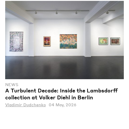
NEWS
A Turbulent Decade: Inside the Lambsdorff
collection at Volker Diehl in Berlin
Vladimir Dudchenko
04 May, 2026