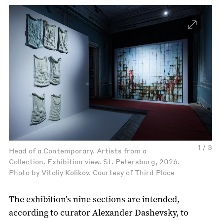
1 / 3
Head of a Contemporary. Artists from a
Collection. Exhibition view. St. Petersburg, 2026.
Photo by Vitaliy Kolikov. Courtesy of Third Place
The exhibition’s nine sections are intended,
according to curator Alexander Dashevsky, to