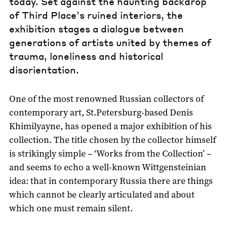
today. Set against the haunting backdrop
of Third Place’s ruined interiors, the
exhibition stages a dialogue between
generations of artists united by themes of
trauma, loneliness and historical
disorientation.
One of the most renowned Russian collectors of
contemporary art, St.Petersburg-based Denis
Khimilyayne, has opened a major exhibition of his
collection. The title chosen by the collector himself
is strikingly simple – ‘Works from the Collection’ –
and seems to echo a well-known Wittgensteinian
idea: that in contemporary Russia there are things
which cannot be clearly articulated and about
which one must remain silent.