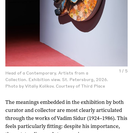
1 / 5
Head of a Contemporary. Artists from a
Collection. Exhibition view. St. Petersburg, 2026.
Photo by Vitaliy Kolikov. Courtesy of Third Place
The meanings embedded in the exhibition by both
curator and collector are most clearly articulated
through the works of Vadim Sidur (1924–1986). This
feels particularly fitting: despite his importance,