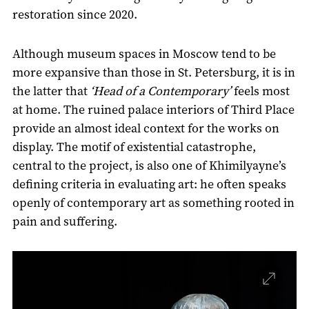
restoration since 2020.
Although museum spaces in Moscow tend to be
more expansive than those in St. Petersburg, it is in
the latter that
‘Head of a Contemporary’
feels most
at home. The ruined palace interiors of Third Place
provide an almost ideal context for the works on
display. The motif of existential catastrophe,
central to the project, is also one of Khimilyayne’s
defining criteria in evaluating art: he often speaks
openly of contemporary art as something rooted in
pain and suffering.