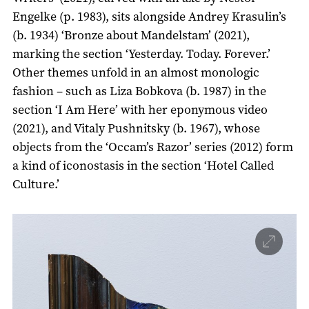
Engelke (р. 1983), sits alongside Andrey Krasulin’s
(b. 1934) ‘Bronze about Mandelstam’ (2021),
marking the section ‘Yesterday. Today. Forever.’
Other themes unfold in an almost monologic
fashion – such as Liza Bobkova (b. 1987) in the
section ‘I Am Here’ with her eponymous video
(2021), and Vitaly Pushnitsky (b. 1967), whose
objects from the ‘Occam’s Razor’ series (2012) form
a kind of iconostasis in the section ‘Hotel Called
Culture.’