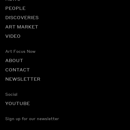
PEOPLE
DISCOVERIES
ART MARKET
VIDEO
Art Focus Now
ABOUT
CONTACT
NEWSLETTER
Social
YOUTUBE
Sign up for our newsletter