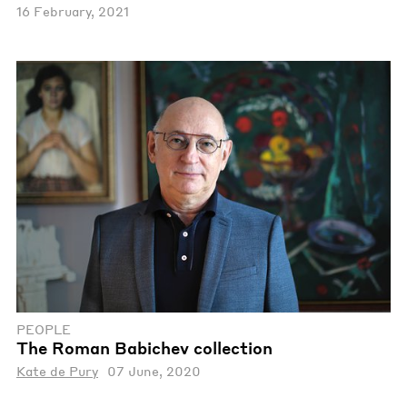
16 February, 2021
PEOPLE
The Roman Babichev collection
Kate de Pury
07 June, 2020