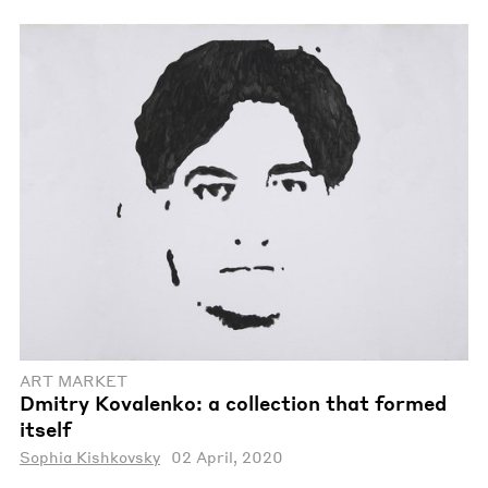
ART MARKET
Dmitry Kovalenko: a collection that formed
itself
Sophia Kishkovsky
02 April, 2020