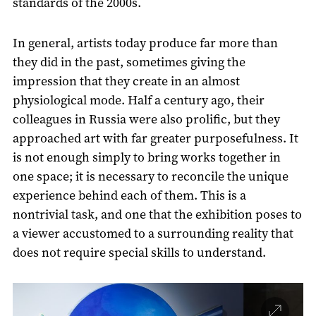
standards of the 2000s.
In general, artists today produce far more than
they did in the past, sometimes giving the
impression that they create in an almost
physiological mode. Half a century ago, their
colleagues in Russia were also prolific, but they
approached art with far greater purposefulness. It
is not enough simply to bring works together in
one space; it is necessary to reconcile the unique
experience behind each of them. This is a
nontrivial task, and one that the exhibition poses to
a viewer accustomed to a surrounding reality that
does not require special skills to understand.