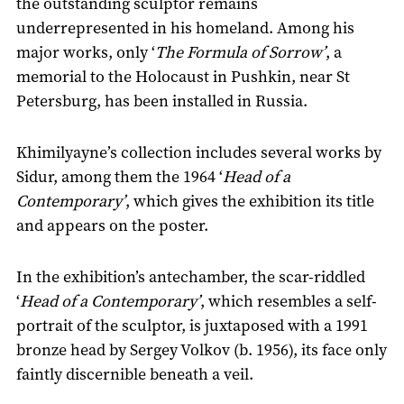
the outstanding sculptor remains
underrepresented in his homeland. Among his
major works, only ‘
The Formula of Sorrow’
, a
memorial to the Holocaust in Pushkin, near St
Petersburg, has been installed in Russia.
Khimilyayne’s collection includes several works by
Sidur, among them the 1964 ‘
Head of a
Contemporary’
, which gives the exhibition its title
and appears on the poster.
In the exhibition’s antechamber, the scar-riddled
‘
Head of a Contemporary’
, which resembles a self-
portrait of the sculptor, is juxtaposed with a 1991
bronze head by Sergey Volkov (b. 1956), its face only
faintly discernible beneath a veil.