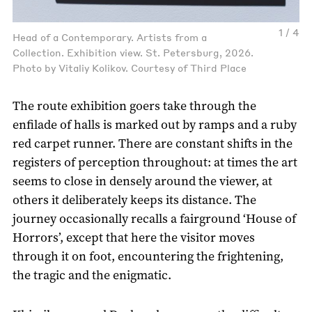
1 / 4
Head of a Contemporary. Artists from a
Collection. Exhibition view. St. Petersburg, 2026.
Photo by Vitaliy Kolikov. Courtesy of Third Place
The route exhibition goers take through the
enfilade of halls is marked out by ramps and a ruby
red carpet runner. There are constant shifts in the
registers of perception throughout: at times the art
seems to close in densely around the viewer, at
others it deliberately keeps its distance. The
journey occasionally recalls a fairground ‘House of
Horrors’, except that here the visitor moves
through it on foot, encountering the frightening,
the tragic and the enigmatic.