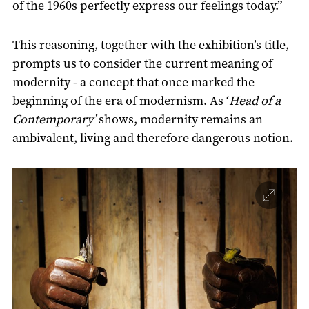
of the 1960s perfectly express our feelings today.”
This reasoning, together with the exhibition’s title,
prompts us to consider the current meaning of
modernity - a concept that once marked the
beginning of the era of modernism. As ‘
Head of a
Contemporary’
shows, modernity remains an
ambivalent, living and therefore dangerous notion.