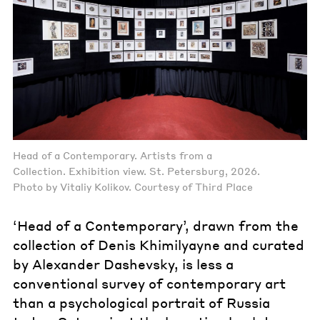
Head of a Contemporary. Artists from a
Collection. Exhibition view. St. Petersburg, 2026.
Photo by Vitaliy Kolikov. Courtesy of Third Place
‘Head of a Contemporary’, drawn from the
collection of Denis Khimilyayne and curated
by Alexander Dashevsky, is less a
conventional survey of contemporary art
than a psychological portrait of Russia