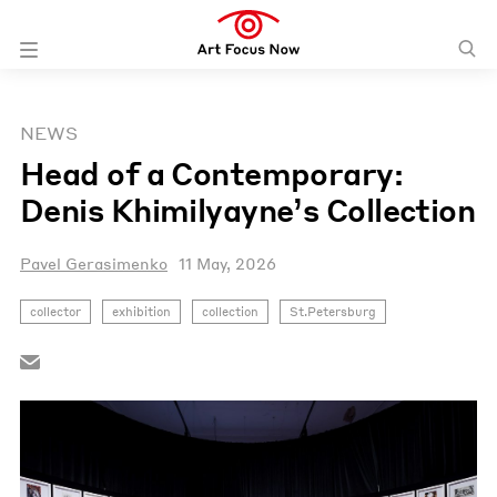
NEWS
Head of a Contemporary:
Denis Khimilyayne’s Collection
Pavel Gerasimenko
11 May, 2026
collector
exhibition
collection
St.Petersburg