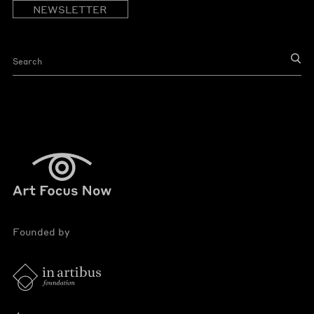
NEWSLETTER
Founded by