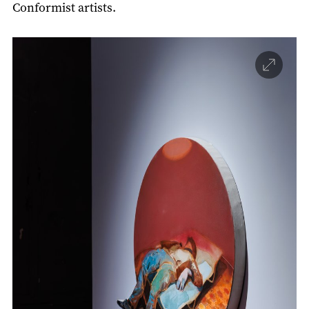
Conformist artists.