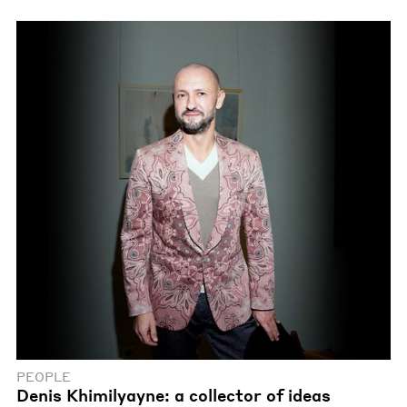
PEOPLE
Denis Khimilyayne: a collector of ideas