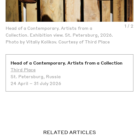
1 / 2
Head of a Contemporary. Artists from a
Collection. Exhibition view. St. Petersburg, 2026.
Photo by Vitaliy Kolikov. Courtesy of Third Place
Head of a Contemporary. Artists from a Collection
Third Place
St. Petersburg, Russia
24 April – 31 July 2026
RELATED ARTICLES