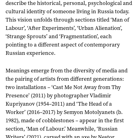
describe the historical, personal, psychological and
cultural identity of someone living in Russia today.
This vision unfolds through sections titled ‘Man of
Labour’, ‘After Experiments’, ‘Urban Alienation’,
‘Strange Sprouts’ and ‘Fragmentation’, each
pointing to a different aspect of contemporary
Russian experience.
Meanings emerge from the diversity of media and
the pairing of artists from different generations:
two installations – ‘Cast Me Not Away from Thy
Presence’ (2011) by photographer Vladimir
Kupriyanov (1954–2011) and ‘The Head of a
Worker’ (2016–2017) by Semyon Motolyanets (b.
1982), made of cobblestones – appear in the first
section, ‘Man of Labour.’ Meanwhile, ‘Russian
Writers’ (2021), carved with an axe by Nestor