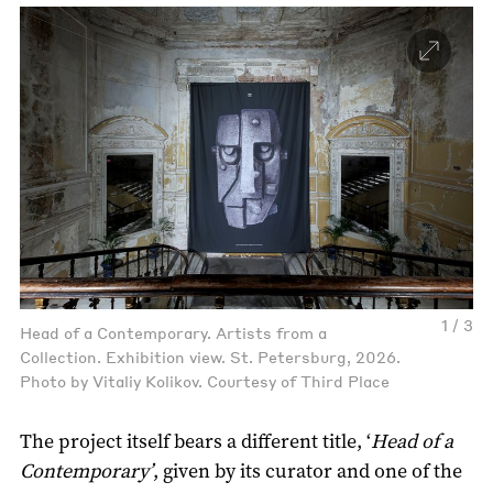
1 / 3
Head of a Contemporary. Artists from a
Collection. Exhibition view. St. Petersburg, 2026.
Photo by Vitaliy Kolikov. Courtesy of Third Place
The project itself bears a different title, ‘
Head of a
Contemporary’
, given by its curator and one of the