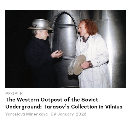
PEOPLE
The Western Outpost of the Soviet
Underground: Tarasov’s Collection in Vilnius
Yaroslava Minenkova
09 January, 2026