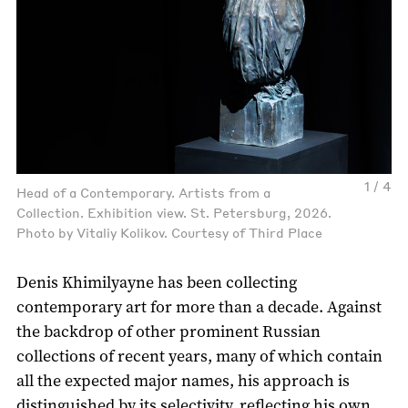
1 / 4
Head of a Contemporary. Artists from a
Collection. Exhibition view. St. Petersburg, 2026.
Photo by Vitaliy Kolikov. Courtesy of Third Place
Denis Khimilyayne has been collecting
contemporary art for more than a decade. Against
the backdrop of other prominent Russian
collections of recent years, many of which contain
all the expected major names, his approach is
distinguished by its selectivity, reflecting his own