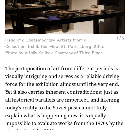
1 / 2
Head of a Contemporary. Artists from a
Collection. Exhibition view. St. Petersburg, 2026.
Photo by Vitaliy Kolikov. Courtesy of Third Place
The juxtaposition of art from different periods is
visually intriguing and serves as a reliable driving
force for the exhibition almost until the very end.
Yet it also carries inherent contradictions: just as
all historical parallels are imperfect, and likening
today’s reality to the Soviet past cannot fully
explain what is happening now, it is equally
impossible to evaluate works from the 1970s by the