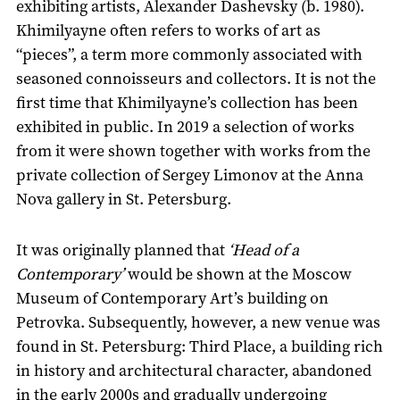
exhibiting artists, Alexander Dashevsky (b. 1980).
Khimilyayne often refers to works of art as
“pieces”, a term more commonly associated with
seasoned connoisseurs and collectors. It is not the
first time that Khimilyayne’s collection has been
exhibited in public. In 2019 a selection of works
from it were shown together with works from the
private collection of Sergey Limonov at the Anna
Nova gallery in St. Petersburg.
It was originally planned that
‘Head of a
Contemporary’
would be shown at the Moscow
Museum of Contemporary Art’s building on
Petrovka. Subsequently, however, a new venue was
found in St. Petersburg: Third Place, a building rich
in history and architectural character, abandoned
in the early 2000s and gradually undergoing