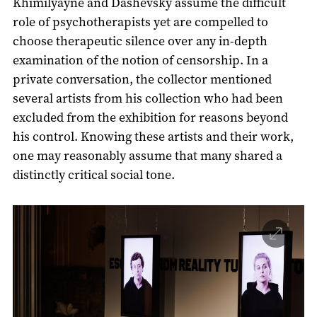
Khimilyayne and Dashevsky assume the difficult
role of psychotherapists yet are compelled to
choose therapeutic silence over any in-depth
examination of the notion of censorship. In a
private conversation, the collector mentioned
several artists from his collection who had been
excluded from the exhibition for reasons beyond
his control. Knowing these artists and their work,
one may reasonably assume that many shared a
distinctly critical social tone.