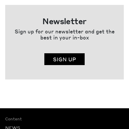
Newsletter
Sign up for our newsletter and get the
best in your in-box
SIGN UP
Content
NEWS