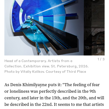
1 / 3
Head of a Contemporary. Artists from a
Collection. Exhibition view. St. Petersburg, 2026.
Photo by Vitaliy Kolikov. Courtesy of Third Place
As Denis Khimilyayne puts it: “The feeling of fear
or loneliness was perfectly described in the 9th
century, and later in the 15th, and the 20th, and will
be described in the 22nd. It seems to me that artists