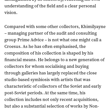
understanding of the field and a clear personal
vision.
Compared with some other collectors, Khimilyayne
– managing partner of the audit and consulting
group Prime Advice – is not what one might call a
Croesus. As he has often emphasised, the
composition of his collection is shaped by his
financial means. He belongs to a new generation of
collectors for whom socialising and buying
through galleries has largely replaced the close
studio-based symbiosis with artists that was
characteristic of collectors of the Soviet and early
post-Soviet periods. At the same time, his
collection includes not only recent acquisitions,
but also a substantial selection of works by Non-