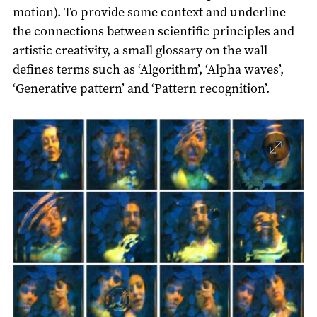
motion). To provide some context and underline
the connections between scientific principles and
artistic creativity, a small glossary on the wall
defines terms such as ‘Algorithm’, ‘Alpha waves’,
‘Generative pattern’ and ‘Pattern recognition’.