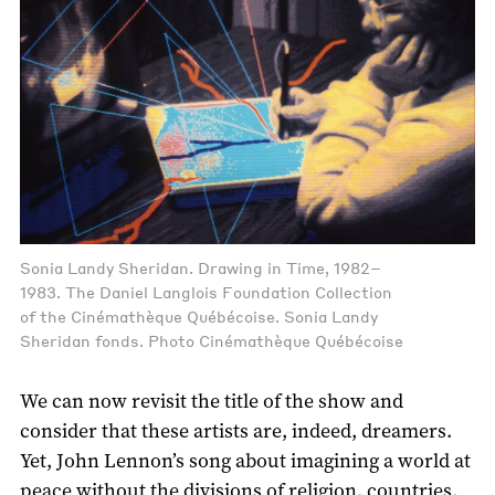
Sonia Landy Sheridan. Drawing in Time, 1982–
1983. The Daniel Langlois Foundation Collection
of the Cinémathèque Québécoise. Sonia Landy
Sheridan fonds. Photo Cinémathèque Québécoise
We can now revisit the title of the show and
consider that these artists are, indeed, dreamers.
Yet, John Lennon’s song about imagining a world at
peace without the divisions of religion, countries,