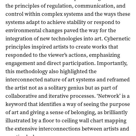
the principles of regulation, communication, and
control within complex systems and the ways these
systems adapt to achieve stability or respond to
environmental changes paved the way for the
integration of new technologies into art. Cybernetic
principles inspired artists to create works that
responded to the viewer's actions, emphasizing
engagement and direct participation. Importantly,
this methodology also highlighted the
interconnected nature of art systems and reframed
the artist not as a solitary genius but as part of
collaborative and iterative processes. ‘Network’ is a
keyword that identifies a way of seeing the purpose
of art and giving a sense of belonging, as brilliantly
illustrated by a floor to ceiling wall chart mapping
the extensive interconnections between artists and