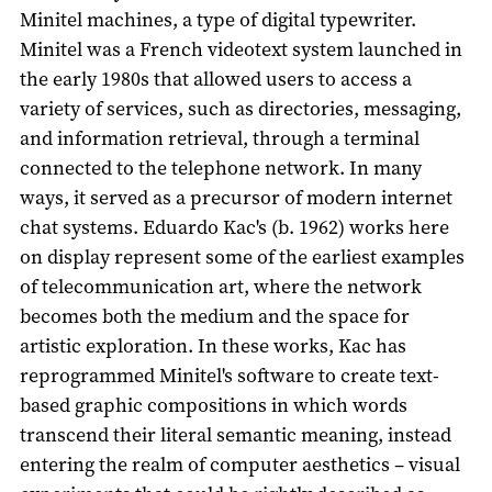
Minitel machines, a type of digital typewriter.
Minitel was a French videotext system launched in
the early 1980s that allowed users to access a
variety of services, such as directories, messaging,
and information retrieval, through a terminal
connected to the telephone network. In many
ways, it served as a precursor of modern internet
chat systems. Eduardo Kac's (b. 1962) works here
on display represent some of the earliest examples
of telecommunication art, where the network
becomes both the medium and the space for
artistic exploration. In these works, Kac has
reprogrammed Minitel's software to create text-
based graphic compositions in which words
transcend their literal semantic meaning, instead
entering the realm of computer aesthetics – visual