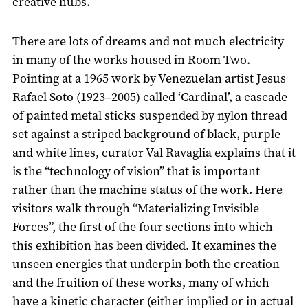
creative hubs.
There are lots of dreams and not much electricity
in many of the works housed in Room Two.
Pointing at a 1965 work by Venezuelan artist Jesus
Rafael Soto (1923–2005) called ‘Cardinal’, a cascade
of painted metal sticks suspended by nylon thread
set against a striped background of black, purple
and white lines, curator Val Ravaglia explains that it
is the “technology of vision” that is important
rather than the machine status of the work. Here
visitors walk through “Materializing Invisible
Forces”, the first of the four sections into which
this exhibition has been divided. It examines the
unseen energies that underpin both the creation
and the fruition of these works, many of which
have a kinetic character (either implied or in actual