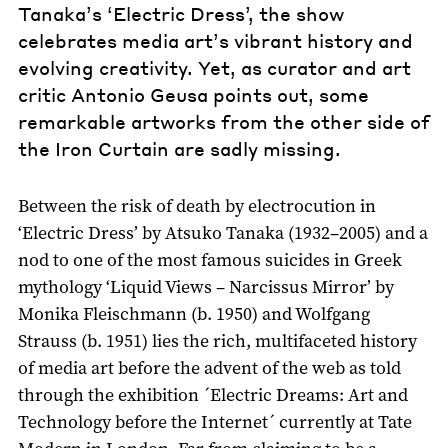
Tanaka’s ‘Electric Dress’, the show
celebrates media art’s vibrant history and
evolving creativity. Yet, as curator and art
critic Antonio Geusa points out, some
remarkable artworks from the other side of
the Iron Curtain are sadly missing.
Between the risk of death by electrocution in
‘Electric Dress’ by Atsuko Tanaka (1932–2005) and a
nod to one of the most famous suicides in Greek
mythology ‘Liquid Views – Narcissus Mirror’ by
Monika Fleischmann (b. 1950) and Wolfgang
Strauss (b. 1951) lies the rich, multifaceted history
of media art before the advent of the web as told
through the exhibition ´Electric Dreams: Art and
Technology before the Internet´ currently at Tate