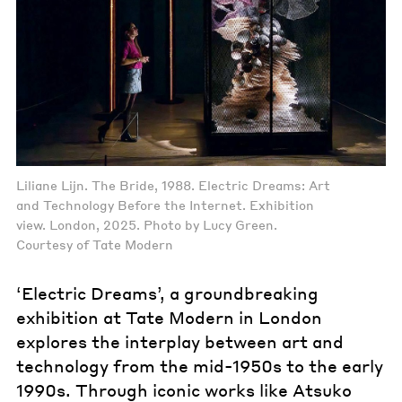
Liliane Lijn. The Bride, 1988. Electric Dreams: Art
and Technology Before the Internet. Exhibition
view. London, 2025. Photo by Lucy Green.
Courtesy of Tate Modern
‘Electric Dreams’, a groundbreaking
exhibition at Tate Modern in London
explores the interplay between art and
technology from the mid-1950s to the early
1990s. Through iconic works like Atsuko