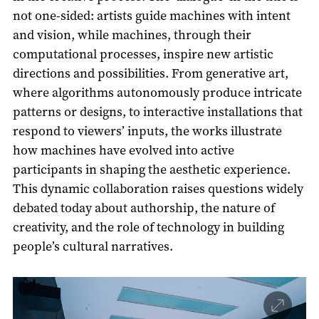
not one-sided: artists guide machines with intent
and vision, while machines, through their
computational processes, inspire new artistic
directions and possibilities. From generative art,
where algorithms autonomously produce intricate
patterns or designs, to interactive installations that
respond to viewers’ inputs, the works illustrate
how machines have evolved into active
participants in shaping the aesthetic experience.
This dynamic collaboration raises questions widely
debated today about authorship, the nature of
creativity, and the role of technology in building
people’s cultural narratives.