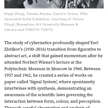
Kiyoji Otsuji, Tanaka Atsuko. Electric Dress, 1956.
Secondnd Gutai Exhibition. Courtesy of Tetsuo
Otsuji, Musashino Art University Museum &
Library and YOKOTA TOKYO
The study of cybernetics profoundly shaped Yuri
Zlotikov’s (1930–2016) transition from figurative to
abstract art, a shift that gained momentum after he
attended Norbert Wiener’s lecture at the
Polytechnic Museum in Moscow in 1960. Between
1957 and 1962, he created a series of works on
paper called ‘Signal System’, where spontaneity
intertwines with synthesis, demonstrating an
awareness of the scientific laws governing the
interaction between form, colour, and perception.
Through careful observation and analysis of