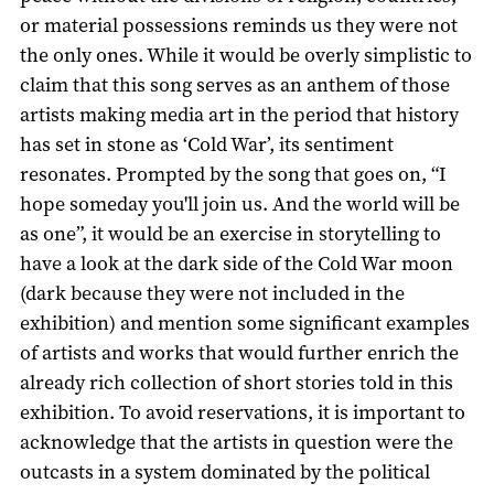
or material possessions reminds us they were not
the only ones. While it would be overly simplistic to
claim that this song serves as an anthem of those
artists making media art in the period that history
has set in stone as ‘Cold War’, its sentiment
resonates. Prompted by the song that goes on, “I
hope someday you'll join us. And the world will be
as one”, it would be an exercise in storytelling to
have a look at the dark side of the Cold War moon
(dark because they were not included in the
exhibition) and mention some significant examples
of artists and works that would further enrich the
already rich collection of short stories told in this
exhibition. To avoid reservations, it is important to
acknowledge that the artists in question were the
outcasts in a system dominated by the political