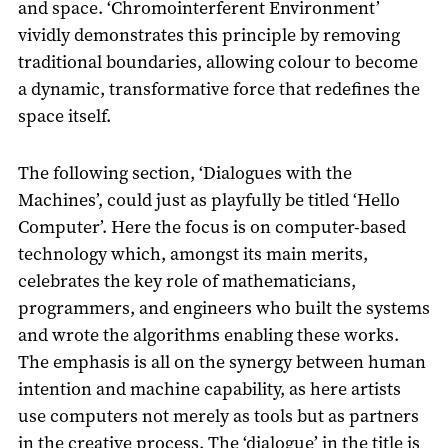
and space. ‘Chromointerferent Environment’
vividly demonstrates this principle by removing
traditional boundaries, allowing colour to become
a dynamic, transformative force that redefines the
space itself.
The following section, ‘Dialogues with the
Machines’, could just as playfully be titled ‘Hello
Computer’. Here the focus is on computer-based
technology which, amongst its main merits,
celebrates the key role of mathematicians,
programmers, and engineers who built the systems
and wrote the algorithms enabling these works.
The emphasis is all on the synergy between human
intention and machine capability, as here artists
use computers not merely as tools but as partners
in the creative process. The ‘dialogue’ in the title is