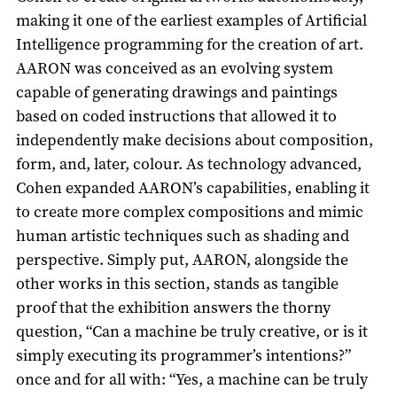
making it one of the earliest examples of Artificial
Intelligence programming for the creation of art.
AARON was conceived as an evolving system
capable of generating drawings and paintings
based on coded instructions that allowed it to
independently make decisions about composition,
form, and, later, colour. As technology advanced,
Cohen expanded AARON’s capabilities, enabling it
to create more complex compositions and mimic
human artistic techniques such as shading and
perspective. Simply put, AARON, alongside the
other works in this section, stands as tangible
proof that the exhibition answers the thorny
question, “Can a machine be truly creative, or is it
simply executing its programmer’s intentions?”
once and for all with: “Yes, a machine can be truly