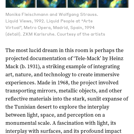
Monika Fleischmann and Wolfgang Strauss.
Liquid Views, 1992. Liquid People at “Arte
Virtual”, Metro Opera, Madrid, Spain, 1994
(detail). ZKM Karlsruhe. Courtesy of the artists
The most lucid dream in this room is perhaps the
projected documentation of ‘Tele-Mack’ by Heinz
Mack (b. 1931), a striking example of integrating
art, nature, and technology to create immersive
experiences. Made in 1968, the project involved
transporting mirrors, metallic objects, and other
reflective materials into the stark, sunlit expanse of
the Tunisian desert to explore the interplay
between light, space, and perception on a
monumental scale. A fascination with light, its
interplay with surfaces, and its profound impact