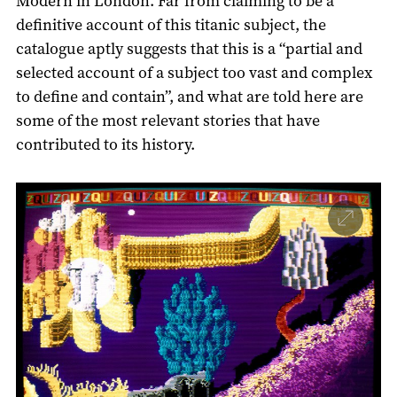
Modern in London. Far from claiming to be a
definitive account of this titanic subject, the
catalogue aptly suggests that this is a “partial and
selected account of a subject too vast and complex
to define and contain”, and what are told here are
some of the most relevant stories that have
contributed to its history.