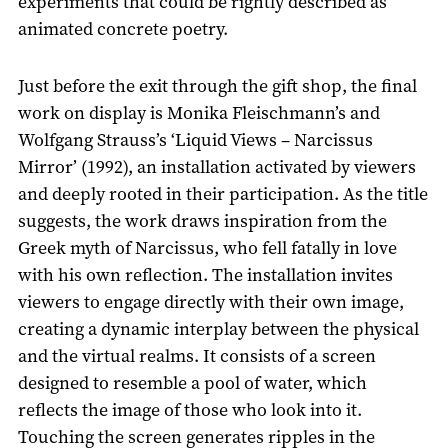
experiments that could be rightly described as
animated concrete poetry.
Just before the exit through the gift shop, the final
work on display is Monika Fleischmann’s and
Wolfgang Strauss’s ‘Liquid Views – Narcissus
Mirror’ (1992), an installation activated by viewers
and deeply rooted in their participation. As the title
suggests, the work draws inspiration from the
Greek myth of Narcissus, who fell fatally in love
with his own reflection. The installation invites
viewers to engage directly with their own image,
creating a dynamic interplay between the physical
and the virtual realms. It consists of a screen
designed to resemble a pool of water, which
reflects the image of those who look into it.
Touching the screen generates ripples in the