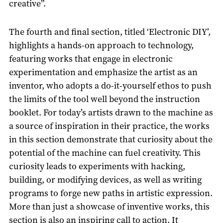
creative”.
The fourth and final section, titled ‘Electronic DIY’,
highlights a hands-on approach to technology,
featuring works that engage in electronic
experimentation and emphasize the artist as an
inventor, who adopts a do-it-yourself ethos to push
the limits of the tool well beyond the instruction
booklet. For today’s artists drawn to the machine as
a source of inspiration in their practice, the works
in this section demonstrate that curiosity about the
potential of the machine can fuel creativity. This
curiosity leads to experiments with hacking,
building, or modifying devices, as well as writing
programs to forge new paths in artistic expression.
More than just a showcase of inventive works, this
section is also an inspiring call to action. It