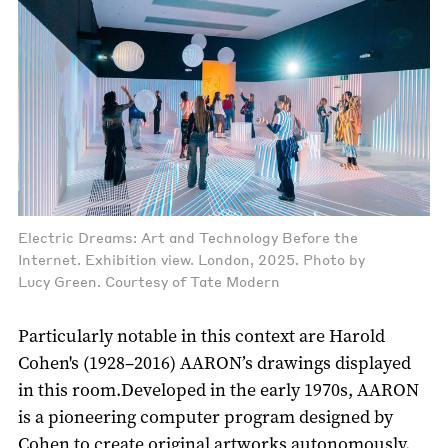
Electric Dreams: Art and Technology Before the
Internet. Exhibition view. London, 2025. Photo by
Lucy Green. Courtesy of Tate Modern
Particularly notable in this context are Harold
Cohen's (1928–2016) AARON’s drawings displayed
in this room.Developed in the early 1970s, AARON
is a pioneering computer program designed by
Cohen to create original artworks autonomously,