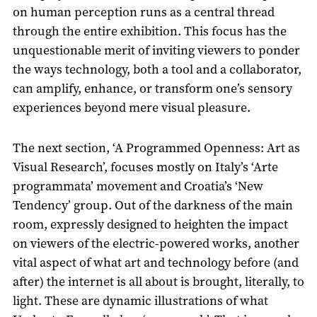
on human perception runs as a central thread
through the entire exhibition. This focus has the
unquestionable merit of inviting viewers to ponder
the ways technology, both a tool and a collaborator,
can amplify, enhance, or transform one’s sensory
experiences beyond mere visual pleasure.
The next section, ‘A Programmed Openness: Art as
Visual Research’, focuses mostly on Italy’s ‘Arte
programmata’ movement and Croatia’s ‘New
Tendency’ group. Out of the darkness of the main
room, expressly designed to heighten the impact
on viewers of the electric-powered works, another
vital aspect of what art and technology before (and
after) the internet is all about is brought, literally, to
light. These are dynamic illustrations of what