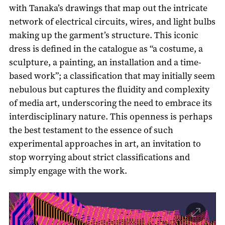
with Tanaka’s drawings that map out the intricate
network of electrical circuits, wires, and light bulbs
making up the garment’s structure. This iconic
dress is defined in the catalogue as “a costume, a
sculpture, a painting, an installation and a time-
based work”; a classification that may initially seem
nebulous but captures the fluidity and complexity
of media art, underscoring the need to embrace its
interdisciplinary nature. This openness is perhaps
the best testament to the essence of such
experimental approaches in art, an invitation to
stop worrying about strict classifications and
simply engage with the work.