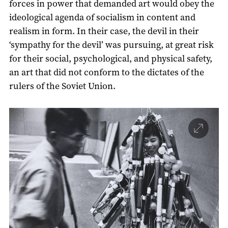
forces in power that demanded art would obey the
ideological agenda of socialism in content and
realism in form. In their case, the devil in their
‘sympathy for the devil’ was pursuing, at great risk
for their social, psychological, and physical safety,
an art that did not conform to the dictates of the
rulers of the Soviet Union.