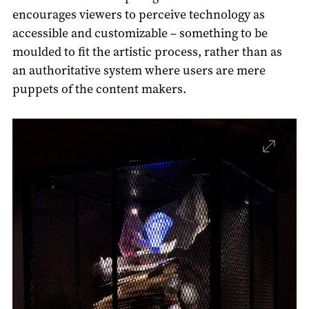
encourages viewers to perceive technology as
accessible and customizable – something to be
moulded to fit the artistic process, rather than as
an authoritative system where users are mere
puppets of the content makers.