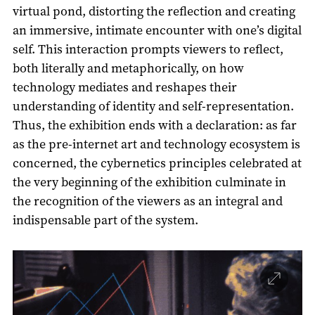
virtual pond, distorting the reflection and creating
an immersive, intimate encounter with one’s digital
self. This interaction prompts viewers to reflect,
both literally and metaphorically, on how
technology mediates and reshapes their
understanding of identity and self-representation.
Thus, the exhibition ends with a declaration: as far
as the pre-internet art and technology ecosystem is
concerned, the cybernetics principles celebrated at
the very beginning of the exhibition culminate in
the recognition of the viewers as an integral and
indispensable part of the system.