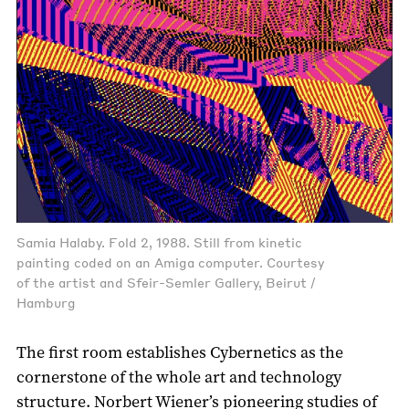
Samia Halaby. Fold 2, 1988. Still from kinetic
painting coded on an Amiga computer. Courtesy
of the artist and Sfeir-Semler Gallery, Beirut /
Hamburg
The first room establishes Cybernetics as the
cornerstone of the whole art and technology
structure. Norbert Wiener’s pioneering studies of