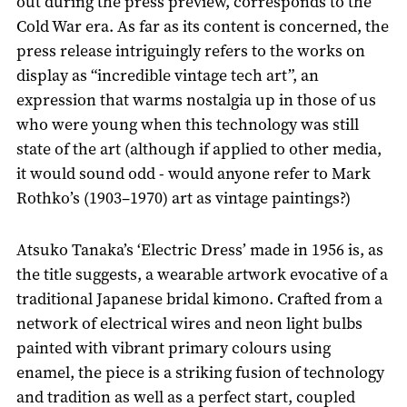
out during the press preview, corresponds to the
Cold War era. As far as its content is concerned, the
press release intriguingly refers to the works on
display as “incredible vintage tech art”, an
expression that warms nostalgia up in those of us
who were young when this technology was still
state of the art (although if applied to other media,
it would sound odd - would anyone refer to Mark
Rothko’s (1903–1970) art as vintage paintings?)
Atsuko Tanaka’s ‘Electric Dress’ made in 1956 is, as
the title suggests, a wearable artwork evocative of a
traditional Japanese bridal kimono. Crafted from a
network of electrical wires and neon light bulbs
painted with vibrant primary colours using
enamel, the piece is a striking fusion of technology
and tradition as well as a perfect start, coupled