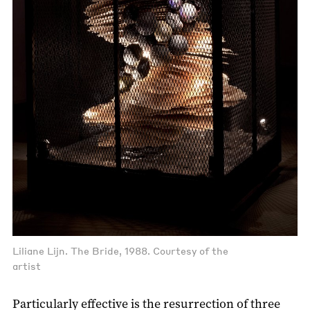
Liliane Lijn. The Bride, 1988. Courtesy of the
artist
Particularly effective is the resurrection of three