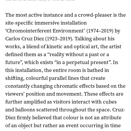
The most active instance and a crowd-pleaser is the
site-specific immersive installation
‘Chromointerferent Environment’ (1974–2019) by
Carlos Cruz Diez (1923–2019). Talking about his
works, a blend of kinetic and optical art, the artist
defined them as a “reality without a past or a
future”, which exists “in a perpetual present”. In
this installation, the entire room is bathed in
shifting, colourful parallel lines that create
constantly changing chromatic effects based on the
viewers’ position and movement. These effects are
further amplified as visitors interact with cubes
and balloons scattered throughout the space. Cruz-
Diez firmly believed that colour is not an attribute
of an object but rather an event occurring in time