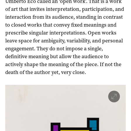
Umberto Eco called an ‘open work’. That is a work
of art that invites interpretation, participation, and
interaction from its audience, standing in contrast
to closed works that convey fixed meanings and
prescribe singular interpretations. Open works
leave space for ambiguity, variability, and personal
engagement. They do not impose a single,
definitive meaning but allow the audience to
actively shape the meaning of the piece. If not the
death of the author yet, very close.