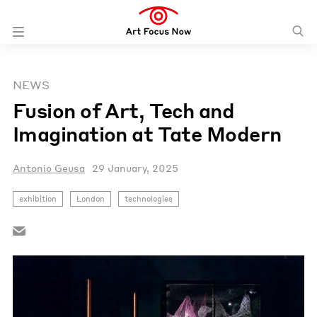
NEWS
Fusion of Art, Tech and
Imagination at Tate Modern
Antonio Geusa
29 January, 2025
exhibition
London
technologies