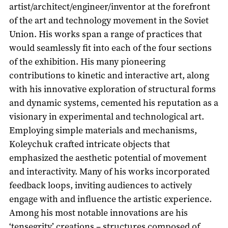
artist/architect/engineer/inventor at the forefront
of the art and technology movement in the Soviet
Union. His works span a range of practices that
would seamlessly fit into each of the four sections
of the exhibition. His many pioneering
contributions to kinetic and interactive art, along
with his innovative exploration of structural forms
and dynamic systems, cemented his reputation as a
visionary in experimental and technological art.
Employing simple materials and mechanisms,
Koleychuk crafted intricate objects that
emphasized the aesthetic potential of movement
and interactivity. Many of his works incorporated
feedback loops, inviting audiences to actively
engage with and influence the artistic experience.
Among his most notable innovations are his
‘tensegrity’ creations – structures composed of