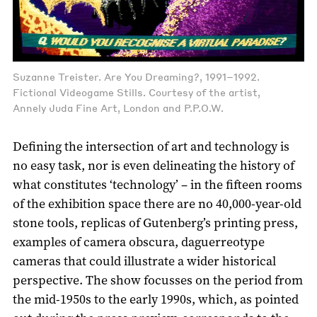
Suzanne Treister. Are You Dreaming?, 1991–1992.
Fictional Videogame Stills. Courtesy of the artist,
Annely Juda Fine Art, London and P.P.O.W.
Defining the intersection of art and technology is
no easy task, nor is even delineating the history of
what constitutes ‘technology’ – in the fifteen rooms
of the exhibition space there are no 40,000-year-old
stone tools, replicas of Gutenberg’s printing press,
examples of camera obscura, daguerreotype
cameras that could illustrate a wider historical
perspective. The show focusses on the period from
the mid-1950s to the early 1990s, which, as pointed