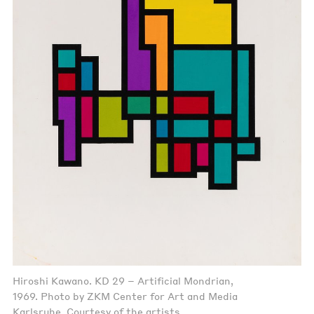
Hiroshi Kawano. KD 29 – Artificial Mondrian,
1969. Photo by ZKM Center for Art and Media
Karlsruhe. Courtesy of the artists