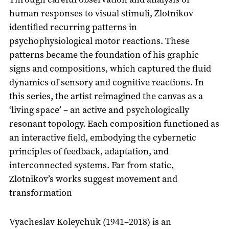
human responses to visual stimuli, Zlotnikov
identified recurring patterns in
psychophysiological motor reactions. These
patterns became the foundation of his graphic
signs and compositions, which captured the fluid
dynamics of sensory and cognitive reactions. In
this series, the artist reimagined the canvas as a
‘living space’ – an active and psychologically
resonant topology. Each composition functioned as
an interactive field, embodying the cybernetic
principles of feedback, adaptation, and
interconnected systems. Far from static,
Zlotnikov’s works suggest movement and
transformation
Vyacheslav Koleychuk (1941–2018) is an