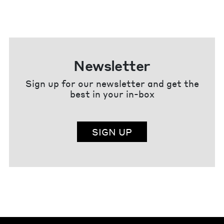
Newsletter
Sign up for our newsletter and get the
best in your in-box
SIGN UP