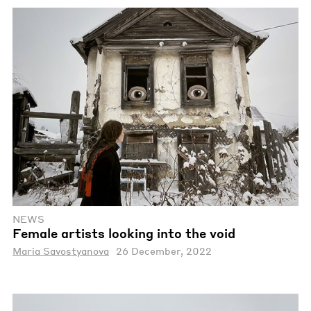
NEWS
Female artists looking into the void
Maria Savostyanova
26 December, 2022