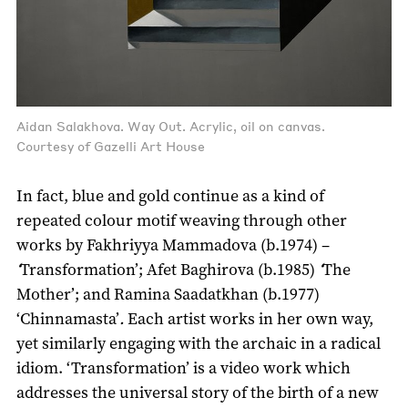
Aidan Salakhova. Way Out. Acrylic, oil on canvas.
Courtesy of Gazelli Art House
In fact, blue and gold continue as a kind of
repeated colour motif weaving through other
works by Fakhriyya Mammadova (b.1974) –
‘
Transformation’; Afet Baghirova (b.1985)
‘
The
Mother’; and Ramina Saadatkhan (b.1977)
‘Chinnamasta’
.
Each artist works in her own way,
yet similarly engaging with the archaic in a radical
idiom. ‘Transformation’ is a video work which
addresses the universal story of the birth of a new