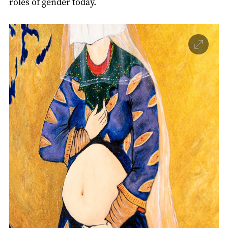
roles of gender today.