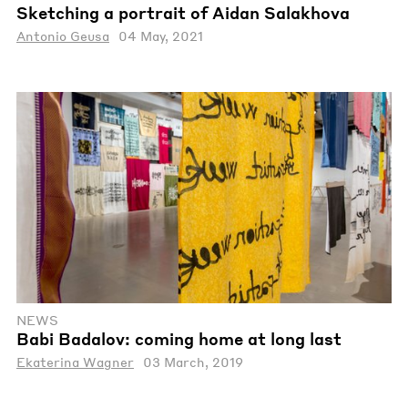
Sketching a portrait of Aidan Salakhova
Antonio Geusa
04 May, 2021
NEWS
Babi Badalov: coming home at long last
Ekaterina Wagner
03 March, 2019