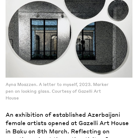
Ayna Moazzen. A letter to myself, 2023. Marker
pen on looking glass. Courtesy of Gazelli Art
House
An exhibition of established Azerbaijani
female artists opened at Gazelli Art House
in Baku on 8th March. Reflecting on