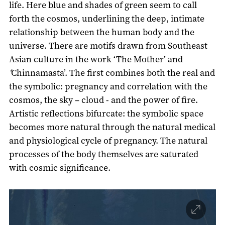
life. Here blue and shades of green seem to call
forth the cosmos, underlining the deep, intimate
relationship between the human body and the
universe. There are motifs drawn from Southeast
Asian culture in the work ‘The Mother’ and
‘
Chinnamasta’. The first combines both the real and
the symbolic: pregnancy and correlation with the
cosmos, the sky – cloud - and the power of fire.
Artistic reflections bifurcate: the symbolic space
becomes more natural through the natural medical
and physiological cycle of pregnancy. The natural
processes of the body themselves are saturated
with cosmic significance.