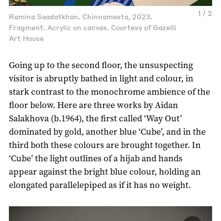
1 / 2
Ramina Saadatkhan. Chinnamasta, 2023.
Fragment. Acrylic on canvas. Courtesy of Gazelli
Art House
Going up to the second floor, the unsuspecting
visitor is abruptly bathed in light and colour, in
stark contrast to the monochrome ambience of the
floor below. Here are three works by Aidan
Salakhova (b.1964), the first called ‘Way Out’
dominated by gold, another blue ‘Cube’, and in the
third both these colours are brought together. In
‘Cube’ the light outlines of a hijab and hands
appear against the bright blue colour, holding an
elongated parallelepiped as if it has no weight.