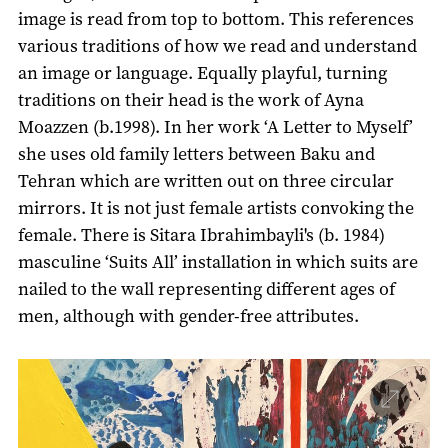
image is read from top to bottom. This references
various traditions of how we read and understand
an image or language. Equally playful, turning
traditions on their head is the work of Ayna
Moazzen (b.1998). In her work ‘A Letter to Myself’
she uses old family letters between Baku and
Tehran which are written out on three circular
mirrors. It is not just female artists convoking the
female. There is Sitara Ibrahimbayli's (b. 1984)
masculine ‘Suits All’ installation in which suits are
nailed to the wall representing different ages of
men, although with gender-free attributes.