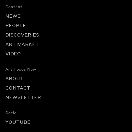
Content
NEWS
PEOPLE
DISCOVERIES
ART MARKET
VIDEO
Art Focus Now
ABOUT
CONTACT
NEWSLETTER
Social
YOUTUBE