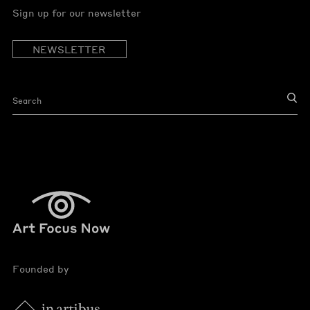
Sign up for our newsletter
NEWSLETTER
Founded by