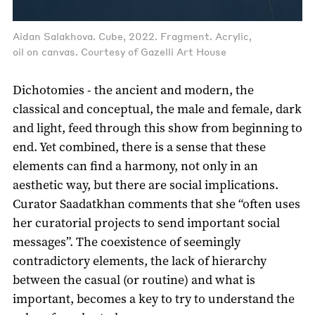
Aidan Salakhova. Cube, 2022. Fragment. Acrylic,
oil on canvas. Courtesy of Gazelli Art House
Dichotomies - the ancient and modern, the
classical and conceptual, the male and female, dark
and light, feed through this show from beginning to
end. Yet combined, there is a sense that these
elements can find a harmony, not only in an
aesthetic way, but there are social implications.
Curator Saadatkhan comments that she “often uses
her curatorial projects to send important social
messages”. The coexistence of seemingly
contradictory elements, the lack of hierarchy
between the casual (or routine) and what is
important, becomes a key to try to understand the