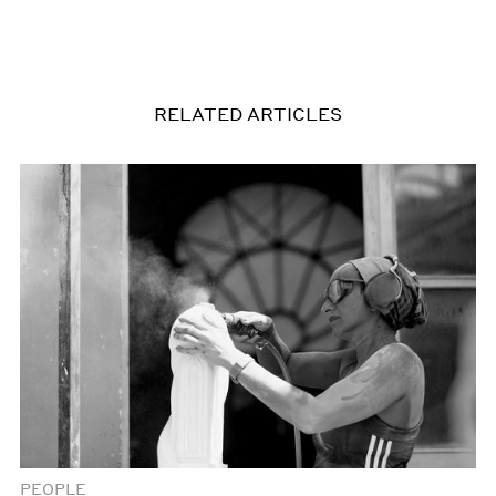
RELATED ARTICLES
PEOPLE