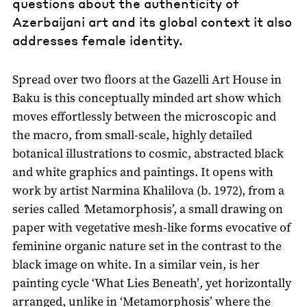
questions about the authenticity of
Azerbaijani art and its global context it also
addresses female identity.
Spread over two floors at the Gazelli Art House in
Baku is this conceptually minded art show which
moves effortlessly between the microscopic and
the macro, from small-scale, highly detailed
botanical illustrations to cosmic, abstracted black
and white graphics and paintings. It opens with
work by artist Narmina Khalilova (b. 1972), from a
series called
‘
Metamorphosis’, a small drawing on
paper with vegetative mesh-like forms evocative of
feminine organic nature set in the contrast to the
black image on white. In a similar vein, is her
painting cycle ‘What Lies Beneath’
,
yet horizontally
arranged, unlike in ‘Metamorphosis’ where the