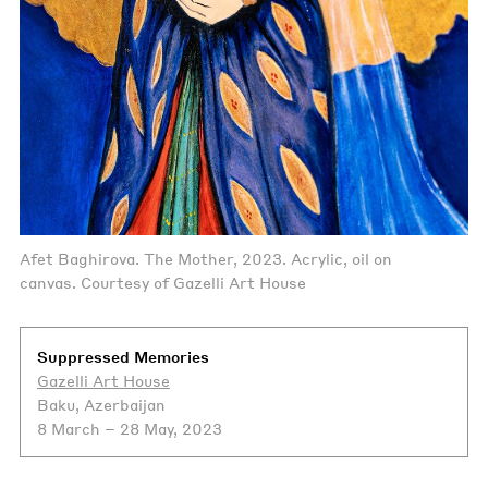
Afet Baghirova. The Mother, 2023. Acrylic, oil on
canvas. Courtesy of Gazelli Art House
Suppressed Memories
Gazelli Art House
Baku, Azerbaijan
8 March – 28 May, 2023