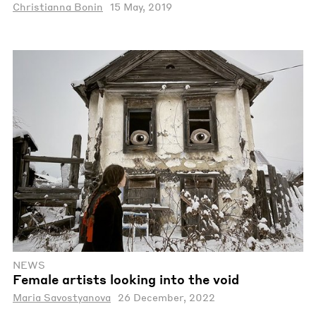
Christianna Bonin
15 May, 2019
NEWS
Female artists looking into the void
Maria Savostyanova
26 December, 2022