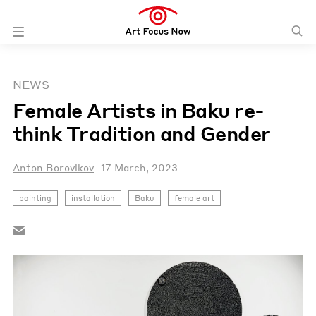
NEWS
Female Artists in Baku re-
think Tradition and Gender
Anton Borovikov
17 March, 2023
painting
installation
Baku
female art