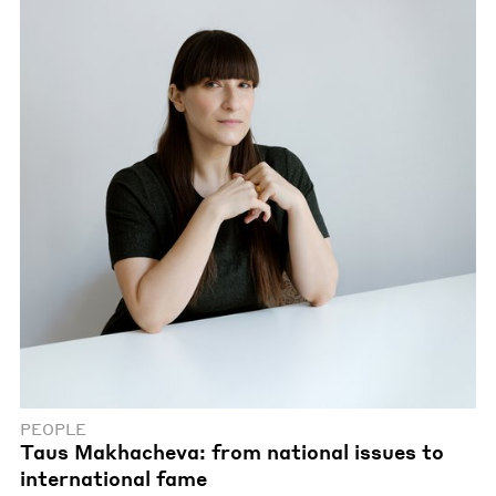
PEOPLE
Taus Makhacheva: from national issues to
international fame