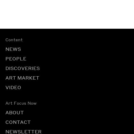
Content
NEWS
PEOPLE
DISCOVERIES
ART MARKET
VIDEO
Art Focus Now
ABOUT
CONTACT
NEWSLETTER