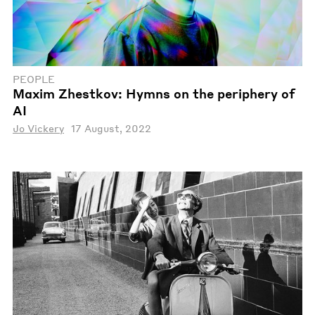
PEOPLE
Maxim Zhestkov: Hymns on the periphery of
AI
Jo Vickery
17 August, 2022