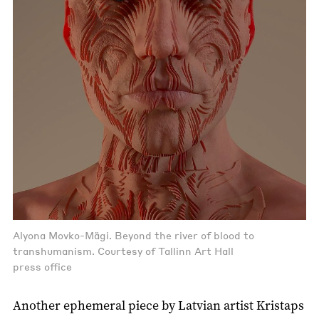
Alyona Movko-Mägi. Beyond the river of blood to
transhumanism. Courtesy of Tallinn Art Hall
press office
Another ephemeral piece by Latvian artist Kristaps