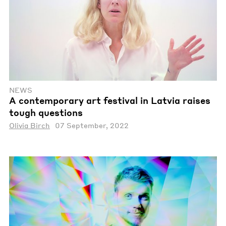
NEWS
A contemporary art festival in Latvia raises
tough questions
Olivia Birch
07 September, 2022