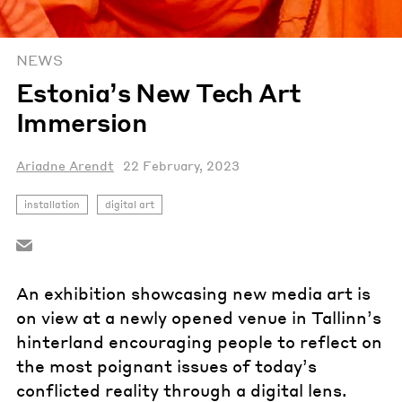
NEWS
Estonia’s New Tech Art
Immersion
Ariadne Arendt
22 February, 2023
installation
digital art
An exhibition showcasing new media art is
on view at a newly opened venue in Tallinn’s
hinterland encouraging people to reflect on
the most poignant issues of today’s
conflicted reality through a digital lens.