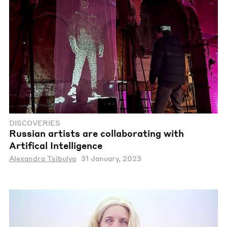
DISCOVERIES
Russian artists are collaborating with
Artifical Intelligence
Alexandra Tsibulya
31 January, 2023