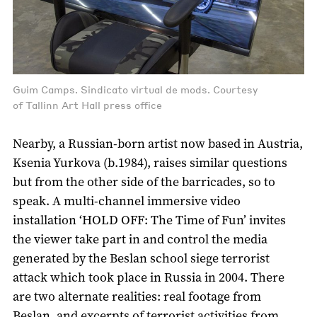
Guim Camps. Sindicato virtual de mods. Courtesy
of Tallinn Art Hall press office
Nearby, a Russian-born artist now based in Austria,
Ksenia Yurkova (b.1984), raises similar questions
but from the other side of the barricades, so to
speak. A multi-channel immersive video
installation ‘HOLD OFF: The Time of Fun’ invites
the viewer take part in and control the media
generated by the Beslan school siege terrorist
attack which took place in Russia in 2004. There
are two alternate realities: real footage from
Beslan, and excerpts of terrorist activities from