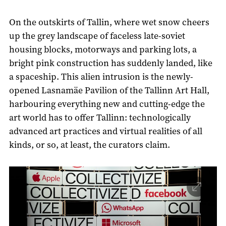
On the outskirts of Tallin, where wet snow cheers
up the grey landscape of faceless late-soviet
housing blocks, motorways and parking lots, a
bright pink construction has suddenly landed, like
a spaceship. This alien intrusion is the newly-
opened Lasnamäe Pavilion of the Tallinn Art Hall,
harbouring everything new and cutting-edge the
art world has to offer Tallinn: technologically
advanced art practices and virtual realities of all
kinds, or so, at least, the curators claim.