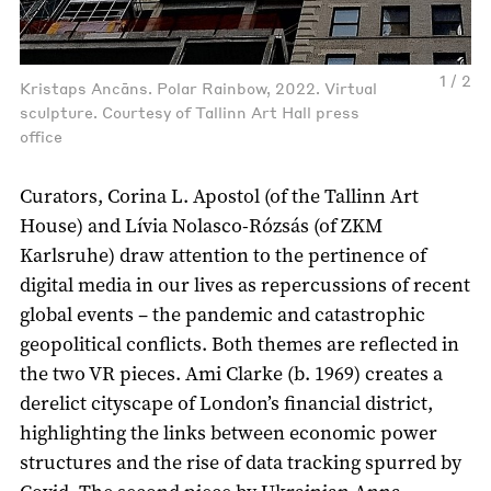
1 / 2
Kristaps Ancāns. Polar Rainbow, 2022. Virtual
sculpture. Courtesy of Tallinn Art Hall press
office
Curators, Corina L. Apostol (of the Tallinn Art
House) and Lívia Nolasco-Rózsás (of ZKM
Karlsruhe) draw attention to the pertinence of
digital media in our lives as repercussions of recent
global events – the pandemic and catastrophic
geopolitical conflicts. Both themes are reflected in
the two VR pieces. Ami Clarke (b. 1969) creates a
derelict cityscape of London’s financial district,
highlighting the links between economic power
structures and the rise of data tracking spurred by