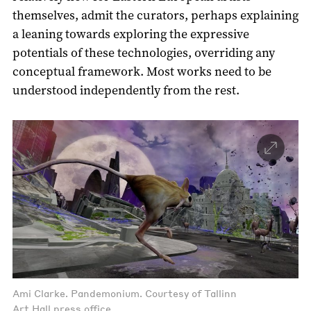
themselves, admit the curators, perhaps explaining
a leaning towards exploring the expressive
potentials of these technologies, overriding any
conceptual framework. Most works need to be
understood independently from the rest.
Ami Clarke. Pandemonium. Courtesy of Tallinn
Art Hall press office