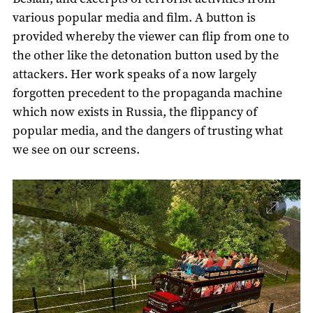
various popular media and film. A button is
provided whereby the viewer can flip from one to
the other like the detonation button used by the
attackers. Her work speaks of a now largely
forgotten precedent to the propaganda machine
which now exists in Russia, the flippancy of
popular media, and the dangers of trusting what
we see on our screens.