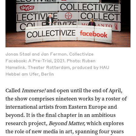
Jonas Staal and Jan Fermon. Collectivize
Facebook: A Pre-Trial, 2021. Photo: Ruben
Hamelink. Theater Rotterdam, produced by HAU
Hebbel am Ufer, Berlin
Called
Immerse!
and open until the end of April,
the show comprises nineteen works by a roster of
international artists from Eastern Europe and
beyond. It is the final chapter in an ambitious
research project,
Beyond Matter,
which explores
the role of new media in art, spanning four years