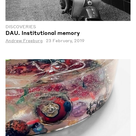
DISCOVERIES
DAU. Institutional memory
Andrew Freeburg
23 February, 2019