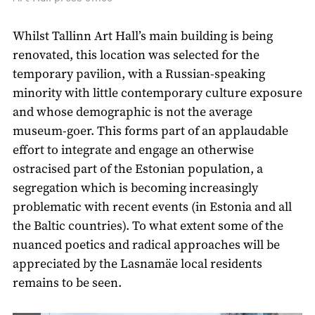
Whilst Tallinn Art Hall’s main building is being
renovated, this location was selected for the
temporary pavilion, with a Russian-speaking
minority with little contemporary culture exposure
and whose demographic is not the average
museum-goer. This forms part of an applaudable
effort to integrate and engage an otherwise
ostracised part of the Estonian population, a
segregation which is becoming increasingly
problematic with recent events (in Estonia and all
the Baltic countries). To what extent some of the
nuanced poetics and radical approaches will be
appreciated by the Lasnamäe local residents
remains to be seen.