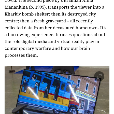
Covid. The second piece by Ukrainian Anna
Manankina (b. 1995), transports the viewer into a
Kharkiv bomb shelter; then its destroyed city
centre; then a fresh graveyard – all recently
collected data from her devastated hometown. It’s
a harrowing experience. It raises questions about
the role digital media and virtual reality play in
contemporary warfare and how our brain
processes them.