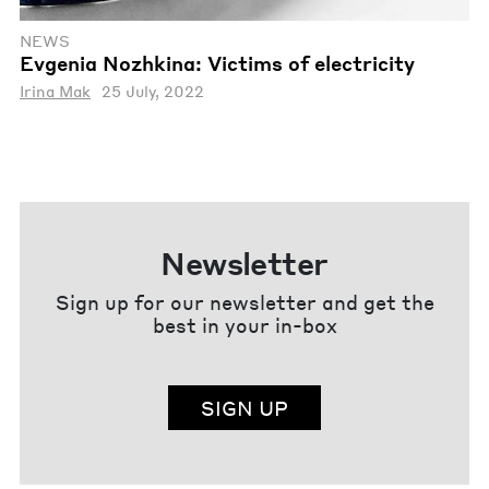
NEWS
Evgenia Nozhkina: Victims of electricity
Irina Mak
25 July, 2022
Newsletter
Sign up for our newsletter and get the
best in your in-box
SIGN UP