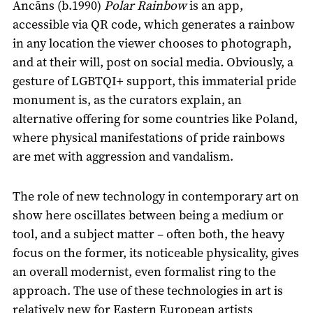
Ancāns (b.1990)
Polar Rainbow
is an app,
accessible via QR code, which generates a rainbow
in any location the viewer chooses to photograph,
and at their will, post on social media. Obviously, a
gesture of LGBTQI+ support, this immaterial pride
monument is, as the curators explain, an
alternative offering for some countries like Poland,
where physical manifestations of pride rainbows
are met with aggression and vandalism.
The role of new technology in contemporary art on
show here oscillates between being a medium or
tool, and a subject matter – often both, the heavy
focus on the former, its noticeable physicality, gives
an overall modernist, even formalist ring to the
approach. The use of these technologies in art is
relatively new for Eastern European artists