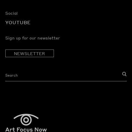
Social
YOUTUBE
Sign up for our newsletter
NEWSLETTER