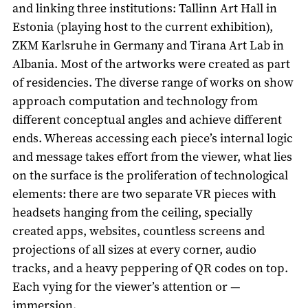
and linking three institutions: Tallinn Art Hall in
Estonia (playing host to the current exhibition),
ZKM Karlsruhe in Germany and Tirana Art Lab in
Albania. Most of the artworks were created as part
of residencies. The diverse range of works on show
approach computation and technology from
different conceptual angles and achieve different
ends. Whereas accessing each piece’s internal logic
and message takes effort from the viewer, what lies
on the surface is the proliferation of technological
elements: there are two separate VR pieces with
headsets hanging from the ceiling, specially
created apps, websites, countless screens and
projections of all sizes at every corner, audio
tracks, and a heavy peppering of QR codes on top.
Each vying for the viewer’s attention or —
immersion.