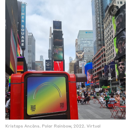
Kristaps Ancāns. Polar Rainbow, 2022. Virtual