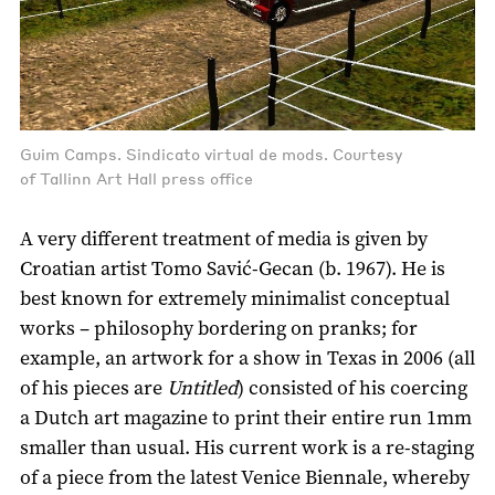
Guim Camps. Sindicato virtual de mods. Courtesy
of Tallinn Art Hall press office
A very different treatment of media is given by
Croatian artist Tomo Savić-Gecan (b. 1967). He is
best known for extremely minimalist conceptual
works – philosophy bordering on pranks; for
example, an artwork for a show in Texas in 2006 (all
of his pieces are
Untitled
) consisted of his coercing
a Dutch art magazine to print their entire run 1mm
smaller than usual. His current work is a re-staging
of a piece from the latest Venice Biennale, whereby