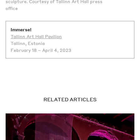
sculpture. Courtesy of Tallinn Art Hall press
office
Immerse!
Tallinn Art Hall Pavilion
Tallinn, Estonia
February 18 – April 4, 2023
RELATED ARTICLES