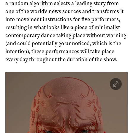
a random algorithm selects a leading story from
one of the world’s news sources and transforms it
into movement instructions for five performers,
resulting in what looks like a piece of minimalist
contemporary dance taking place without warning
(and could potentially go unnoticed, which is the
intention), these performances will take place
every day throughout the duration of the show.