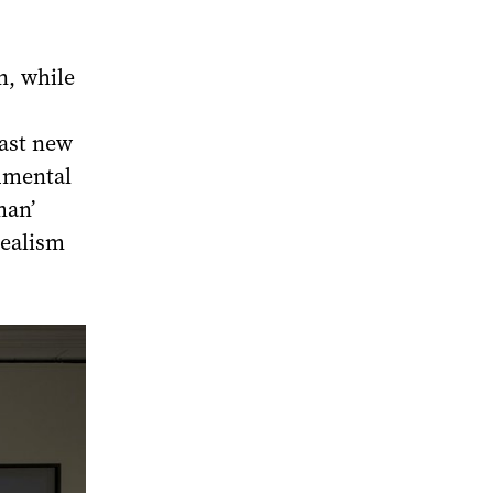
n, while
cast new
umental
man’
Realism