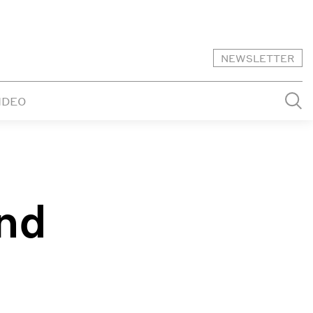
NEWSLETTER
IDEO
nd