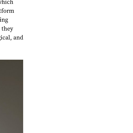
which
atform
ing
, they
ical, and