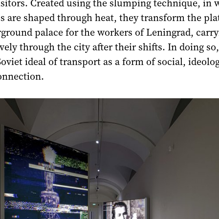
isitors. Created using the slumping technique, in 
ss are shaped through heat, they transform the pl
ground palace for the workers of Leningrad, carry
ely through the city after their shifts. In doing so
viet ideal of transport as a form of social, ideolog
nnection.