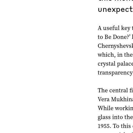
unexpecte
A useful key 
to Be Done?’ 
Chernyshevsk
which, in the
crystal pala
transparency 
The central f
Vera Mukhina 
While working
glass into th
1955. To this