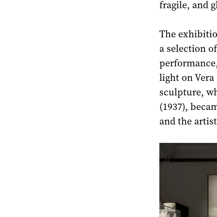
fragile, and g
The exhibitio
a selection o
performance,
light on Ver
sculpture, w
(1937), becam
and the artis