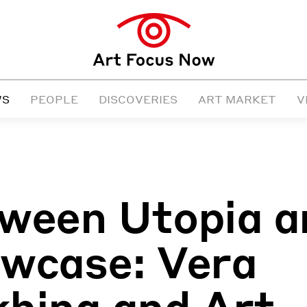
WS
PEOPLE
DISCOVERIES
ART MARKET
V
ween Utopia a
wcase: Vera
hina and Art