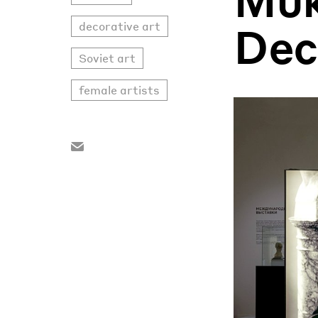
Dec
decorative art
Soviet art
female artists