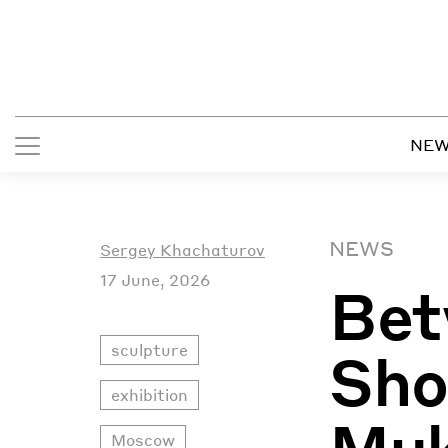
NE
NEWS
Sergey Khachaturov
17 June, 2026
Bet
sculpture
Sho
exhibition
Muk
Moscow