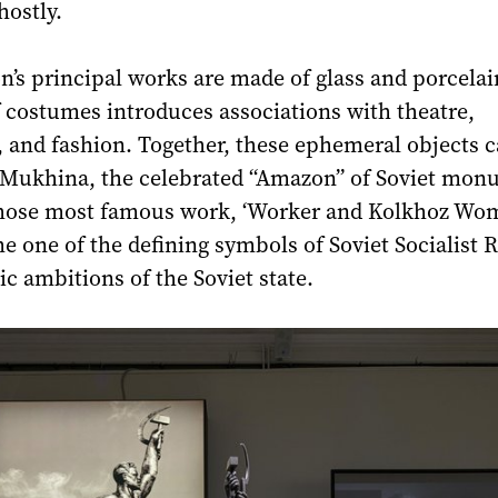
hostly.
n’s principal works are made of glass and porcelai
f costumes introduces associations with theatre,
 and fashion. Together, these ephemeral objects 
a Mukhina, the celebrated “Amazon” of Soviet mon
hose most famous work, ‘Worker and Kolkhoz Wo
e one of the defining symbols of Soviet Socialist 
tic ambitions of the Soviet state.