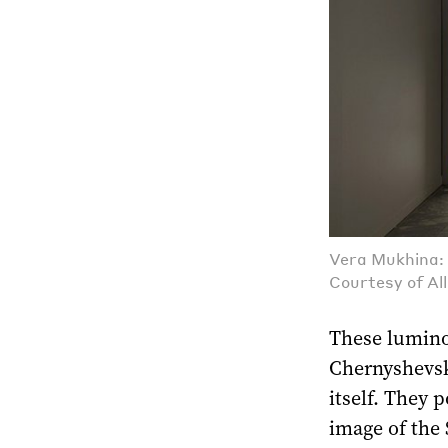
Vera Mukhina: 
Courtesy of Al
These lumino
Chernyshevsk
itself. They 
image of the 