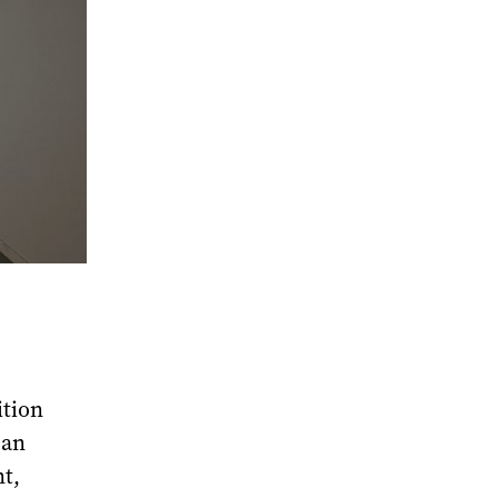
ition
 an
nt,