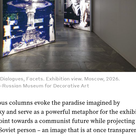
Dialogues, Facets. Exhibition view. Moscow, 2026.
l-Russian Museum for Decorative Art
us columns evoke the paradise imagined by
y and serve as a powerful metaphor for the exhib
point towards a communist future while projecting
Soviet person – an image that is at once transpare