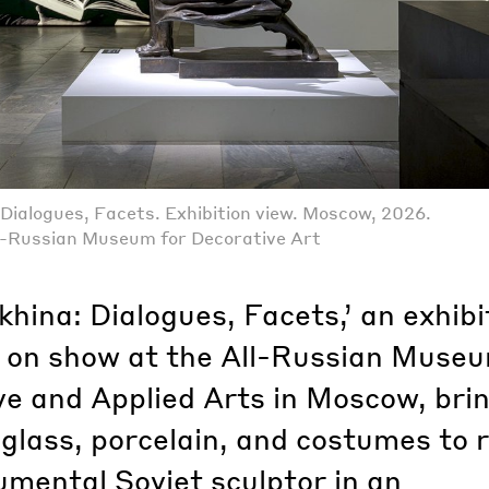
Dialogues, Facets. Exhibition view. Moscow, 2026.
l-Russian Museum for Decorative Art
hina: Dialogues, Facets,’ an exhibi
y on show at the All-Russian Museu
ve and Applied Arts in Moscow, bri
glass, porcelain, and costumes to 
mental Soviet sculptor in an