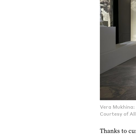
Vera Mukhina: 
Courtesy of Al
Thanks to cur