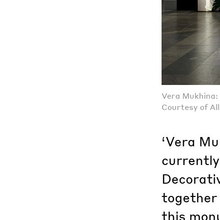
Vera Mukhina: 
Courtesy of Al
‘Vera Muk
currentl
Decorati
together 
this monu