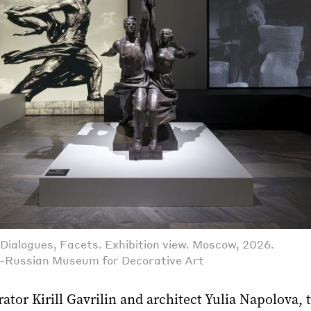
Dialogues, Facets. Exhibition view. Moscow, 2026.
l-Russian Museum for Decorative Art
ator Kirill Gavrilin and architect Yulia Napolova, 