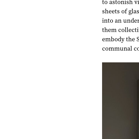
to astonish v
sheets of gla
into an under
them collectiv
embody the So
communal co