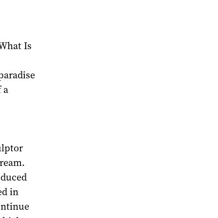
‘What Is
paradise
 a
ulptor
dream.
roduced
ed in
ontinue