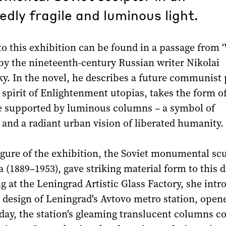
dly fragile and luminous light.
to this exhibition can be found in a passage from 
by the nineteenth-century Russian writer Nikolai
y. In the novel, he describes a future communist 
 spirit of Enlightenment utopias, takes the form of
ce supported by luminous columns – a symbol of
and a radiant urban vision of liberated humanity.
igure of the exhibition, the Soviet monumental sc
(1889–1953), gave striking material form to this 
 at the Leningrad Artistic Glass Factory, she int
e design of Leningrad's Avtovo metro station, open
 day, the station's gleaming translucent columns c