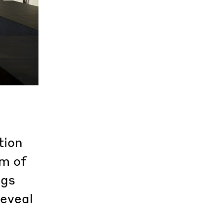
tion
m of
ngs
reveal