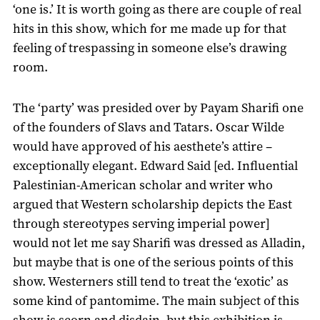
‘one is.’ It is worth going as there are couple of real
hits in this show, which for me made up for that
feeling of trespassing in someone else’s drawing
room.
The ‘party’ was presided over by Payam Sharifi one
of the founders of Slavs and Tatars. Oscar Wilde
would have approved of his aesthete’s attire –
exceptionally elegant. Edward Said [ed. Influential
Palestinian-American scholar and writer who
argued that Western scholarship depicts the East
through stereotypes serving imperial power]
would not let me say Sharifi was dressed as Alladin,
but maybe that is one of the serious points of this
show. Westerners still tend to treat the ‘exotic’ as
some kind of pantomime. The main subject of this
show is scorn and disdain, but this exhibition is