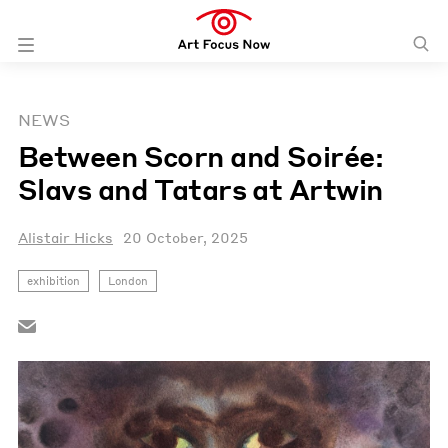
NEWS
Between Scorn and Soirée:
Slavs and Tatars at Artwin
Alistair Hicks
20 October, 2025
exhibition
London