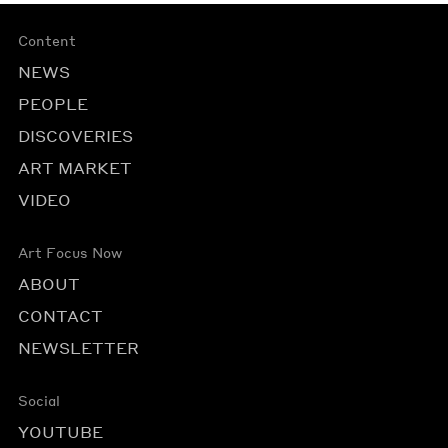
Content
NEWS
PEOPLE
DISCOVERIES
ART MARKET
VIDEO
Art Focus Now
ABOUT
CONTACT
NEWSLETTER
Social
YOUTUBE