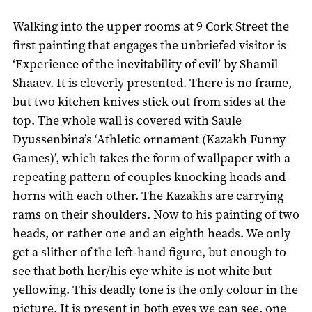
Walking into the upper rooms at 9 Cork Street the
first painting that engages the unbriefed visitor is
‘Experience of the inevitability of evil’ by Shamil
Shaaev. It is cleverly presented. There is no frame,
but two kitchen knives stick out from sides at the
top. The whole wall is covered with Saule
Dyussenbina’s ‘Athletic ornament (Kazakh Funny
Games)’, which takes the form of wallpaper with a
repeating pattern of couples knocking heads and
horns with each other. The Kazakhs are carrying
rams on their shoulders. Now to his painting of two
heads, or rather one and an eighth heads. We only
get a slither of the left-hand figure, but enough to
see that both her/his eye white is not white but
yellowing. This deadly tone is the only colour in the
picture. It is present in both eyes we can see, one