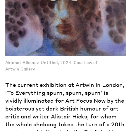
Akhmat Bikanov. Untitled, 2024. Courtesy of
Artwin Gallery
The current exhibition at Artwin in London,
‘To Everything spurn, spurn, spurn’ is
vividly illuminated for Art Focus Now by the
boisterous yet dark British humour of art
critic and writer Alistair Hicks, for whom
the whole shebang takes the turn of a 20th