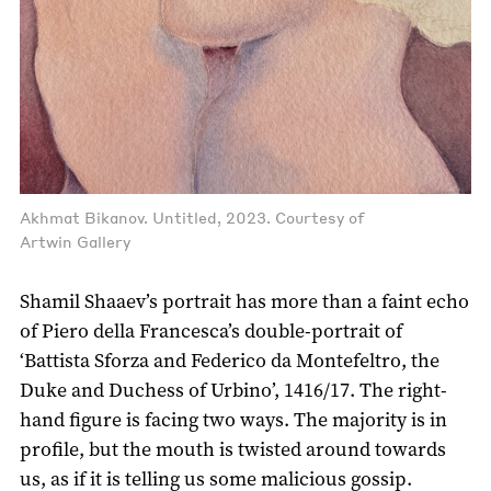
Akhmat Bikanov. Untitled, 2023. Courtesy of
Artwin Gallery
Shamil Shaaev’s portrait has more than a faint echo
of Piero della Francesca’s double-portrait of
‘Battista Sforza and Federico da Montefeltro, the
Duke and Duchess of Urbino’, 1416/17. The right-
hand figure is facing two ways. The majority is in
profile, but the mouth is twisted around towards
us, as if it is telling us some malicious gossip.