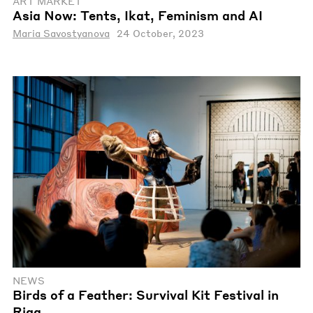
ART MARKET
Asia Now: Tents, Ikat, Feminism and AI
Maria Savostyanova
24 October, 2023
NEWS
Birds of a Feather: Survival Kit Festival in
Riga