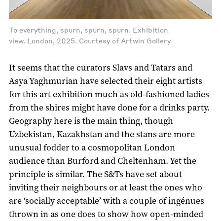
To everything, spurn, spurn, spurn. Exhibition
view. London, 2025. Courtesy of Artwin Gallery
It seems that the curators Slavs and Tatars and
Asya Yaghmurian have selected their eight artists
for this art exhibition much as old-fashioned ladies
from the shires might have done for a drinks party.
Geography here is the main thing, though
Uzbekistan, Kazakhstan and the stans are more
unusual fodder to a cosmopolitan London
audience than Burford and Cheltenham. Yet the
principle is similar. The S&Ts have set about
inviting their neighbours or at least the ones who
are ‘socially acceptable’ with a couple of ingénues
thrown in as one does to show how open-minded