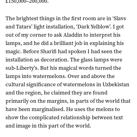
£150,000–200,000.
The brightest things in the first room are in ‘Slavs
and Tatars’ light installation, ‘Dark Yelblow’. I got
out of my corner to ask Aladdin to interpret his
lamps, and he did a brilliant job in explaining his
magic. Before Sharifi had spoken I had seen the
installation as decoration. The glass lamps were
sub-Liberty’s. But his magical words turned the
lamps into watermelons. Over and above the
cultural significance of watermelons in Uzbekistan
and the region, he claimed they are found
primarily on the margins, in parts of the world that
have been marginalised. He uses the melons to
show the complicated relationship between text
and image in this part of the world.