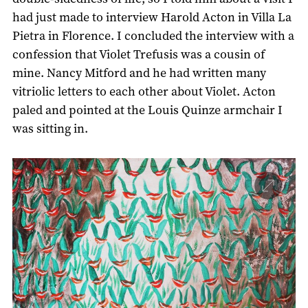
had just made to interview Harold Acton in Villa La
Pietra in Florence. I concluded the interview with a
confession that Violet Trefusis was a cousin of
mine. Nancy Mitford and he had written many
vitriolic letters to each other about Violet. Acton
paled and pointed at the Louis Quinze armchair I
was sitting in.