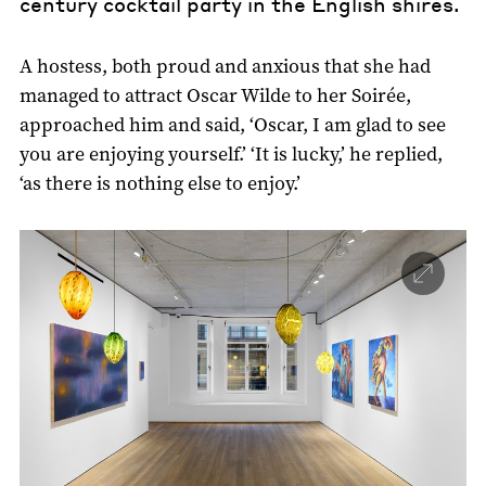
century cocktail party in the English shires.
A hostess, both proud and anxious that she had
managed to attract Oscar Wilde to her Soirée,
approached him and said, ‘Oscar, I am glad to see
you are enjoying yourself.’ ‘It is lucky,’ he replied,
‘as there is nothing else to enjoy.’