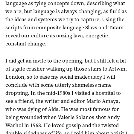
language as tying concepts down, describing what
we are, but language is always changing, as fluid as
the ideas and systems we try to capture. Using the
scripts from composite language Slavs and Tatars
reveal our culture as oozing lava, energetic
constant change.
I did get an invite to the opening, but I still felt a bit
of a gate crasher walking up those stairs to Artwin,
London, so to ease my social inadequacy I will
conclude with some utterly shameless name
dropping. In the mid-1980s I visited a hospital to
see a friend, the writer and editor Mario Amaya,
who was dying of Aids. He was most famous for
being wounded when Valerie Solanos shot Andy
Warhol in 1968. He loved gossip and the twisted
double-sidedness of life, so I told him about a visit I