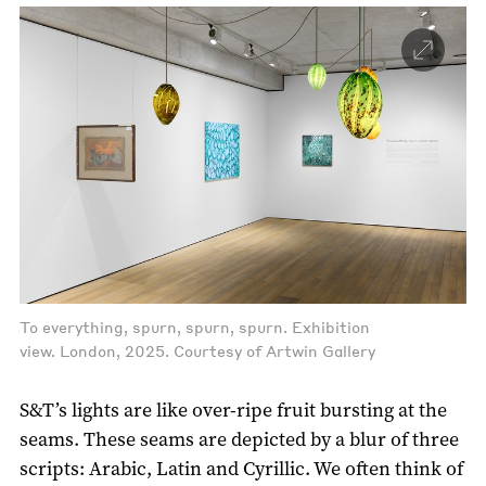
To everything, spurn, spurn, spurn. Exhibition
view. London, 2025. Courtesy of Artwin Gallery
S&T’s lights are like over-ripe fruit bursting at the
seams. These seams are depicted by a blur of three
scripts: Arabic, Latin and Cyrillic. We often think of