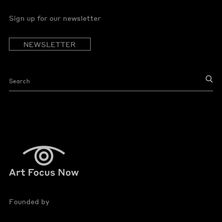
Sign up for our newsletter
NEWSLETTER
Founded by