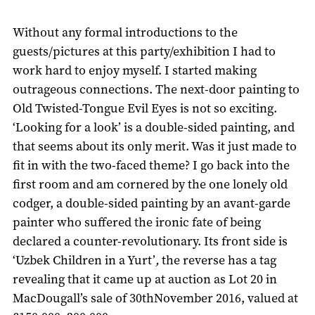
Without any formal introductions to the
guests/pictures at this party/exhibition I had to
work hard to enjoy myself. I started making
outrageous connections. The next-door painting to
Old Twisted-Tongue Evil Eyes is not so exciting.
‘Looking for a look’ is a double-sided painting, and
that seems about its only merit. Was it just made to
fit in with the two-faced theme? I go back into the
first room and am cornered by the one lonely old
codger, a double-sided painting by an avant-garde
painter who suffered the ironic fate of being
declared a counter-revolutionary. Its front side is
‘Uzbek Children in a Yurt’
,
the reverse has a tag
revealing that it came up at auction as Lot 20 in
MacDougall’s sale of 30thNovember 2016, valued at