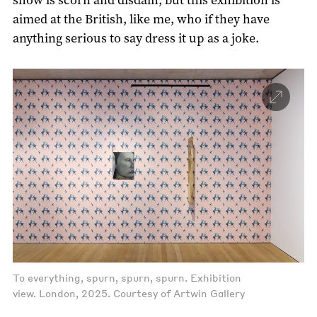
aimed at the British, like me, who if they have
anything serious to say dress it up as a joke.
To everything, spurn, spurn, spurn. Exhibition
view. London, 2025. Courtesy of Artwin Gallery