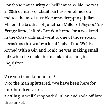
For those not as witty or brilliant as Wilde, nerves
at 20th century cocktail parties sometimes do
induce the most terrible name-dropping. Julian
Miller, the brother of Jonathan Miller of
Beyond the
Fringe
fame, left his London home for a weekend
in the Cotswolds and went to one of those social
occasions thrown by a local Lady of the Wolds.
Armed with a Gin and Tonic he was making small
talk when he made the mistake of asking his
inquisitor:
‘Are you from London too?’
‘No,’ the man spluttered. ‘We have been here for
four hundred years.’
‘Settling in well?’ responded Julian and rode off into
the sunset.