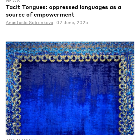
NEWS
Tacit Tongues: oppressed languages as a
source of empowerment
Anastasia Spirenkova
02 June, 2025