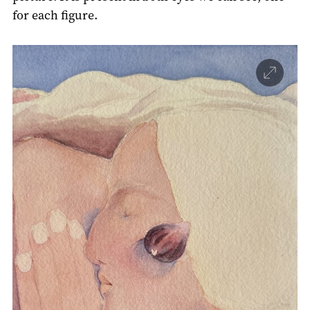
for each figure.