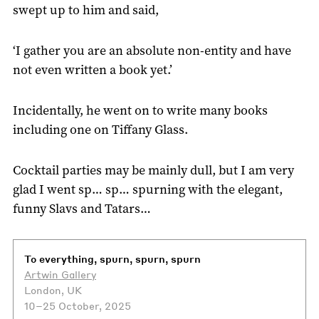
swept up to him and said,
‘I gather you are an absolute non-entity and have
not even written a book yet.’
Incidentally, he went on to write many books
including one on Tiffany Glass.
Cocktail parties may be mainly dull, but I am very
glad I went sp… sp… spurning with the elegant,
funny Slavs and Tatars…
To everything, spurn, spurn, spurn
Artwin Gallery
London, UK
10–25 October, 2025