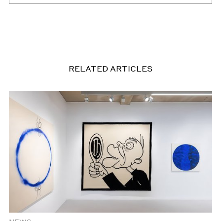
RELATED ARTICLES