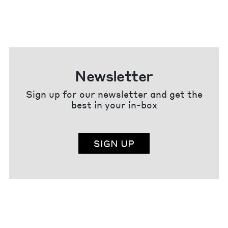
Newsletter
Sign up for our newsletter and get the
best in your in-box
SIGN UP