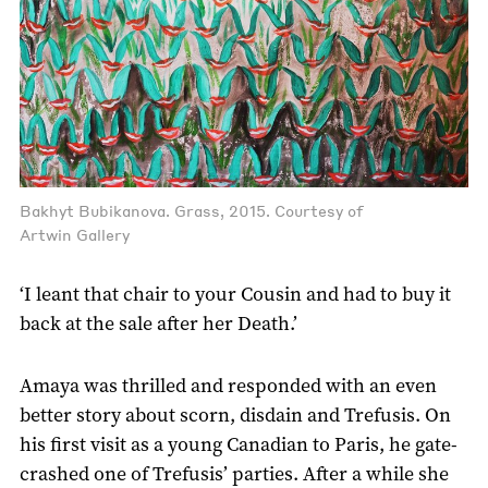
Bakhyt Bubikanova. Grass, 2015. Courtesy of
Artwin Gallery
‘I leant that chair to your Cousin and had to buy it
back at the sale after her Death.’
Amaya was thrilled and responded with an even
better story about scorn, disdain and Trefusis. On
his first visit as a young Canadian to Paris, he gate-
crashed one of Trefusis’ parties. After a while she