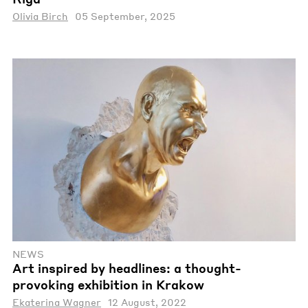
Olivia Birch
05 September, 2025
NEWS
Art inspired by headlines: a thought-
provoking exhibition in Krakow
Ekaterina Wagner
12 August, 2022