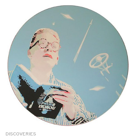
DISCOVERIES