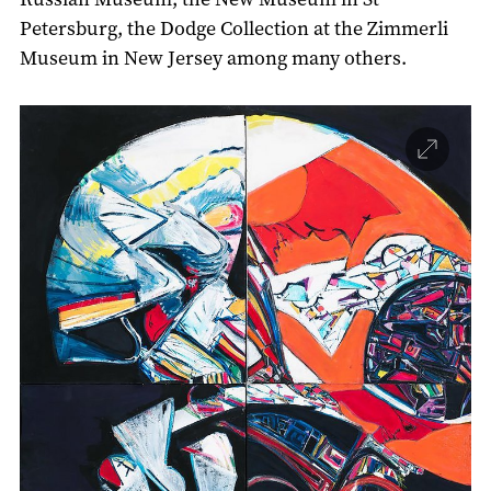
Petersburg, the Dodge Collection at the Zimmerli
Museum in New Jersey among many others.