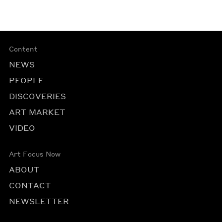
Content
NEWS
PEOPLE
DISCOVERIES
ART MARKET
VIDEO
Art Focus Now
ABOUT
CONTACT
NEWSLETTER