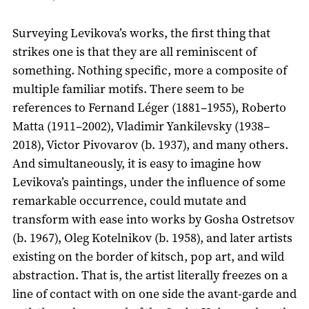
Surveying Levikova’s works, the first thing that
strikes one is that they are all reminiscent of
something. Nothing specific, more a composite of
multiple familiar motifs. There seem to be
references to Fernand Léger (1881–1955), Roberto
Matta (1911–2002), Vladimir Yankilevsky (1938–
2018), Victor Pivovarov (b. 1937), and many others.
And simultaneously, it is easy to imagine how
Levikova’s paintings, under the influence of some
remarkable occurrence, could mutate and
transform with ease into works by Gosha Ostretsov
(b. 1967), Oleg Kotelnikov (b. 1958), and later artists
existing on the border of kitsch, pop art, and wild
abstraction. That is, the artist literally freezes on a
line of contact with on one side the avant-garde and