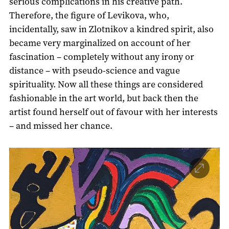
serious complications in his creative path.
Therefore, the figure of Levikova, who,
incidentally, saw in Zlotnikov a kindred spirit, also
became very marginalized on account of her
fascination – completely without any irony or
distance – with pseudo-science and vague
spirituality. Now all these things are considered
fashionable in the art world, but back then the
artist found herself out of favour with her interests
– and missed her chance.