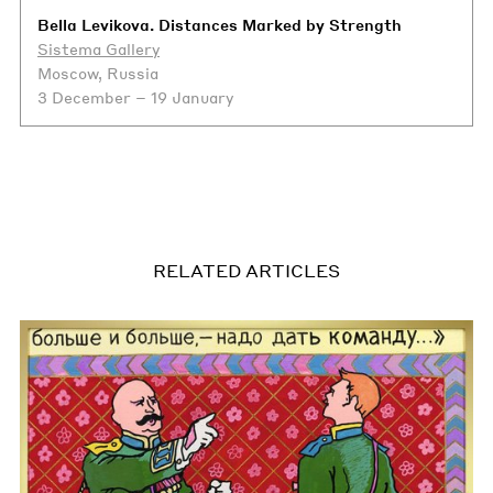
Bella Levikova. Distances Marked by Strength
Sistema Gallery
Moscow, Russia
3 December – 19 January
RELATED ARTICLES