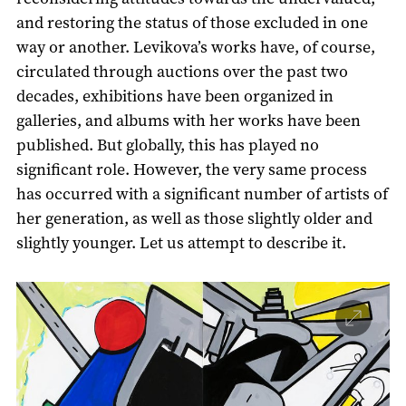
and restoring the status of those excluded in one
way or another. Levikova’s works have, of course,
circulated through auctions over the past two
decades, exhibitions have been organized in
galleries, and albums with her works have been
published. But globally, this has played no
significant role. However, the very same process
has occurred with a significant number of artists of
her generation, as well as those slightly older and
slightly younger. Let us attempt to describe it.