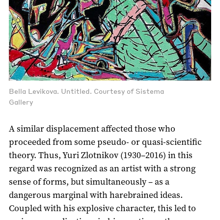
Bella Levikova. Untitled. Courtesy of Sistema
Gallery
A similar displacement affected those who
proceeded from some pseudo- or quasi-scientific
theory. Thus, Yuri Zlotnikov (1930–2016) in this
regard was recognized as an artist with a strong
sense of forms, but simultaneously – as a
dangerous marginal with harebrained ideas.
Coupled with his explosive character, this led to