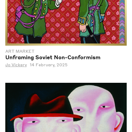
ART MARKET
Unframing Soviet Non-Conformism
Jo Vickery
14 February, 2025