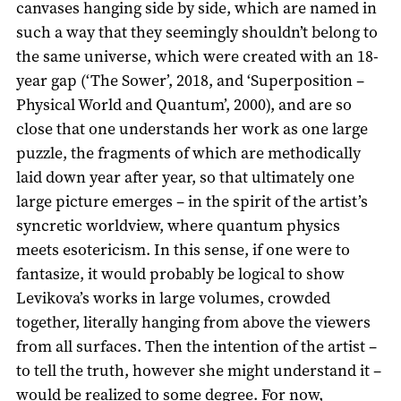
canvases hanging side by side, which are named in
such a way that they seemingly shouldn’t belong to
the same universe, which were created with an 18-
year gap (‘The Sower’, 2018, and ‘Superposition –
Physical World and Quantum’, 2000), and are so
close that one understands her work as one large
puzzle, the fragments of which are methodically
laid down year after year, so that ultimately one
large picture emerges – in the spirit of the artist’s
syncretic worldview, where quantum physics
meets esotericism. In this sense, if one were to
fantasize, it would probably be logical to show
Levikova’s works in large volumes, crowded
together, literally hanging from above the viewers
from all surfaces. Then the intention of the artist –
to tell the truth, however she might understand it –
would be realized to some degree. For now,