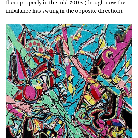
them properly in the mid-2010s (though now the
imbalance has swung in the opposite direction).