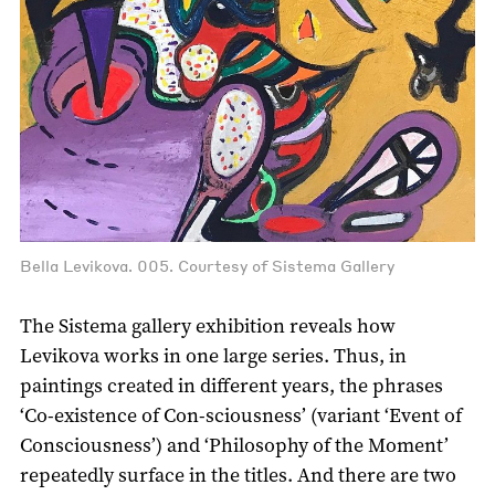
Bella Levikova. 005. Courtesy of Sistema Gallery
The Sistema gallery exhibition reveals how
Levikova works in one large series. Thus, in
paintings created in different years, the phrases
‘Co-existence of Con-sciousness’ (variant ‘Event of
Consciousness’) and ‘Philosophy of the Moment’
repeatedly surface in the titles. And there are two