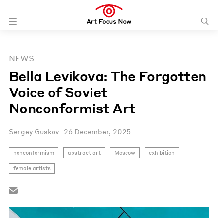
NEWS
Bella Levikova: The Forgotten
Voice of Soviet
Nonconformist Art
Sergey Guskov
26 December, 2025
nonconformism
abstract art
Moscow
exhibition
female artists