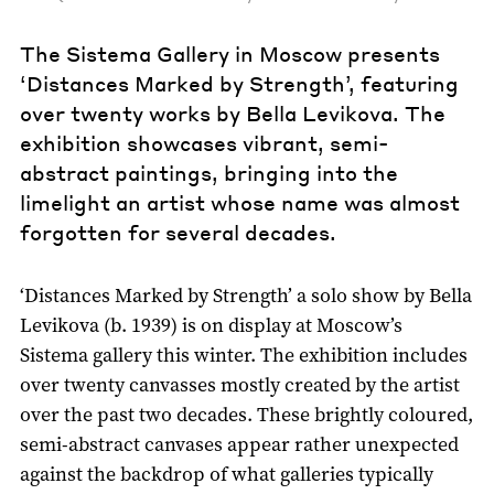
The Sistema Gallery in Moscow presents
‘Distances Marked by Strength’, featuring
over twenty works by Bella Levikova. The
exhibition showcases vibrant, semi-
abstract paintings, bringing into the
limelight an artist whose name was almost
forgotten for several decades.
‘Distances Marked by Strength’ a solo show by Bella
Levikova (b. 1939) is on display at Moscow’s
Sistema gallery this winter. The exhibition includes
over twenty canvasses mostly created by the artist
over the past two decades. These brightly coloured,
semi-abstract canvases appear rather unexpected
against the backdrop of what galleries typically