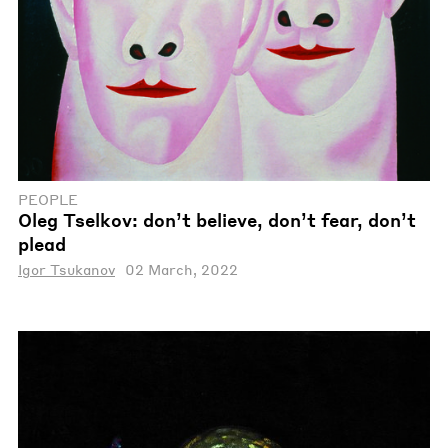
PEOPLE
Oleg Tselkov: don’t believe, don’t fear, don’t
plead
Igor Tsukanov
02 March, 2022