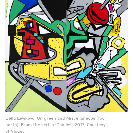
Bella Levikova. On green and Miscellaneous (four
parts). From the series ‘Comics’, 2017. Courtesy
of Vladey