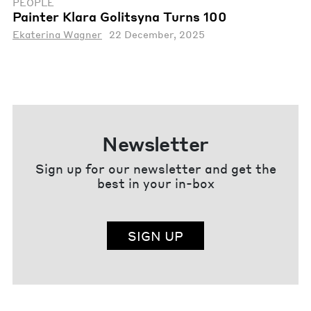
PEOPLE
Painter Klara Golitsyna Turns 100
Ekaterina Wagner
22 December, 2025
Newsletter
Sign up for our newsletter and get the
best in your in-box
SIGN UP