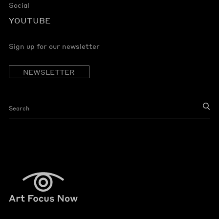
Social
YOUTUBE
Sign up for our newsletter
NEWSLETTER