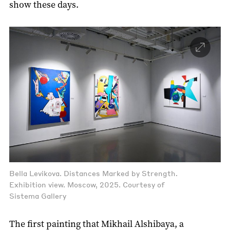
show these days.
Bella Levikova. Distances Marked by Strength.
Exhibition view. Moscow, 2025. Courtesy of
Sistema Gallery
The first painting that Mikhail Alshibaya, a