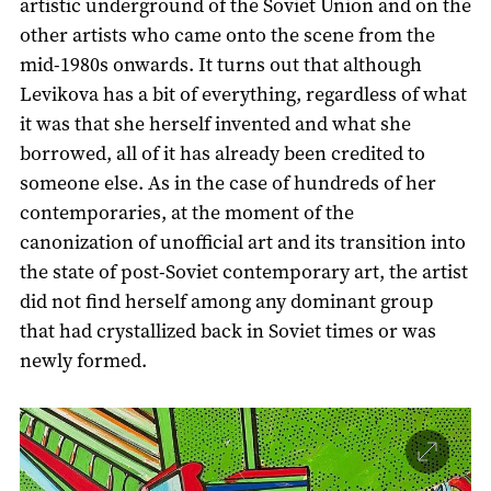
artistic underground of the Soviet Union and on the
other artists who came onto the scene from the
mid-1980s onwards. It turns out that although
Levikova has a bit of everything, regardless of what
it was that she herself invented and what she
borrowed, all of it has already been credited to
someone else. As in the case of hundreds of her
contemporaries, at the moment of the
canonization of unofficial art and its transition into
the state of post-Soviet contemporary art, the artist
did not find herself among any dominant group
that had crystallized back in Soviet times or was
newly formed.