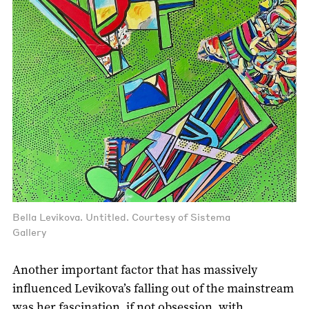
Bella Levikova. Untitled. Courtesy of Sistema
Gallery
Another important factor that has massively
influenced Levikova’s falling out of the mainstream
was her fascination, if not obsession, with