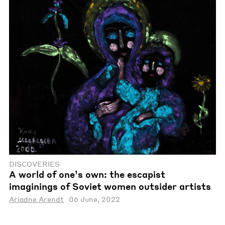
DISCOVERIES
A world of one’s own: the escapist
imaginings of Soviet women outsider artists
Ariadne Arendt
06 June, 2022