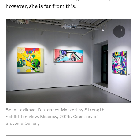
however, she is far from this.
Bella Levikova. Distances Marked by Strength.
Exhibition view. Moscow, 2025. Courtesy of
Sistema Gallery