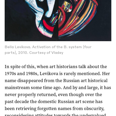
Bella Levikova. Activation of the B. system (four
parts), 2010. Courtesy of Vladey
In spite of this, when art historians talk about the
1970s and 1980s, Levikova is rarely mentioned. Her
name disappeared from the Russian art historical
mainstream some time ago. And by and large, it has
never properly returned, even though over the
past decade the domestic Russian art scene has
been retrieving forgotten names from obscurity,
reconsidering attitudes towards the undervalued,