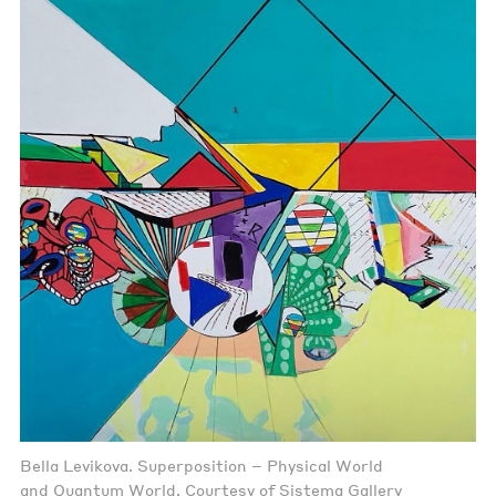
Bella Levikova. Superposition – Physical World
and Quantum World. Courtesy of Sistema Gallery