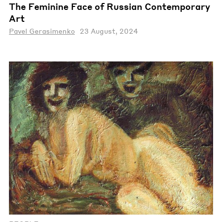
The Feminine Face of Russian Contemporary
Art
Pavel Gerasimenko
23 August, 2024