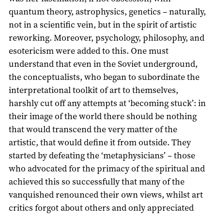
quantum theory, astrophysics, genetics – naturally,
not in a scientific vein, but in the spirit of artistic
reworking. Moreover, psychology, philosophy, and
esotericism were added to this. One must
understand that even in the Soviet underground,
the conceptualists, who began to subordinate the
interpretational toolkit of art to themselves,
harshly cut off any attempts at ‘becoming stuck’: in
their image of the world there should be nothing
that would transcend the very matter of the
artistic, that would define it from outside. They
started by defeating the ‘metaphysicians’ – those
who advocated for the primacy of the spiritual and
achieved this so successfully that many of the
vanquished renounced their own views, whilst art
critics forgot about others and only appreciated