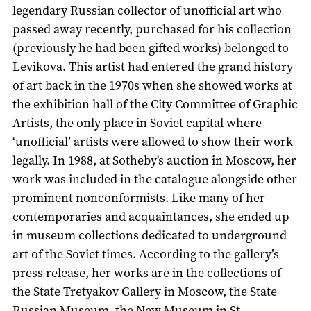
legendary Russian collector of unofficial art who
passed away recently, purchased for his collection
(previously he had been gifted works) belonged to
Levikova. This artist had entered the grand history
of art back in the 1970s when she showed works at
the exhibition hall of the City Committee of Graphic
Artists, the only place in Soviet capital where
‘unofficial’ artists were allowed to show their work
legally. In 1988, at Sotheby's auction in Moscow, her
work was included in the catalogue alongside other
prominent nonconformists. Like many of her
contemporaries and acquaintances, she ended up
in museum collections dedicated to underground
art of the Soviet times. According to the gallery’s
press release, her works are in the collections of
the State Tretyakov Gallery in Moscow, the State
Russian Museum, the New Museum in St