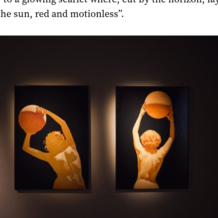
the sun, red and motionless”.