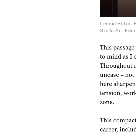
Leonid Rotar. 
Stella Art Fou
This passage
to mind as I 
Throughout m
unease – not 
here sharpen
tension, work
zone.
This compact 
career, includ