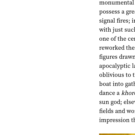
monumental c
possess a gre
signal fires;
with just suc
one of the ce
reworked the 
figures drawn
apocalyptic l
oblivious to 
boat into ga
dance a
khor
sun god; els
fields and wo
impression th