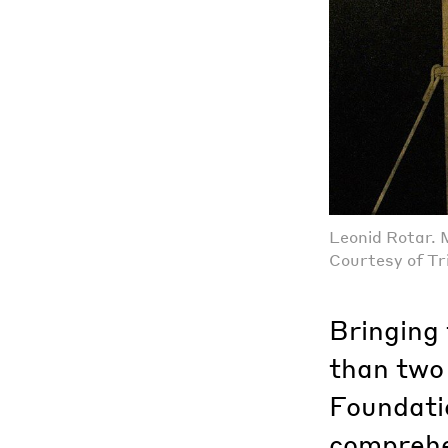
Leonid Rotar. 
Courtesy of Tr
Bringing
than two 
Foundati
comprehe