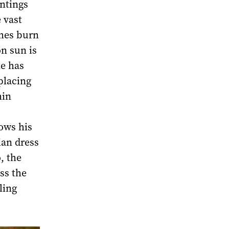
ntings
 vast
imes burn
n sun is
he has
placing
hin
ows his
ian dress
, the
ss the
ling