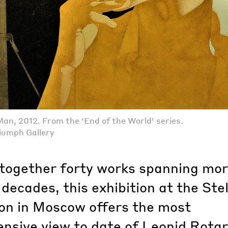
Man, 2012. From the 'End of the World' series.
iumph Gallery
 together forty works spanning mo
decades, this exhibition at the Stel
on in Moscow offers the most
nsive view to date of Leonid Rotar