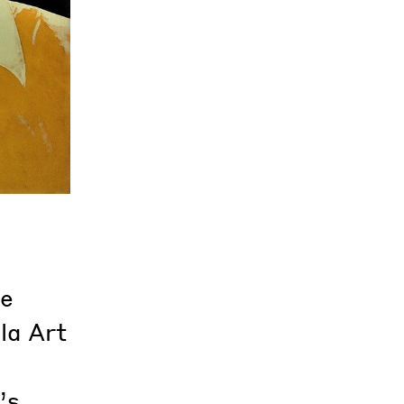
re
la Art
’s