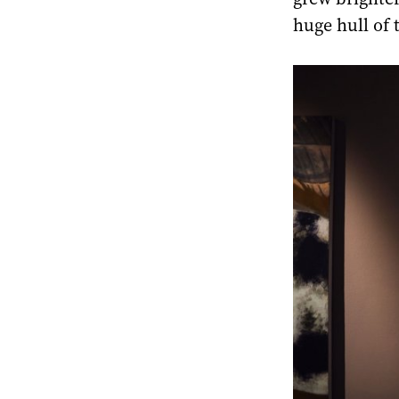
huge hull of 