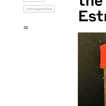
Est
retrospective