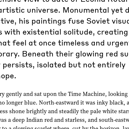
artistic universe. Monumental yet 
tive, his paintings fuse Soviet visu
s with existential solitude, creating
at feel at once timeless and urgen
rary. Beneath their glowing red su
persists, isolated but not entirely
hope.
ery gently and sat upon the Time Machine, looking
o longer blue. North-eastward it was inky black, 
ess shone brightly and steadily the pale white star
as a deep Indian red and starless, and south-eastw
 to a glowing scarlet where, cut by the horizon, la