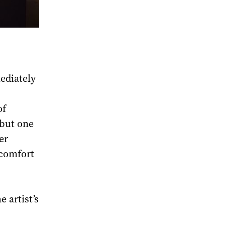
ediately
of
 but one
er
 comfort
 artist’s