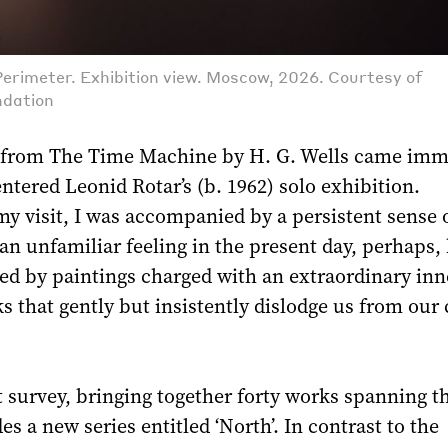
Perimeter. Exhibition view. Moscow, 2026. Courtesy of
ndation
 from The Time Machine by H. G. Wells came imm
entered Leonid Rotar’s (b. 1962) solo exhibition.
y visit, I was accompanied by a persistent sense 
an unfamiliar feeling in the present day, perhaps,
ed by paintings charged with an extraordinary inn
s that gently but insistently dislodge us from our
survey, bringing together forty works spanning the
es a new series entitled ‘North’. In contrast to the