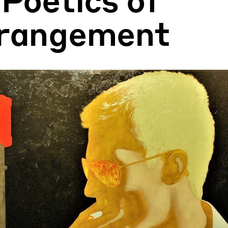
rangement