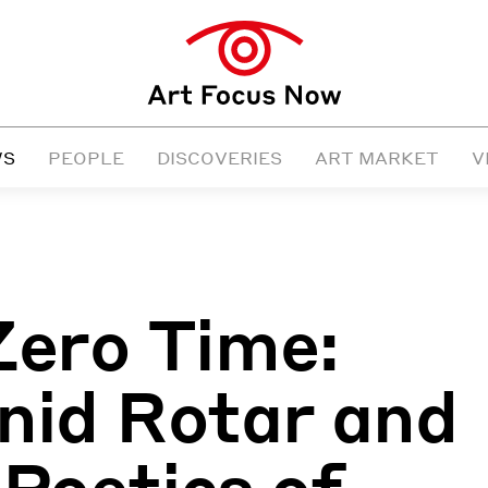
WS
PEOPLE
DISCOVERIES
ART MARKET
V
Zero Time:
nid Rotar and
 Poetics of