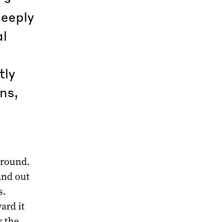
deeply
al
tly
ns,
 round.
and out
s.
ard it
y the