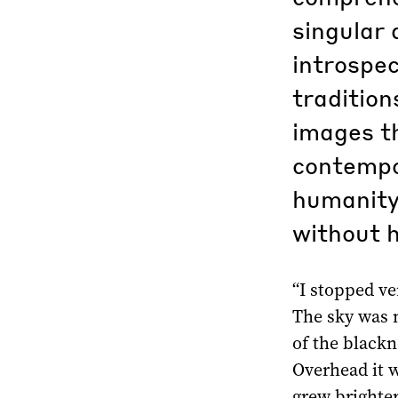
singular 
introspec
tradition
images th
contempo
humanity 
without 
“I stopped v
The sky was n
of the blackn
Overhead it w
grew brighter