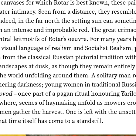
anvases for which Rotar is best known, these pai
ater intimacy. Seen from a distance, they resemble
 indeed, in the far north the setting sun can somet
h an intense and improbable red. The great crimso
ntral leitmotifs of Rotar’s oeuvre. For many years 
visual language of realism and Socialist Realism, 
 from the classical Russian pictorial tradition wit
andscapes at dusk, as though they remain entirely
the world unfolding around them. A solitary man r
thering darkness; young women in traditional Russ
ovod –
once part of a pagan ritual honouring Yarilo
ewhere, scenes of haymaking unfold as mowers cro
men gather the harvest. One is left with the unsett
at time itself has come to a standstill.