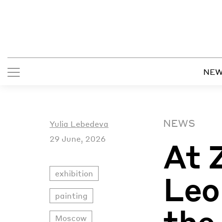
NE
NEWS
Yulia Lebedeva
29 June, 2026
At 
exhibition
Leo
painting
the
Moscow