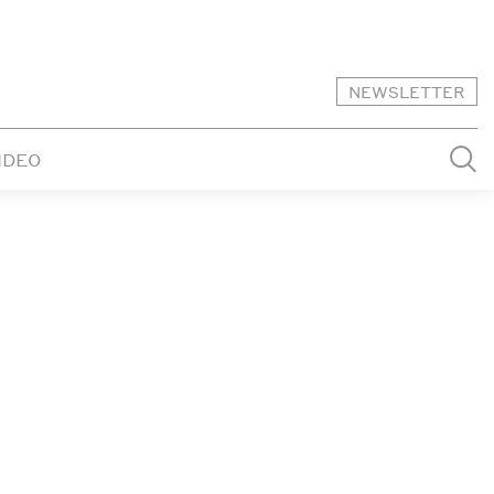
NEWSLETTER
IDEO