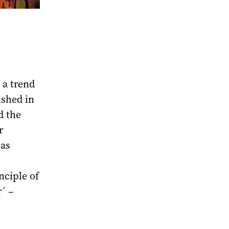
 a trend
ished in
d the
r
 as
nciple of
´ –