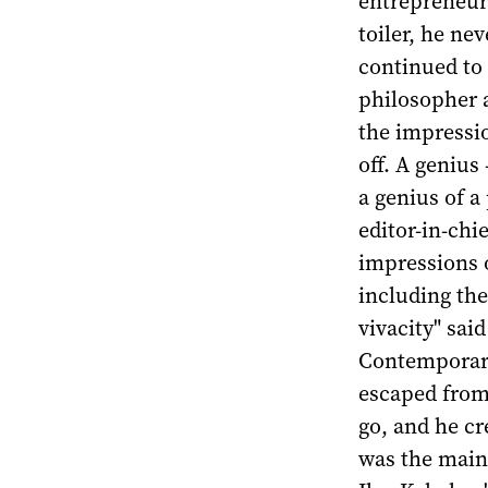
entrepreneur 
toiler, he ne
continued to 
philosopher a
the impressio
off. A genius
a genius of a
editor-in-ch
impressions o
including the
vivacity" sai
Contemporary
escaped from 
go, and he c
was the main 