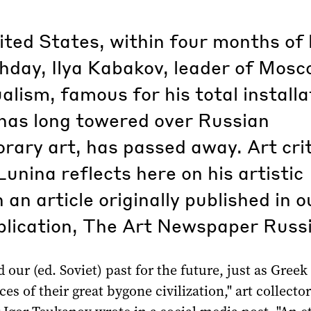
ited States, within four months of 
hday, Ilya Kabakov, leader of Mos
lism, famous for his total installa
has long towered over Russian
ary art, has passed away. Art crit
unina reflects here on his artistic
n an article originally published in o
blication, The Art Newspaper Russi
 our (ed. Soviet) past for the future, just as Gree
ces of their great bygone civilization," art collecto