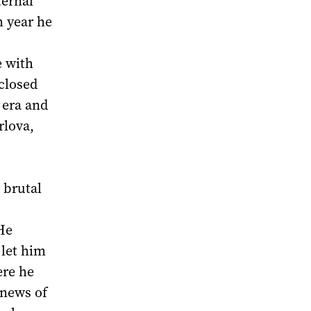
ternal
h year he
e with
closed
 era and
rlova,
 brutal
He
 let him
ere he
 news of