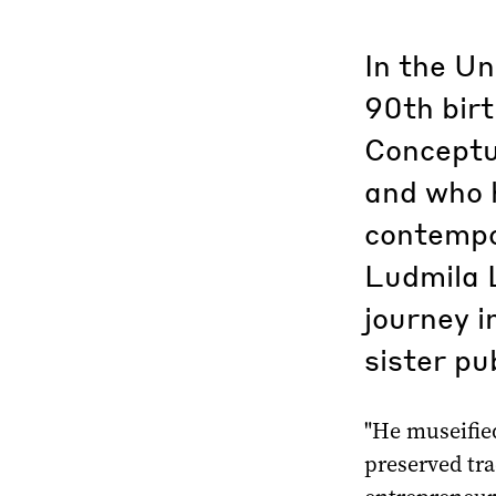
In the Un
90th birt
Conceptua
and who 
contempor
Ludmila L
journey i
sister pu
"He museified
preserved tra