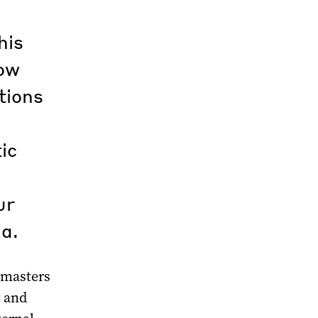
his
cow
tions
ic
ur
a.
k masters
r and