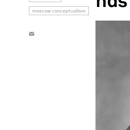
moscow conceptualism