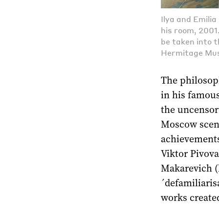
Ilya and Emili
his room, 2001.
be taken into 
Hermitage Mu
The philosop
in his famou
the uncensor
Moscow scene 
achievements 
Viktor Pivova
Makarevich (b
´defamiliaris
works created