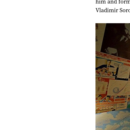
him and form 
Vladimir Soro