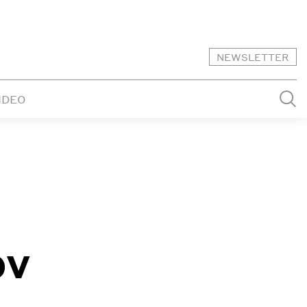
NEWSLETTER
IDEO
ov