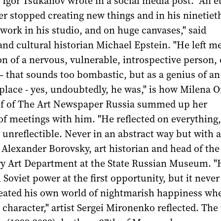
Igor Tsukanov wrote in a social media post. "An e
ver stopped creating new things and in his ninetiet
work in his studio, and on huge canvases," said
nd cultural historian Michael Epstein. "He left m
n of a nervous, vulnerable, introspective person, 
 – that sounds too bombastic, but as a genius of an
 place - yes, undoubtedly, he was," is how Milena O
ief of The Art Newspaper Russia summed up her
f meetings with him. "He reflected on everything,
 unreflectible. Never in an abstract way but with a
d Alexander Borovsky, art historian and head of the
 Art Department at the State Russian Museum. "
Soviet power at the first opportunity, but it never
reated his own world of nightmarish happiness wh
character," artist Sergei Mironenko reflected. The