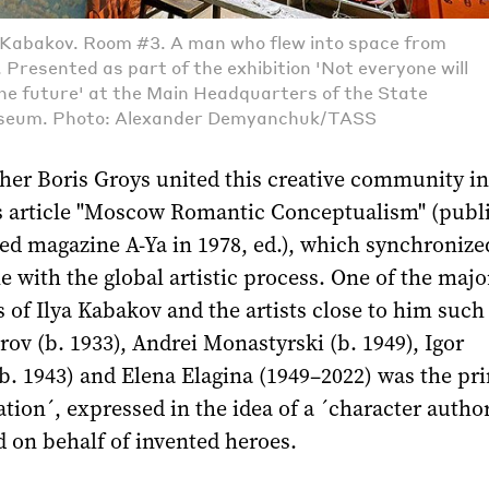
a Kabakov. Room #3. A man who flew into space from
 Presented as part of the exhibition 'Not everyone will
the future' at the Main Headquarters of the State
seum. Photo: Alexander Demyanchuk/TASS
her Boris Groys united this creative community in
s article "Moscow Romantic Conceptualism" (publ
ed magazine A-Ya in 1978, ed.), which synchronize
with the global artistic process. One of the majo
of Ilya Kabakov and the artists close to him such
rov (b. 1933), Andrei Monastyrski (b. 1949), Igor
. 1943) and Elena Elagina (1949–2022) was the pri
ation´, expressed in the idea of a ´character author
 on behalf of invented heroes.