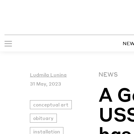
NE
NEWS
Ludmila Lunina
31 May, 2023
A G
conceptual art
USS
obituary
has
installation