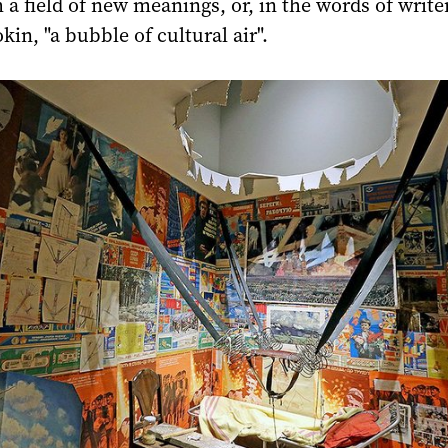
a field of new meanings, or, in the words of write
kin, "a bubble of cultural air".