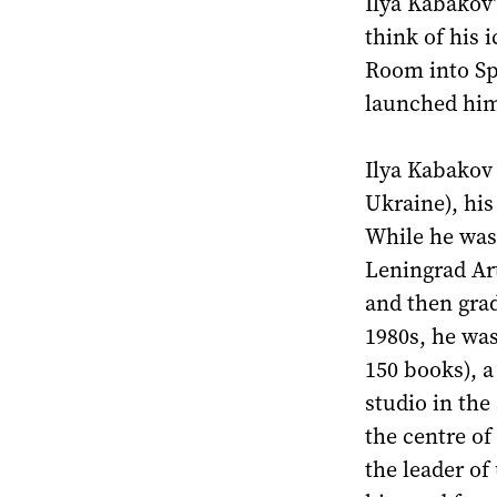
Ilya Kabakov
think of his 
Room into Sp
launched hims
Ilya Kabakov
Ukraine), hi
While he was
Leningrad Art
and then grad
1980s, he was
150 books), a
studio in the
the centre o
the leader of