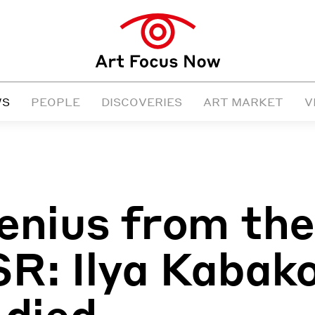
WS
PEOPLE
DISCOVERIES
ART MARKET
V
enius from the
R: Ilya Kabak
 died