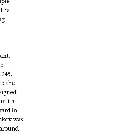
ople
 His
ng
ant.
he
1945,
to the
esigned
uilt a
vard in
bakov was
r around