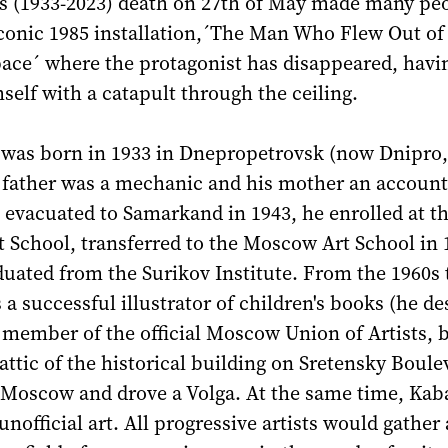
's (1933-2023) death on 27th of May made many pe
iconic 1985 installation,´The Man Who Flew Out of
ace´ where the protagonist has disappeared, havi
elf with a catapult through the ceiling.
 was born in 1933 in Dnepropetrovsk (now Dnipro,
s father was a mechanic and his mother an account
 evacuated to Samarkand in 1943, he enrolled at t
 School, transferred to the Moscow Art School in 
uated from the Surikov Institute. From the 1960s 
 a successful illustrator of children's books (he d
 member of the official Moscow Union of Artists, b
 attic of the historical building on Sretensky Boule
f Moscow and drove a Volga. At the same time, Ka
 unofficial art. All progressive artists would gathe