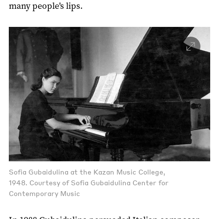
many people's lips.
Sofia Gubaidulina at the Kazan Music College,
1948. Courtesy of Sofia Gubaidulina Center for
Contemporary Music