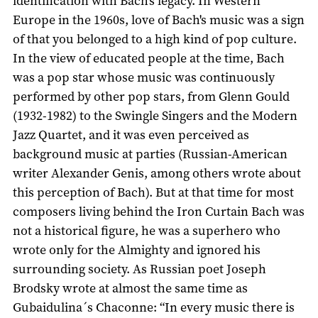
identification with Bach's legacy. In Western
Europe in the 1960s, love of Bach's music was a sign
of that you belonged to a high kind of pop culture.
In the view of educated people at the time, Bach
was a pop star whose music was continuously
performed by other pop stars, from Glenn Gould
(1932-1982) to the Swingle Singers and the Modern
Jazz Quartet, and it was even perceived as
background music at parties (Russian-American
writer Alexander Genis, among others wrote about
this perception of Bach). But at that time for most
composers living behind the Iron Curtain Bach was
not a historical figure, he was a superhero who
wrote only for the Almighty and ignored his
surrounding society. As Russian poet Joseph
Brodsky wrote at almost the same time as
Gubaidulina´s Chaconne: “In every music there is