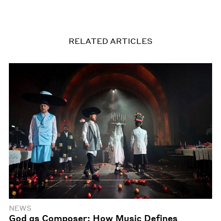
RELATED ARTICLES
NEWS
God as Composer: How Music Defines