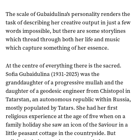
The scale of Gubaidulina's personality renders the
task of describing her creative output in just a few
words impossible, but there are some storylines
which thread through both her life and music
which capture something of her essence.
At the centre of everything there is the sacred.
Sofia Gubaidulina (1931-2025) was the
granddaughter of a progressive mullah and the
daughter of a geodesic engineer from Chistopol in
Tatarstan, an autonomous republic within Russia,
mostly populated by Tatars. She had her first
religious experience at the age of five when on a
family holiday she saw an icon of the Saviour in a
little peasant cottage in the countryside. But