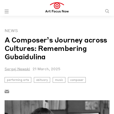
NEWS
A Composer’s Journey across
Cultures: Remembering
Gubaidulina
Sergej Newski
21 March, 2025
performing arts
obituary
music
composer