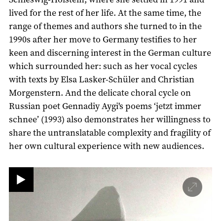
lived for the rest of her life. At the same time, the
range of themes and authors she turned to in the
1990s after her move to Germany testifies to her
keen and discerning interest in the German culture
which surrounded her: such as her vocal cycles
with texts by Elsa Lasker-Schüler and Christian
Morgenstern. And the delicate choral cycle on
Russian poet Gennadiy Aygi's poems ‘jetzt immer
schnee’ (1993) also demonstrates her willingness to
share the untranslatable complexity and fragility of
her own cultural experience with new audiences.