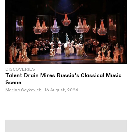
DISCOVERIES
Talent Drain Mires Russia’s Classical Music
Scene
Marina Gaykovich
16 August, 2024