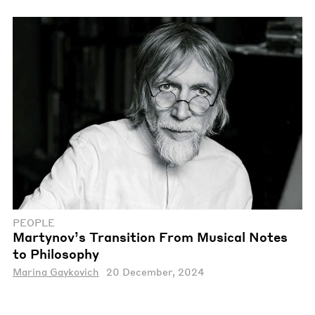
PEOPLE
Martynov’s Transition From Musical Notes
to Philosophy
Marina Gaykovich
20 December, 2024