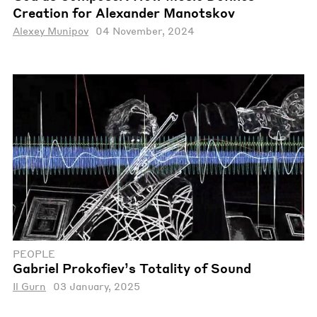
Creation for Alexander Manotskov
Alexey Munipov
04 November, 2024
PEOPLE
Gabriel Prokofiev’s Totality of Sound
Il Gurn
03 January, 2025