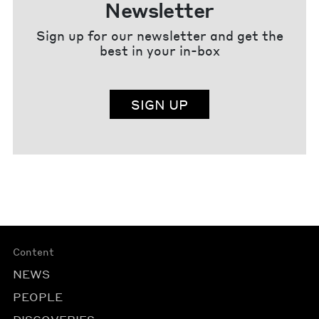
Newsletter
Sign up for our newsletter and get the
best in your in-box
SIGN UP
Content
NEWS
PEOPLE