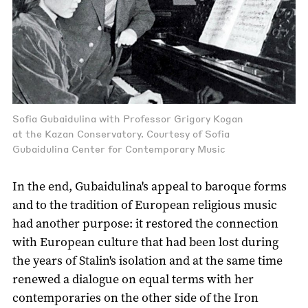
Sofia Gubaidulina with Professor Grigory Kogan
at the Kazan Conservatory. Courtesy of Sofia
Gubaidulina Center for Contemporary Music
In the end, Gubaidulina's appeal to baroque forms
and to the tradition of European religious music
had another purpose: it restored the connection
with European culture that had been lost during
the years of Stalin's isolation and at the same time
renewed a dialogue on equal terms with her
contemporaries on the other side of the Iron