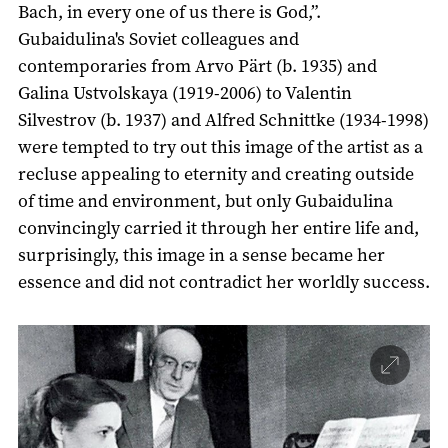
Bach, in every one of us there is God,”.
Gubaidulina's Soviet colleagues and
contemporaries from Arvo Pärt (b. 1935) and
Galina Ustvolskaya (1919-2006) to Valentin
Silvestrov (b. 1937) and Alfred Schnittke (1934-1998)
were tempted to try out this image of the artist as a
recluse appealing to eternity and creating outside
of time and environment, but only Gubaidulina
convincingly carried it through her entire life and,
surprisingly, this image in a sense became her
essence and did not contradict her worldly success.