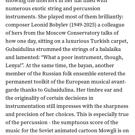
showing the interiors in her flat filled with
numerous exotic string and percussion
instruments. She played most of them brilliantly:
composer Leonid Bobylev (1949-2025) a colleague
of hers from the Moscow Conservatory talks of
how one day, sitting on a luxurious Turkish carpet,
Gubaidulina strummed the strings of a balalaika
and lamented: “What a poor instrument, though,
Lenya!”. At the same time, the bayan, another
member of the Russian folk ensemble entered the
permanent toolkit of the European musical avant-
garde thanks to Gubaidulina. Her timbre ear and
the originality of certain decisions in
instrumentation still impresses with the sharpness
and precision of her choices. This is especially true
of the percussion - the sumptuous score of the
music for the Soviet animated cartoon Mowgli is on