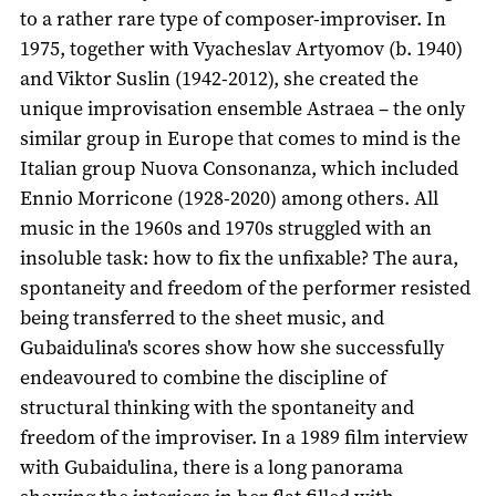
to a rather rare type of composer-improviser. In
1975, together with Vyacheslav Artyomov (b. 1940)
and Viktor Suslin (1942-2012), she created the
unique improvisation ensemble Astraea – the only
similar group in Europe that comes to mind is the
Italian group Nuova Consonanza, which included
Ennio Morricone (1928-2020) among others. All
music in the 1960s and 1970s struggled with an
insoluble task: how to fix the unfixable? The aura,
spontaneity and freedom of the performer resisted
being transferred to the sheet music, and
Gubaidulina's scores show how she successfully
endeavoured to combine the discipline of
structural thinking with the spontaneity and
freedom of the improviser. In a 1989 film interview
with Gubaidulina, there is a long panorama