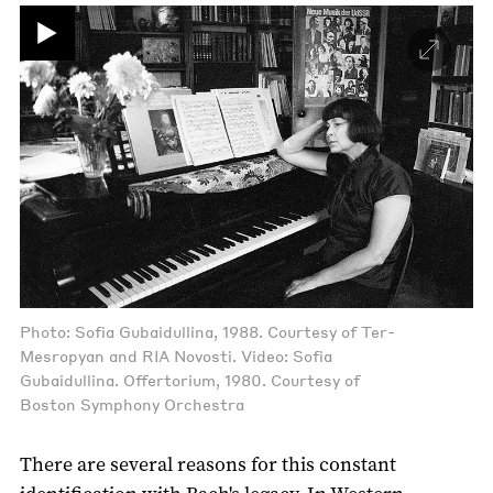
Photo: Sofia Gubaidullina, 1988. Courtesy of Ter-
Mesropyan and RIA Novosti. Video: Sofia
Gubaidullina. Offertorium, 1980. Courtesy of
Boston Symphony Orchestra
There are several reasons for this constant