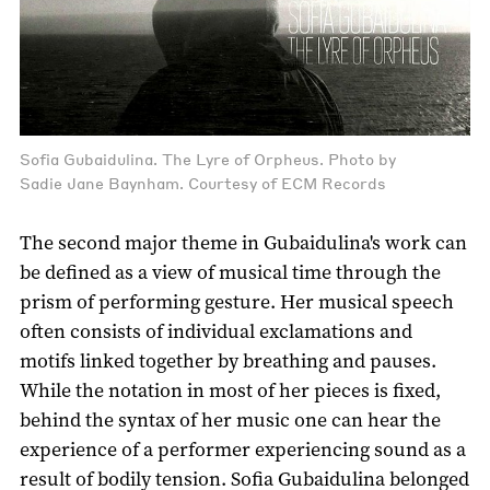
Sofia Gubaidulina. The Lyre of Orpheus. Photo by
Sadie Jane Baynham. Courtesy of ECM Records
The second major theme in Gubaidulina's work can
be defined as a view of musical time through the
prism of performing gesture. Her musical speech
often consists of individual exclamations and
motifs linked together by breathing and pauses.
While the notation in most of her pieces is fixed,
behind the syntax of her music one can hear the
experience of a performer experiencing sound as a
result of bodily tension. Sofia Gubaidulina belonged