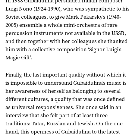
In 1988 Gubaidulina persuaded Italian composer
Luigi Nono (1924-1990), who was sympathetic to his
Soviet colleagues, to give Mark Pekarsky's (1940-
2005) ensemble a whole mini-orchestra of rare
percussion instruments not available in the USSR,
and then together with her colleagues she thanked
him with a collective composition ‘Signor Luigi's
Magic Gift’.
Finally, the last important quality without which it
is impossible to understand Gubaidulina's music is
her awareness of herself as belonging to several
different cultures, a quality that was once defined
as universal responsiveness. She once said in an
interview that she felt part of at least three
traditions: Tatar, Russian and Jewish. On the one
hand, this openness of Gubaidulina to the latest