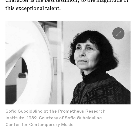
this exceptional talent.
Sofia Gubaidulina at the Prometheus Research
Institute, 1989. Courtesy of Sofia Gubaidulina
Center for Contemporary Music