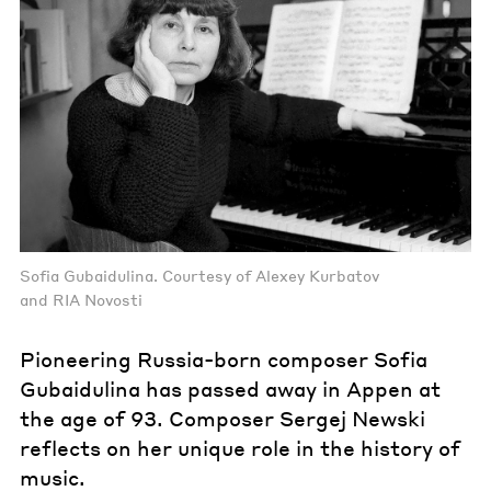
Sofia Gubaidulina. Courtesy of Alexey Kurbatov
and RIA Novosti
Pioneering Russia-born composer Sofia
Gubaidulina has passed away in Appen at
the age of 93. Composer Sergej Newski
reflects on her unique role in the history of
music.