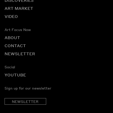
DISCOVERIES
ART MARKET
VIDEO
Art Focus Now
ABOUT
CONTACT
NEWSLETTER
Social
YOUTUBE
Sign up for our newsletter
NEWSLETTER