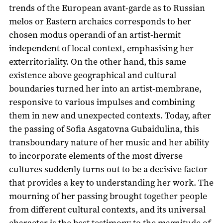
trends of the European avant-garde as to Russian
melos or Eastern archaics corresponds to her
chosen modus operandi of an artist-hermit
independent of local context, emphasising her
exterritoriality. On the other hand, this same
existence above geographical and cultural
boundaries turned her into an artist-membrane,
responsive to various impulses and combining
them in new and unexpected contexts. Today, after
the passing of Sofia Asgatovna Gubaidulina, this
transboundary nature of her music and her ability
to incorporate elements of the most diverse
cultures suddenly turns out to be a decisive factor
that provides a key to understanding her work. The
mourning of her passing brought together people
from different cultural contexts, and its universal
character is the best testimony to the magnitude of