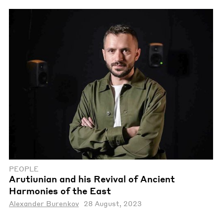
PEOPLE
Arutiunian and his Revival of Ancient
Harmonies of the East
Alexander Burenkov
28 August, 2023