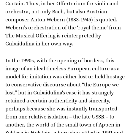
Curtain. Thus, in her Offertorium for violin and
orchestra, not only Bach, but also Austrian
composer Anton Webern (1883-1945) is quoted.
Webern’s orchestration of the ‘royal theme’ from
The Musical Offering is reinterpreted by
Gubaidulina in her own way.
In the 1990s, with the opening of borders, this
image of an ideal timeless European culture as a
model for imitation was either lost or held hostage
to conservative discourse about “the Europe we
lost,” but in Gubaidulina's case it has strangely
retained a certain authenticity and sincerity,
perhaps because she was instantly transported
from one relative isolation – the late USSR – to
another, the world of the small town of Appen in
Schleswig-Holstein, where she settled in 1991 and