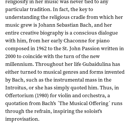
religiosity in her music was never tied to any
particular tradition. In fact, the key to
understanding the religious cradle from which her
music grew is Johann Sebastian Bach, and her
entire creative biography is a conscious dialogue
with him, from her early Chaconne for piano
composed in 1962 to the St. John Passion written in
2000 to coincide with the turn of the new
millennium. Throughout her life Gubaidulina has
either turned to musical genres and forms invented
by Bach, such as the instrumental mass in the
Introitus, or she has simply quoted him. Thus, in
Offertorium (1980) for violin and orchestra, a
quotation from Bach's ´The Musical Offering´ runs
through the refrain, inspiring the soloist's
improvisation.