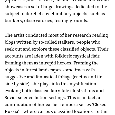
showcases a set of huge drawings dedicated to the
subject of derelict soviet military objects, such as
bunkers, observatories, testing-grounds.
The artist conducted most of her research reading
blogs written by so-called stalkers, people who
seek out and explore these classified objects. Their
accounts are laden with folkloric mystical flair,
framing them as intrepid heroes. Framing the
objects in forest landscapes sometimes with
suggestive and fantastical foliage (cactus and fir
side by side), she plays into this mystification,
evoking both classical fairy-tale illustrations and
Soviet science fiction settings. This is, in fact, a
continuation of her earlier tempera series ‘Closed
Russia’ – where various classified locations – either