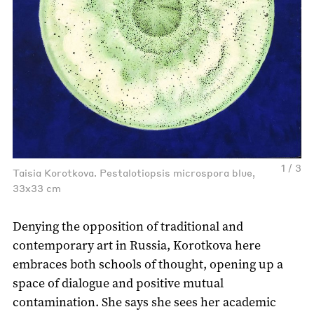
1 / 3
Taisia Korotkova. Pestalotiopsis microspora blue,
33x33 cm
Denying the opposition of traditional and
contemporary art in Russia, Korotkova here
embraces both schools of thought, opening up a
space of dialogue and positive mutual
contamination. She says she sees her academic