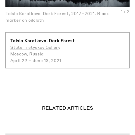
1 / 2
Taisia Korotkova. Dark Forest, 2017–2021. Black
marker on oilcloth
Taisia Korotkova. Dark Forest
State Tretyakov Gallery
Moscow, Russia
April 29 – June 13, 2021
RELATED ARTICLES