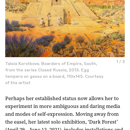
1 / 3
Taisia Korotkova. Boarders of Empire, South,
from the series Closed Russia, 2013. Egg
tempera on gesso on a board, 110x145. Courtesy
of the artist
Perhaps her established status now allows her to
experiment in more ambiguous and daring media
and modes of self-expression. Moving away from
the easel, her latest solo exhibition, ‘Dark Forest’
(April 29 – June 13, 2021), includes installations and