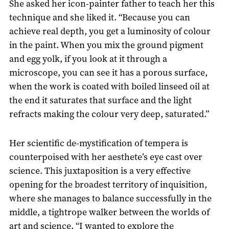
She asked her icon-painter father to teach her this
technique and she liked it. “Because you can
achieve real depth, you get a luminosity of colour
in the paint. When you mix the ground pigment
and egg yolk, if you look at it through a
microscope, you can see it has a porous surface,
when the work is coated with boiled linseed oil at
the end it saturates that surface and the light
refracts making the colour very deep, saturated.”
Her scientific de-mystification of tempera is
counterpoised with her aesthete’s eye cast over
science. This juxtaposition is a very effective
opening for the broadest territory of inquisition,
where she manages to balance successfully in the
middle, a tightrope walker between the worlds of
art and science. “I wanted to explore the