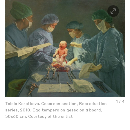
1 / 4
Taisia Korotkova. Cesarean section, Reproduction
series, 2010. Egg tempera on gesso on a board,
50x60 cm. Courtesy of the artist