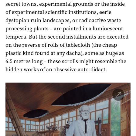
secret towns, experimental grounds or the inside
of experimental scientific institutions, eerie
dystopian ruin landscapes, or radioactive waste
processing plants – are painted in a luminescent
tempera. But the second installments are executed
on the reverse of rolls of tablecloth (the cheap
plastic kind found at any dacha), some as huge as
6.5 metres long – these scrolls might resemble the
hidden works of an obsessive auto-didact.