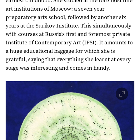
earliest childhood. She studied at the foremost fine
art institutions of Moscow: a seven year
preparatory arts school, followed by another six
years at the Surikov Institute. This simultaneously
with courses at Russia’s first and foremost private
Institute of Contemporary Art (IPSI). It amounts to
a huge educational baggage for which she is
grateful, saying that everything she learnt at every
stage was interesting and comes in handy.