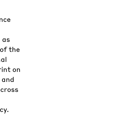
ence
, as
of the
nal
rint on
s and
Across
cy.