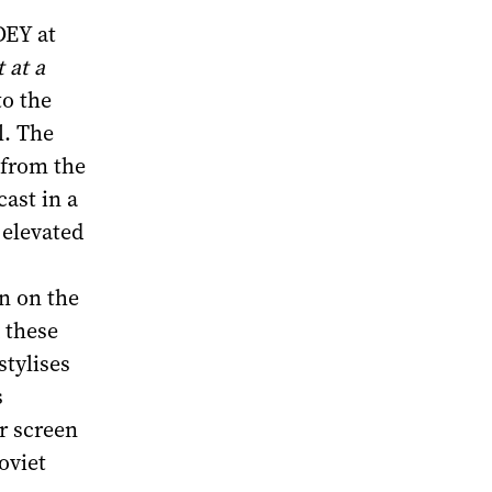
DEY at
 at a
to the
l. The
 from the
cast in a
 elevated
n on the
 these
stylises
s
or screen
oviet