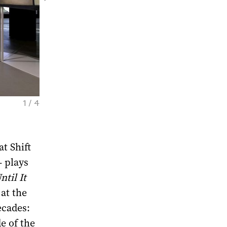
1 / 4
Olga Chernysheva. Dream Street. Exhibitio
Photo by Daniel Annenkov. Courtesy of GES
t Shift
– plays
til It
at the
ecades:
e of the