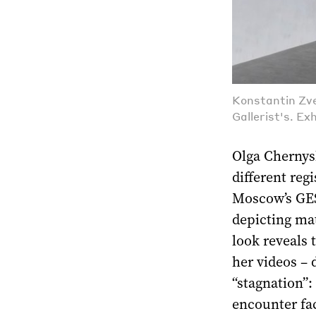
Konstantin Zve
Gallerist's. Ex
Olga Chernysh
different regi
Moscow’s GES-
depicting mat
look reveals 
her videos – 
“stagnation”:
encounter fac