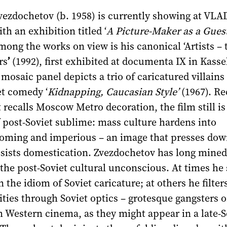
vezdochetov (b. 1958) is currently showing at VLA
th an exhibition titled ‘
A Picture-Maker as a Guest
ong the works on view is his canonical ‘Artists – 
rs
’
(1992), first exhibited at documenta IX in Kasse
saic panel depicts a trio of caricatured villains
et comedy ‘
Kidnapping, Caucasian Style’
(1967). Re
 recalls Moscow Metro decoration, the film still is
f post-Soviet sublime: mass culture hardens into
oming and imperious – an image that presses dow
esists domestication. Zvezdochetov has long mined
the post-Soviet cultural unconscious. At times he 
 the idiom of Soviet caricature; at others he filter
lities through Soviet optics – grotesque gangsters 
 Western cinema, as they might appear in a late-S