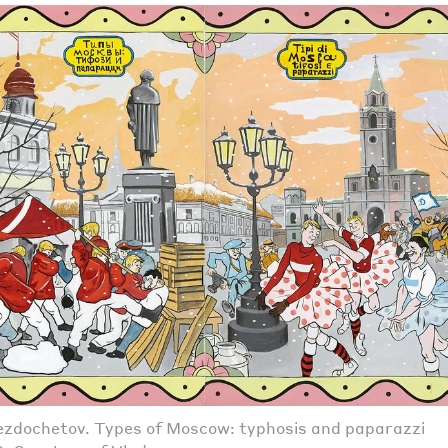
zdochetov. Types of Moscow: typhosis and paparazzi