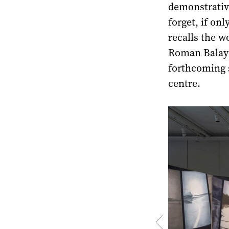
demonstrative
forget, if on
recalls the 
Roman Balaya
forthcoming s
centre.