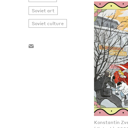
Soviet art
Soviet culture
Konstantin Zve