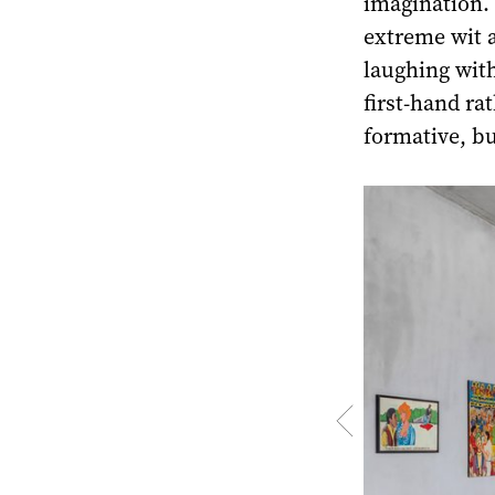
imagination. 
extreme wit a
laughing wit
first-hand ra
formative, bu