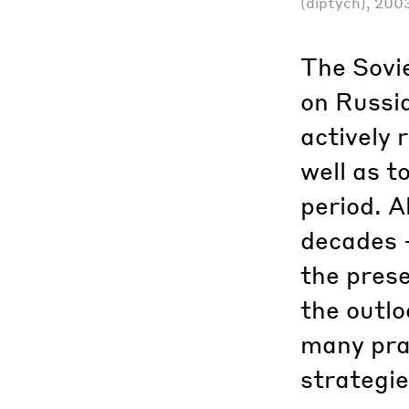
(diptych), 200
The Sovie
on Russia
actively 
well as t
period. A
decades –
the prese
the outlo
many prac
strategie