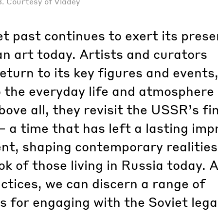
3. Courtesy of Vladey
t past continues to exert its pres
n art today. Artists and curators
return to its key figures and events
o the everyday life and atmosphere 
bove all, they revisit the USSR’s fi
 a time that has left a lasting imp
nt, shaping contemporary realitie
ok of those living in Russia today. 
tices, we can discern a range of
s for engaging with the Soviet lega