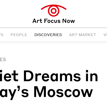
WS
PEOPLE
DISCOVERIES
ART MARKET
V
ES
iet Dreams in
ay’s Moscow