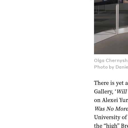
Olga Chernyshe
Photo by Danie
There is yet 
Gallery, ‘
Will
on Alexei Yur
Was No More
University of
the “high” Br