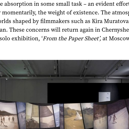
 absorption in some small task – an evident effort
ly momentarily, the weight of existence. The atmo
worlds shaped by filmmakers such as Kira Muratova
n. These concerns will return again in Chernyshe
olo exhibition, ‘
From the Paper Sheet’,
at Moscow