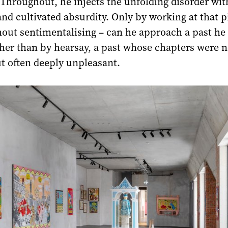
Throughout, he injects the unfolding disorder wit
nd cultivated absurdity. Only by working at that p
hout sentimentalising – can he approach a past h
ther than by hearsay, a past whose chapters were n
t often deeply unpleasant.