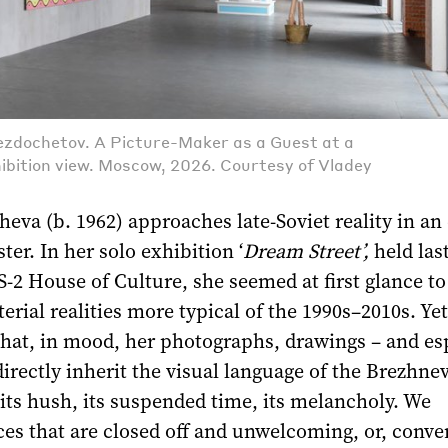
zdochetov. A Picture-Maker as a Guest at a
hibition view. Moscow, 2026. Courtesy of Vladey
eva (b. 1962) approaches late-Soviet reality in an 
ster. In her solo exhibition ‘
Dream Street’,
held last
2 House of Culture, she seemed at first glance to
erial realities more typical of the 1990s–2010s. Yet
that, in mood, her photographs, drawings – and es
directly inherit the visual language of the Brezhne
 its hush, its suspended time, its melancholy. We
es that are closed off and unwelcoming, or, conver