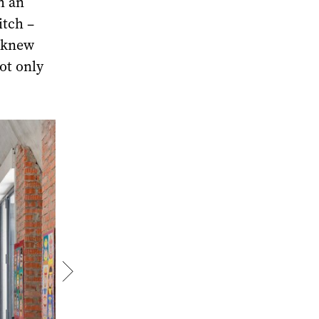
h an
itch –
e knew
ot only