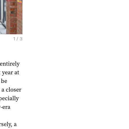
1 / 3
Konstantin Zvezdochetov. A Picture-Maker 
Gallerist's. Exhibition view. Moscow, 2026. 
entirely
 year at
 be
 a closer
pecially
v-era
sely, a