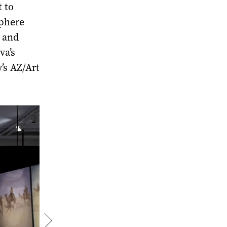
 to
sphere
 and
va’s
’s AZ/Art