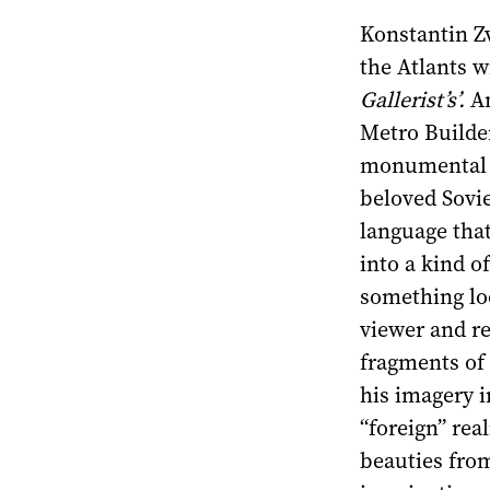
Konstantin Z
the Atlants wi
Gallerist’s’.
Am
Metro Builde
monumental mo
beloved Sovi
language that
into a kind o
something lo
viewer and r
fragments of 
his imagery in
“foreign” rea
beauties from