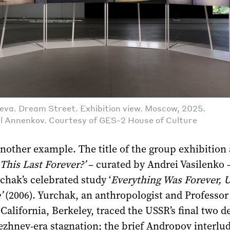
va. Dream Street. Exhibition view. Moscow, 2025.
l Annenkov. Courtesy of GES-2 House of Culture
another example. The title of the group exhibition a
 This Last Forever?’
– curated by Andrei Vasilenko 
chak’s celebrated study ‘
Everything Was Forever, Un
’
(2006). Yurchak, an anthropologist and Professor 
 California, Berkeley, traced the USSR’s final two d
ezhnev-era stagnation; the brief Andropov interlud