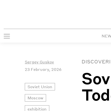
NE
DISCOVERI
Sergey Guskov
23 February, 2026
Sov
Soviet Union
Tod
Moscow
exhibition