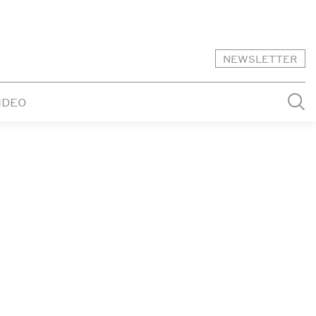
NEWSLETTER
IDEO