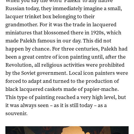
When you say the word ‘Palekh’ to any native
Russian today, they immediately imagine a small,
lacquer trinket box belonging to their
grandmother. For it was the trade in lacquered
miniatures that blossomed there in 1920s, which
made Palekh famous in our day. This did not
happen by chance. For three centuries, Palekh had
been a great centre of icon painting until, after the
Revolution, all religious activities were prohibited
by the Soviet government. Local icon painters were
forced to adapt and turned to the production of
black lacquered caskets made of papier-mache.
This type of painting reached a very high level, but
it was always seen – as it is still today – as a
souvenir.