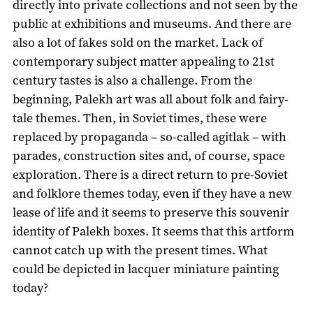
directly into private collections and not seen by the
public at exhibitions and museums. And there are
also a lot of fakes sold on the market. Lack of
contemporary subject matter appealing to 21st
century tastes is also a challenge. From the
beginning, Palekh art was all about folk and fairy-
tale themes. Then, in Soviet times, these were
replaced by propaganda – so-called agitlak – with
parades, construction sites and, of course, space
exploration. There is a direct return to pre-Soviet
and folklore themes today, even if they have a new
lease of life and it seems to preserve this souvenir
identity of Palekh boxes. It seems that this artform
cannot catch up with the present times. What
could be depicted in lacquer miniature painting
today?