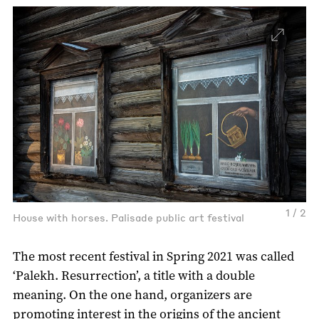
1 / 2
House with horses. Palisade public art festival
The most recent festival in Spring 2021 was called
‘Palekh. Resurrection’, a title with a double
meaning. On the one hand, organizers are
promoting interest in the origins of the ancient