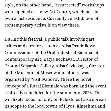
style, on the other hand, “resurrected” workshops
were opened as a new Art Centre, which has its
own artist residence. Currently an exhibition of
contemporary artists is on view there.
During this festival, a public talk involving art
critics and curators, such as Alisa Prudnikova,
Commissioner of the Ural Industrial Biennial of
Contemporary Art, Katya Bochavar, Director of
Ground Solyanka Gallery, Alisa Savitskaya, Curator
of the Museum of Moscow and others, was
organized by
‘Visit Ivanovo’
. There the novel
concept of a Rural Biennale was born and the event
is already scheduled for the summer of 2023. This
will likely focus not only on Palekh, but also spread
its scope to the local towns of Plyos, Kineshma and,