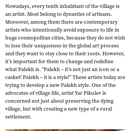
Nowadays, every tenth inhabitant of the village is
an artist. Most belong to dynasties of artisans.
Moreover, among them there are contemporary
artists who intentionally avoid exposure to life in
huge cosmopolitan cities, because they do not wish
to lose their uniqueness in the global art process
and they want to stay close to their roots. However,
it’s important for them to change and redefine
what Palekh is. “Palekh – it’s not just an icon or a
casket! Palekh – it is a style!” These artists today are
trying to develop a new Palekh style. One of the
advocates of village life, artist Yar Pikulev is
concerned not just about preserving the dying
village, but with creating a new type of a rural
settlement.