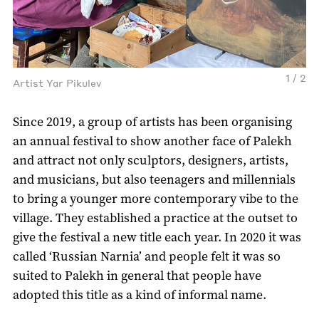
1 / 2
Artist Yar Pikulev
Since 2019, a group of artists has been organising
an annual festival to show another face of Palekh
and attract not only sculptors, designers, artists,
and musicians, but also teenagers and millennials
to bring a younger more contemporary vibe to the
village. They established a practice at the outset to
give the festival a new title each year. In 2020 it was
called ‘Russian Narnia’ and people felt it was so
suited to Palekh in general that people have
adopted this title as a kind of informal name.