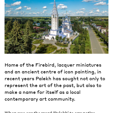
Home of the Firebird, lacquer miniatures
and an ancient centre of icon painting, in
recent years Palekh has sought not only to
represent the art of the past, but also to
make a name for itself as a local
contemporary art community.