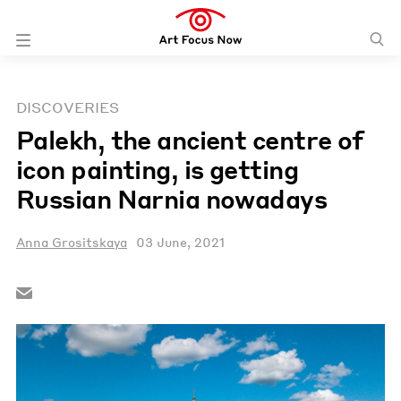
DISCOVERIES
Palekh, the ancient centre of
icon painting, is getting
Russian Narnia nowadays
Anna Grositskaya
03 June, 2021