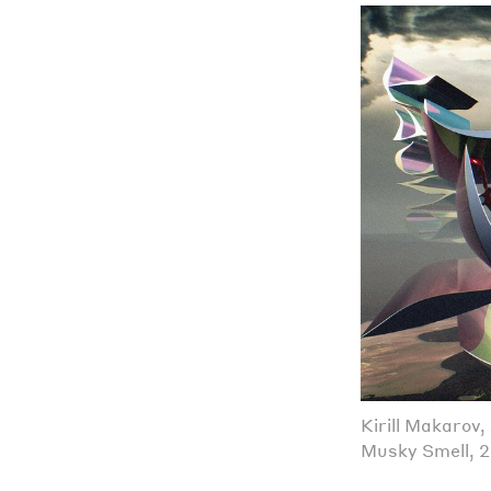
Kirill Makarov
Musky Smell, 2