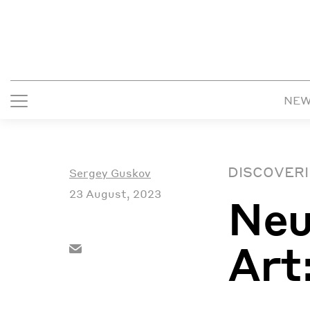
NE
DISCOVERI
Sergey Guskov
23 August, 2023
Neu
Art