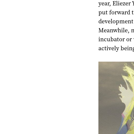
year, Eliezer
put forward t
development o
Meanwhile, n
incubator or v
actively being