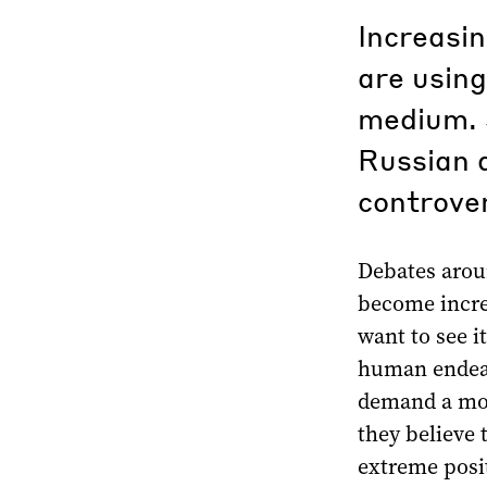
Increasin
are using
medium. 
Russian a
controver
Debates aroun
become incre
want to see i
human endeav
demand a mor
they believe
extreme posit