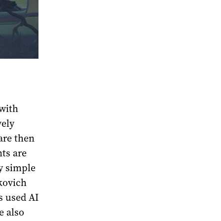
 with
vely
are then
ts are
y simple
kovich
s used AI
e also