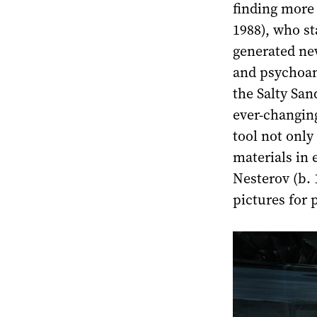
finding more 
1988), who st
generated ne
and psychoan
the Salty San
ever-changin
tool not only
materials in 
Nesterov (b. 
pictures for 