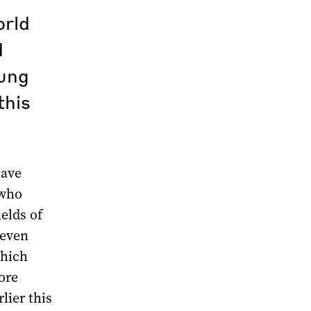
orld
d
oung
this
have
 who
ields of
 even
which
ore
lier this