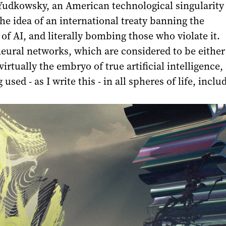
 Yudkowsky, an American technological singularity
he idea of an international treaty banning the
f AI, and literally bombing those who violate it.
eural networks, which are considered to be either
irtually the embryo of true artificial intelligence,
 used - as I write this - in all spheres of life, inclu