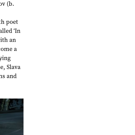
ov (b.
th poet
lled ‘In
ith an
ecome a
ying
e, Slava
ons and