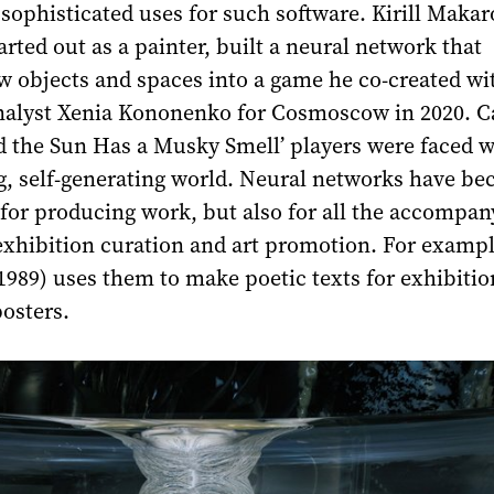
sophisticated uses for such software. Kirill Makar
arted out as a painter, built a neural network that
w objects and spaces into a game he co-created wi
alyst Xenia Kononenko for Cosmoscow in 2020. Ca
d the Sun Has a Musky Smell’ players were faced w
g, self-generating world. Neural networks have b
 for producing work, but also for all the accompan
exhibition curation and art promotion. For exampl
1989) uses them to make poetic texts for exhibiti
posters.