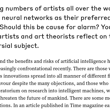
g numbers of artists all over the w
 neural networks as their preferre
Should this be cause for alarm? Y
rtists and art theorists reflect on 
sial subject.
d the benefits and risks of artificial intelligence 
asingly confrontational recently. There are those
ts innovations spread into all manner of different f
our despite the many objections, and those who
atorium on research into intelligent machines, 
 threaten the future of mankind. There are some m
ions. In an article published in Time magazine ear