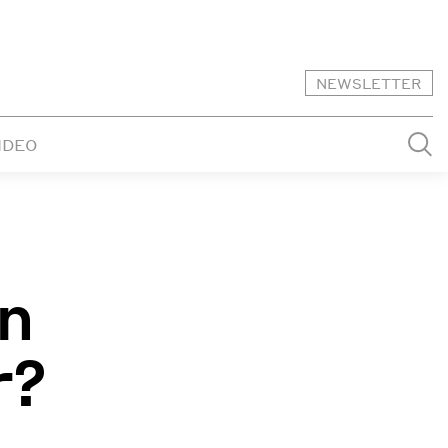
NEWSLETTER
IDEO
in
r?