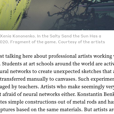
, Xenia Kononenko. In the Salty Sand the Sun Has a
020. Fragment of the game. Courtesy of the artists
st talking here about professional artists working
. Students at art schools around the world are acti
ural networks to create unexpected sketches that 
 transferred manually to canvases. Such experimen
aged by teachers. Artists who make seemingly ver
t afraid of neural networks either. Konstantin Ben
ates simple constructions out of metal rods and ha
lptures based on the same materials. But artists ar