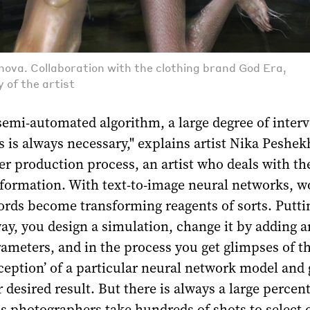
ova. Collaboration with the clothing brand God Era,
 of the artist
semi-automated algorithm, a large degree of inter
s is always necessary," explains artist Nika Peshe
her production process, an artist who deals with th
sformation. With text-to-image neural networks, w
ords become transforming reagents of sorts. Putt
way, you design a simulation, change it by adding 
ameters, and in the process you get glimpses of t
rception’ of a particular neural network model and 
r desired result. But there is always a large percen
 as photographers take hundreds of shots to select 