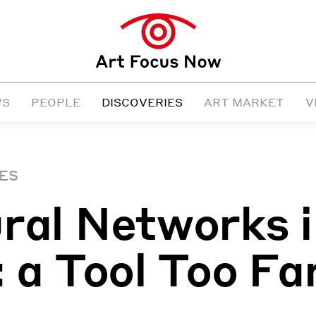
WS
PEOPLE
DISCOVERIES
ART MARKET
V
ES
ral Networks 
: a Tool Too Fa