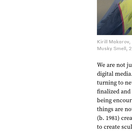
Kirill Makarov
Musky Smell, 2
We are not ju
digital media
turning to ne
finalized and
being encour
things are no
(b. 1981) cre
to create scu