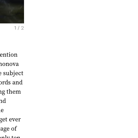
1 / 2
Nika Peshekhonova. Tool, 2020. Courtesy of
vention
khonova
e subject
ords and
ing them
and
he
get ever
tage of
only ten,