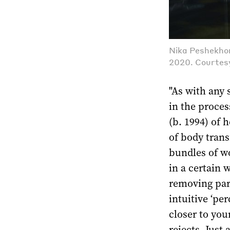
Nika Peshekhon
2020. Courtesy
"As with any 
in the proces
(b. 1994) of 
of body tran
bundles of w
in a certain 
removing par
intuitive ‘pe
closer to you
rejects. Just