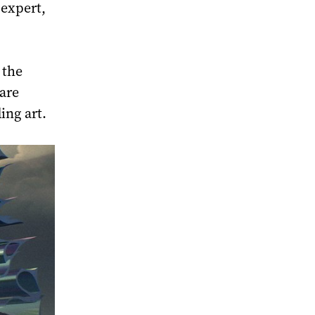
 expert,
 the
 are
ding art.