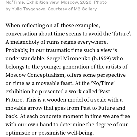
No/Time. Exhibition view. Moscow, 2026. Photo
by Yulia Tsyganova. Courtesy of M2 Gallery
When reflecting on all these examples,
conversation about time seems to avoid the ‘future’.
A melancholy of ruins reigns everywhere.
Probably, in our traumatic time such a view is
understandable. Sergei Mironenko (b.1959) who
belongs to the younger generation of the artists of
Moscow Conceptualism, offers some perspective
on time as a moveable feast. At the ‘No/Time’
exhibition he presented a work called ‘Past –
Future’. This is a wooden model of a scale with a
movable arrow that goes from Past to Future and
back. At each concrete moment in time we are free
with our own hand to determine the degree of our
optimistic or pessimistic well-being.