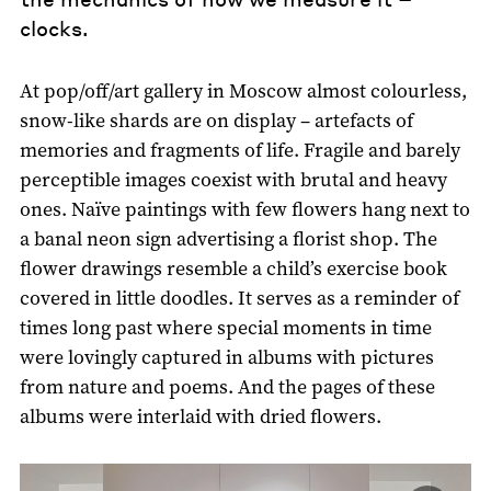
clocks.
At pop/off/art gallery in Moscow almost colourless,
snow-like shards are on display – artefacts of
memories and fragments of life. Fragile and barely
perceptible images coexist with brutal and heavy
ones. Naïve paintings with few flowers hang next to
a banal neon sign advertising a florist shop. The
flower drawings resemble a child’s exercise book
covered in little doodles. It serves as a reminder of
times long past where special moments in time
were lovingly captured in albums with pictures
from nature and poems. And the pages of these
albums were interlaid with dried flowers.