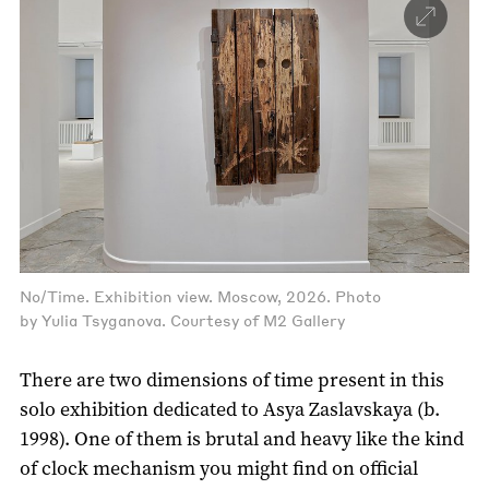
No/Time. Exhibition view. Moscow, 2026. Photo
by Yulia Tsyganova. Courtesy of M2 Gallery
There are two dimensions of time present in this
solo exhibition dedicated to Asya Zaslavskaya (b.
1998). One of them is brutal and heavy like the kind
of clock mechanism you might find on official