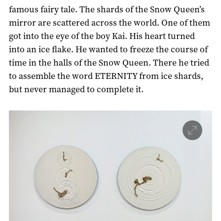
famous fairy tale. The shards of the Snow Queen’s
mirror are scattered across the world. One of them
got into the eye of the boy Kai. His heart turned
into an ice flake. He wanted to freeze the course of
time in the halls of the Snow Queen. There he tried
to assemble the word ETERNITY from ice shards,
but never managed to complete it.