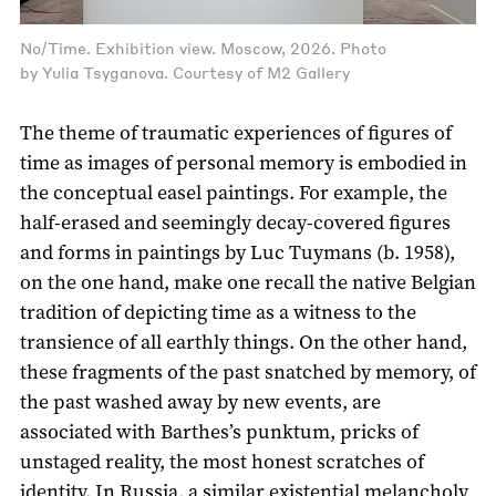
No/Time. Exhibition view. Moscow, 2026. Photo
by Yulia Tsyganova. Courtesy of M2 Gallery
The theme of traumatic experiences of figures of
time as images of personal memory is embodied in
the conceptual easel paintings. For example, the
half-erased and seemingly decay-covered figures
and forms in paintings by Luc Tuymans (b. 1958),
on the one hand, make one recall the native Belgian
tradition of depicting time as a witness to the
transience of all earthly things. On the other hand,
these fragments of the past snatched by memory, of
the past washed away by new events, are
associated with Barthes’s punktum, pricks of
unstaged reality, the most honest scratches of
identity. In Russia, a similar existential melancholy