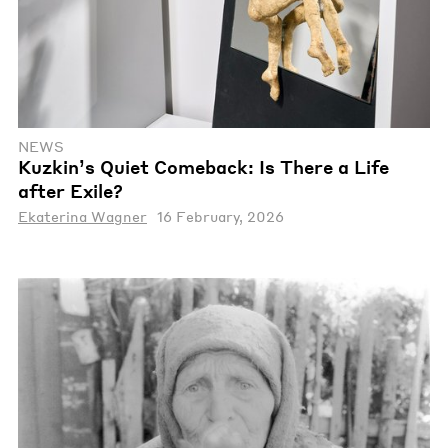
NEWS
Kuzkin’s Quiet Comeback: Is There a Life
after Exile?
Ekaterina Wagner
16 February, 2026