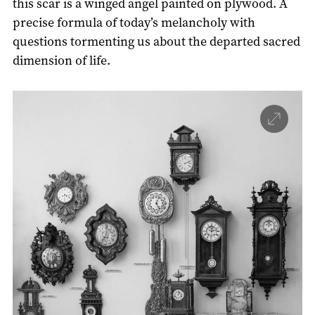
this scar is a winged angel painted on plywood. A
precise formula of today’s melancholy with
questions tormenting us about the departed sacred
dimension of life.