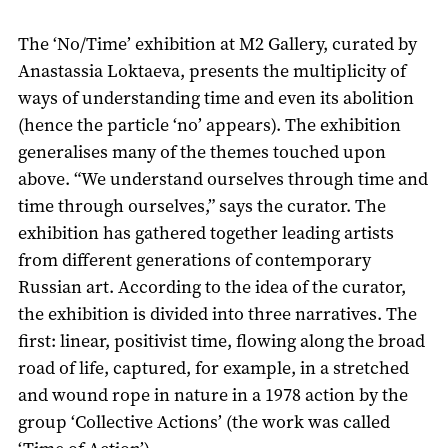
The ‘No/Time’ exhibition at M2 Gallery, curated by
Anastassia Loktaeva, presents the multiplicity of
ways of understanding time and even its abolition
(hence the particle ‘no’ appears). The exhibition
generalises many of the themes touched upon
above. “We understand ourselves through time and
time through ourselves,” says the curator. The
exhibition has gathered together leading artists
from different generations of contemporary
Russian art. According to the idea of the curator,
the exhibition is divided into three narratives. The
first: linear, positivist time, flowing along the broad
road of life, captured, for example, in a stretched
and wound rope in nature in a 1978 action by the
group ‘Collective Actions’ (the work was called