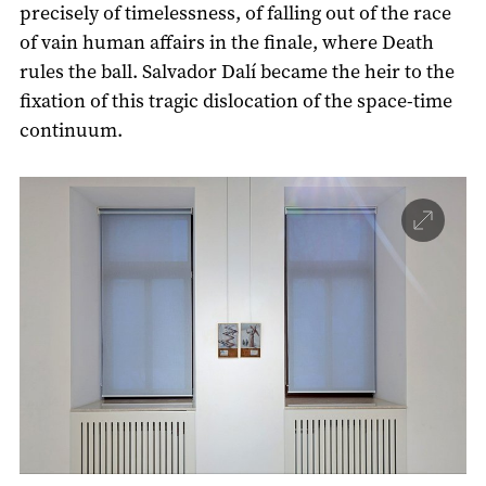
precisely of timelessness, of falling out of the race
of vain human affairs in the finale, where Death
rules the ball. Salvador Dalí became the heir to the
fixation of this tragic dislocation of the space-time
continuum.