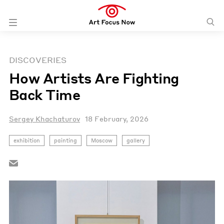
DISCOVERIES
How Artists Are Fighting
Back Time
Sergey Khachaturov
18 February, 2026
exhibition
painting
Moscow
gallery