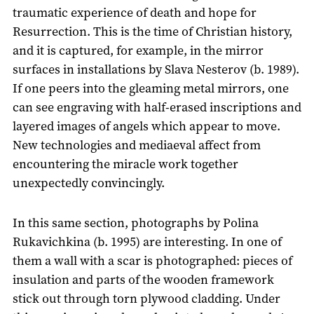
traumatic experience of death and hope for
Resurrection. This is the time of Christian history,
and it is captured, for example, in the mirror
surfaces in installations by Slava Nesterov (b. 1989).
If one peers into the gleaming metal mirrors, one
can see engraving with half-erased inscriptions and
layered images of angels which appear to move.
New technologies and mediaeval affect from
encountering the miracle work together
unexpectedly convincingly.
In this same section, photographs by Polina
Rukavichkina (b. 1995) are interesting. In one of
them a wall with a scar is photographed: pieces of
insulation and parts of the wooden framework
stick out through torn plywood cladding. Under