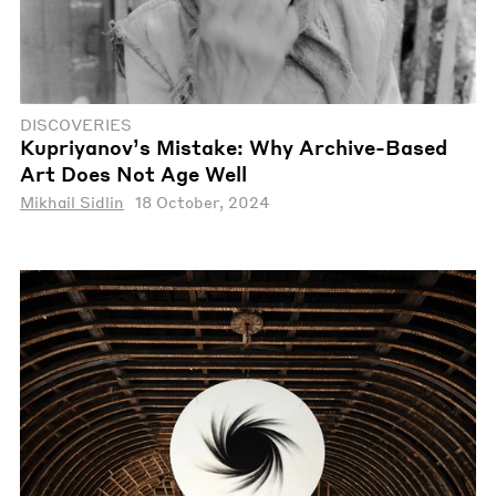
DISCOVERIES
Kupriyanov’s Mistake: Why Archive-Based
Art Does Not Age Well
Mikhail Sidlin
18 October, 2024