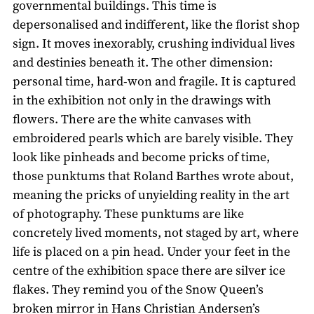
governmental buildings. This time is
depersonalised and indifferent, like the florist shop
sign. It moves inexorably, crushing individual lives
and destinies beneath it. The other dimension:
personal time, hard-won and fragile. It is captured
in the exhibition not only in the drawings with
flowers. There are the white canvases with
embroidered pearls which are barely visible. They
look like pinheads and become pricks of time,
those punktums that Roland Barthes wrote about,
meaning the pricks of unyielding reality in the art
of photography. These punktums are like
concretely lived moments, not staged by art, where
life is placed on a pin head. Under your feet in the
centre of the exhibition space there are silver ice
flakes. They remind you of the Snow Queen’s
broken mirror in Hans Christian Andersen’s