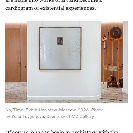
cardiogram of existential experiences.
No/Time. Exhibition view. Moscow, 2026. Photo
by Yulia Tsyganova. Courtesy of M2 Gallery
Of course, one can begin in prehistory, with the