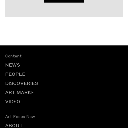
Content
NEWS
PEOPLE
DISCOVERIES
ART MARKET
VIDEO
Art Focus Now
ABOUT