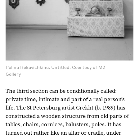
Polina Rukavichkina. Untitled. Courtesy of M2
Gallery
The third section can be conditionally called:
private time, intimate and part of a real person’s
life. The St Petersburg artist Grekht (b. 1989) has
constructed a wooden structure from old parts of
tables, chairs, cornices, balusters, poles. It has
turned out rather like an altar or cradle, under