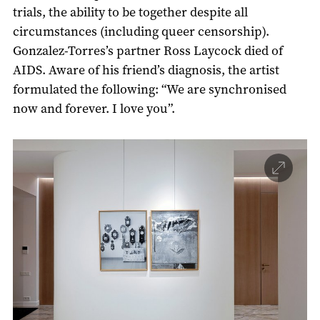
trials, the ability to be together despite all
circumstances (including queer censorship).
Gonzalez-Torres’s partner Ross Laycock died of
AIDS. Aware of his friend’s diagnosis, the artist
formulated the following: “We are synchronised
now and forever. I love you”.