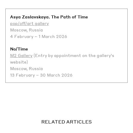
Asya Zaslavskaya. The Path of Time
pop/off/art gallery
Moscow, Russia
4 February – 1 March 2026
No/Time
M2 Gallery
(Entry by appointment on the gallery’s
website)
Moscow, Russia
13 February – 30 March 2026
RELATED ARTICLES