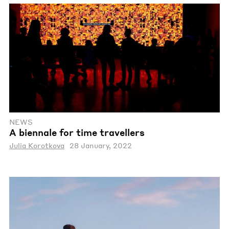
NEWS
A biennale for time travellers
Julia Korotkova
28 January, 2022