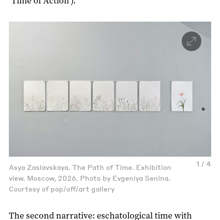
‘Time of Action’).
1 / 4
Asya Zaslavskaya. The Path of Time. Exhibition
view. Moscow, 2026. Photo by Evgeniya Senina.
Courtesy of pop/off/art gallery
The second narrative: eschatological time with