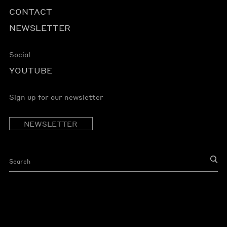
CONTACT
NEWSLETTER
Social
YOUTUBE
Sign up for our newsletter
NEWSLETTER