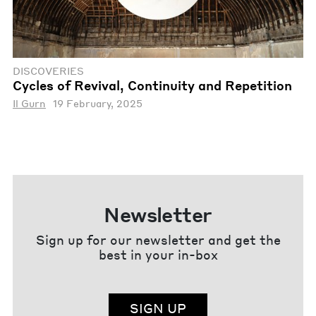
DISCOVERIES
Cycles of Revival, Continuity and Repetition
Il Gurn
19 February, 2025
Newsletter
Sign up for our newsletter and get the
best in your in-box
SIGN UP