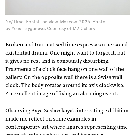
No/Time. Exhibition view. Moscow, 2026. Photo
by Yulia Tsyganova. Courtesy of M2 Gallery
Broken and traumatised time expresses a personal
existential drama. One might want to forget it, but
it gives no rest and is constantly disturbing.
Fragments of a clock face hang on one wall of the
gallery. On the opposite wall there is a Swiss wall
clock. The body rotates around its axis clockwise.
An excellent image of fixing an alarming event.
Observing Asya Zaslavskaya’s interesting exhibition
made me reflect on some examples in
contemporary art where figures representing time
are made into works of art and become a