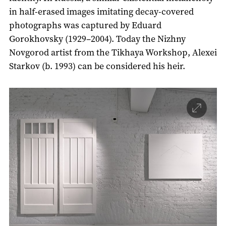
in half-erased images imitating decay-covered
photographs was captured by Eduard
Gorokhovsky (1929–2004). Today the Nizhny
Novgorod artist from the Tikhaya Workshop, Alexei
Starkov (b. 1993) can be considered his heir.