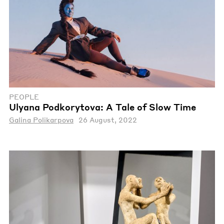
PEOPLE
Ulyana Podkorytova: A Tale of Slow Time
Galina Polikarpova
26 August, 2022