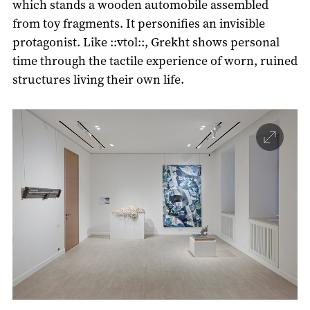
which stands a wooden automobile assembled
from toy fragments. It personifies an invisible
protagonist. Like ::vtol::, Grekht shows personal
time through the tactile experience of worn, ruined
structures living their own life.