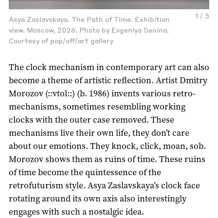
1 / 3
Asya Zaslavskaya. The Path of Time. Exhibition
view. Moscow, 2026. Photo by Evgeniya Senina.
Courtesy of pop/off/art gallery
The clock mechanism in contemporary art can also
become a theme of artistic reflection. Artist Dmitry
Morozov (::vtol::) (b. 1986) invents various retro-
mechanisms, sometimes resembling working
clocks with the outer case removed. These
mechanisms live their own life, they don’t care
about our emotions. They knock, click, moan, sob.
Morozov shows them as ruins of time. These ruins
of time become the quintessence of the
retrofuturism style. Asya Zaslavskaya’s clock face
rotating around its own axis also interestingly
engages with such a nostalgic idea.