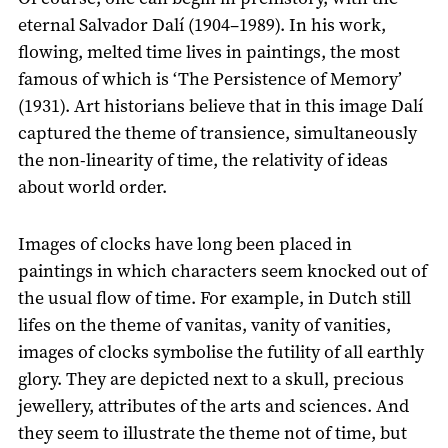
eternal Salvador Dalí (1904–1989). In his work,
flowing, melted time lives in paintings, the most
famous of which is ‘The Persistence of Memory’
(1931). Art historians believe that in this image Dalí
captured the theme of transience, simultaneously
the non-linearity of time, the relativity of ideas
about world order.
Images of clocks have long been placed in
paintings in which characters seem knocked out of
the usual flow of time. For example, in Dutch still
lifes on the theme of vanitas, vanity of vanities,
images of clocks symbolise the futility of all earthly
glory. They are depicted next to a skull, precious
jewellery, attributes of the arts and sciences. And
they seem to illustrate the theme not of time, but