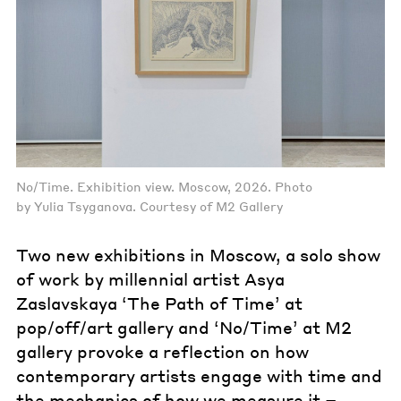
No/Time. Exhibition view. Moscow, 2026. Photo
by Yulia Tsyganova. Courtesy of M2 Gallery
Two new exhibitions in Moscow, a solo show
of work by millennial artist Asya
Zaslavskaya ‘The Path of Time’ at
pop/off/art gallery and ‘No/Time’ at M2
gallery provoke a reflection on how
contemporary artists engage with time and
the mechanics of how we measure it –