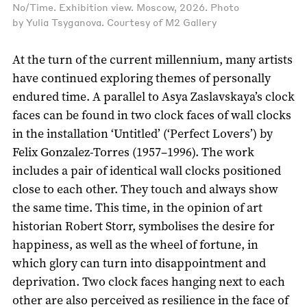
No/Time. Exhibition view. Moscow, 2026. Photo
by Yulia Tsyganova. Courtesy of M2 Gallery
At the turn of the current millennium, many artists
have continued exploring themes of personally
endured time. A parallel to Asya Zaslavskaya’s clock
faces can be found in two clock faces of wall clocks
in the installation ‘Untitled’ (‘Perfect Lovers’) by
Felix Gonzalez-Torres (1957–1996). The work
includes a pair of identical wall clocks positioned
close to each other. They touch and always show
the same time. This time, in the opinion of art
historian Robert Storr, symbolises the desire for
happiness, as well as the wheel of fortune, in
which glory can turn into disappointment and
deprivation. Two clock faces hanging next to each
other are also perceived as resilience in the face of