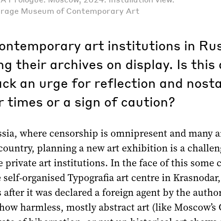
arage Museum of Contemporary Art
ontemporary art institutions in Ru
ng their archives on display. Is this
ack an urge for reflection and nosta
r times or a sign of caution?
ssia, where censorship is omnipresent and many ar
 country, planning a new art exhibition is a challe
e private art institutions. In the face of this some 
 self-organised Typografia art centre in Krasnodar
s after it was declared a foreign agent by the author
how harmless, mostly abstract art (like Moscow’s 