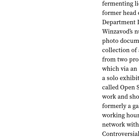
fermenting li
former head 
Department Ir
Winzavod’s n
photo docume
collection of
from two prog
which via an 
a solo exhibi
called Open S
work and show
formerly a gal
working hours
network with c
Controversial