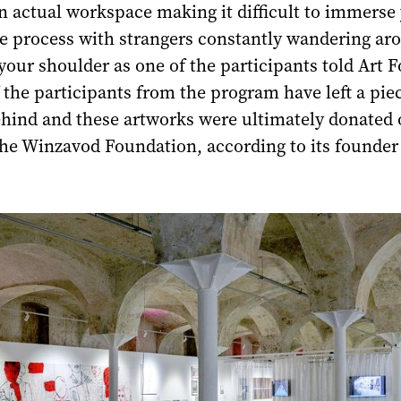
n actual workspace making it difficult to immerse 
ve process with strangers constantly wandering ar
your shoulder as one of the participants told Art 
the participants from the program have left a piec
ehind and these artworks were ultimately donated 
he Winzavod Foundation, according to its founder 