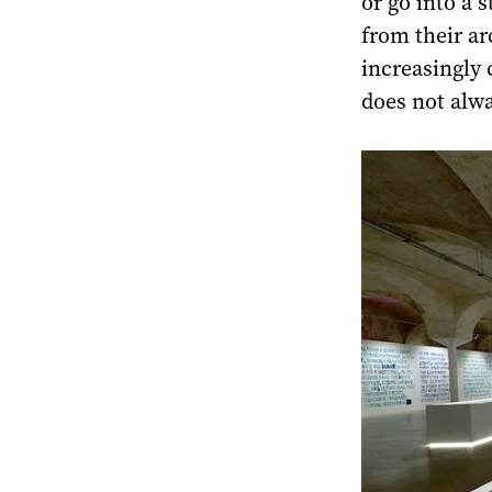
or go into a 
from their ar
increasingly 
does not alwa