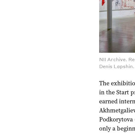
NII Archive. R
Denis Lapshin
The exhibitio
in the Start 
earned inter
Akhmetgalieva
Podkorytova (
only a beginn