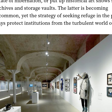
state of hibernation, or put up historical art shows
chives and storage vaults. The latter is becoming
common, yet the strategy of seeking refuge in the 
ys protect institutions from the turbulent world o