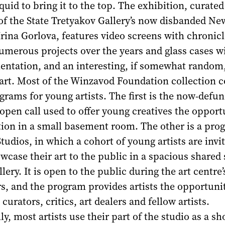
quid to bring it to the top. The exhibition, curated
of the State Tretyakov Gallery’s now disbanded Ne
ina Gorlova, features video screens with chronicl
umerous projects over the years and glass cases w
ntation, and an interesting, if somewhat random
 art. Most of the Winzavod Foundation collection 
rams for young artists. The first is the now-defunc
open call used to offer young creatives the opport
tion in a small basement room. The other is a pro
tudios, in which a cohort of young artists are invi
case their art to the public in a spacious shared 
lery. It is open to the public during the art centre’
, and the program provides artists the opportunit
urators, critics, art dealers and fellow artists.
ly, most artists use their part of the studio as a 