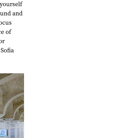
yourself
ound and
Focus
e of
or
Sofia