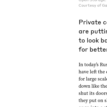
Courtesy of G
Private c
are putti
to look b
for bette
In today’s Ru
have left the
for large scal
down like the
shut its door
they put on s