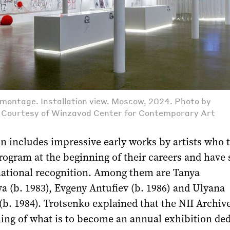
emontage. Installation view. Moscow, 2024. Photo by
. Courtesy of Winzavod Center for Contemporary Art
n includes impressive early works by artists who 
program at the beginning of their careers and have 
national recognition. Among them are Tanya
 (b. 1983), Evgeny Antufiev (b. 1986) and Ulyana
b. 1984). Trotsenko explained that the NII Archiv
ing of what is to become an annual exhibition de