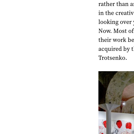
rather than a
in the creati
looking over 
Now. Most of 
their work b
acquired by t
Trotsenko.