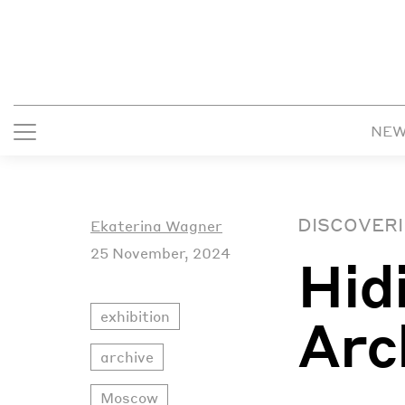
NE
DISCOVERI
Ekaterina Wagner
25 November, 2024
Hid
exhibition
Arc
archive
Moscow