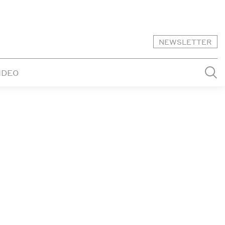
NEWSLETTER
IDEO