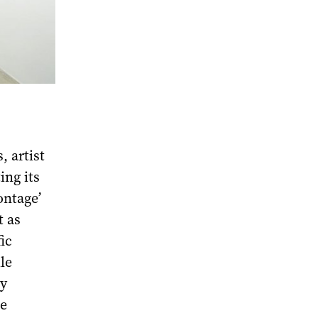
, artist
ing its
ontage’
t as
ic
le
ry
he