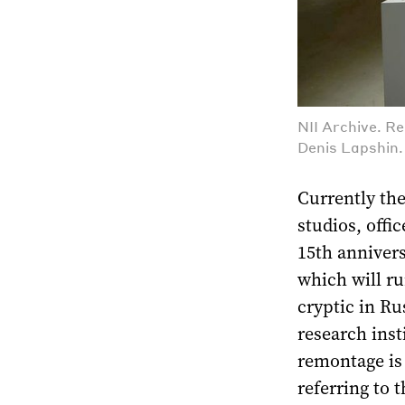
NII Archive. R
Denis Lapshin
Currently the
studios, offi
15th annivers
which will r
cryptic in Ru
research insti
remontage is
referring to 