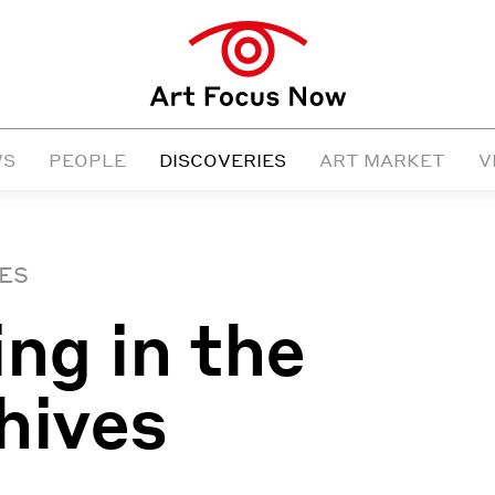
WS
PEOPLE
DISCOVERIES
ART MARKET
V
ES
ing in the
hives