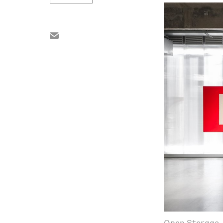
Open Storage. 