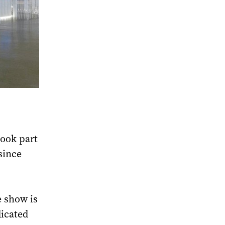
took part
since
e show is
dicated