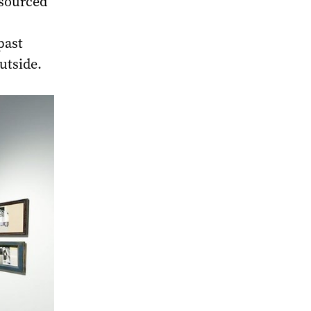
 sourced
past
utside.