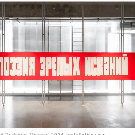
A Prologue. Moscow, 2024. Installation view.