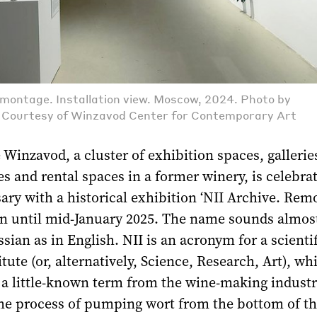
emontage. Installation view. Moscow, 2024. Photo by
. Courtesy of Winzavod Center for Contemporary Art
 Winzavod, a cluster of exhibition spaces, galleries
ces and rental spaces in a former winery, is celebrat
ary with a historical exhibition ‘NII Archive. Rem
un until mid-January 2025. The name sounds almos
ssian as in English. NII is an acronym for a scientif
tute (or, alternatively, Science, Research, Art), whi
 a little-known term from the wine-making indust
the process of pumping wort from the bottom of t