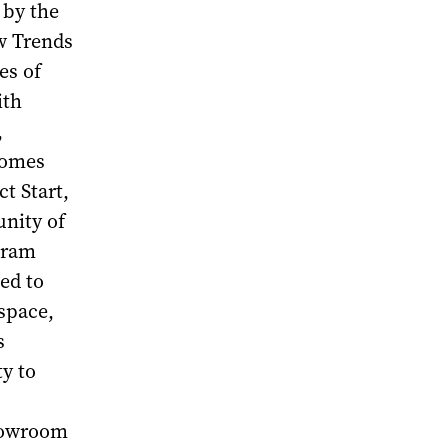
 by the
w Trends
es of
ith
,
comes
t Start,
unity of
gram
ted to
space,
s
y to
showroom