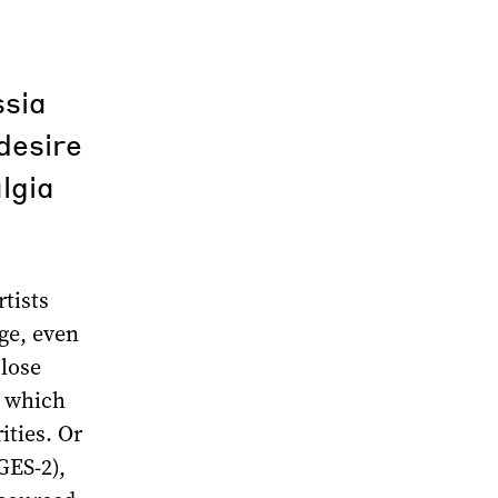
ssia
 desire
lgia
tists
nge, even
close
, which
ities. Or
GES-2),