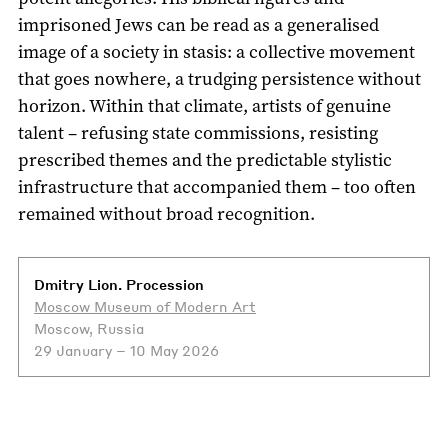
imprisoned Jews can be read as a generalised
image of a society in stasis: a collective movement
that goes nowhere, a trudging persistence without
horizon. Within that climate, artists of genuine
talent – refusing state commissions, resisting
prescribed themes and the predictable stylistic
infrastructure that accompanied them – too often
remained without broad recognition.
Dmitry Lion. Procession
Moscow Museum of Modern Art
Moscow, Russia
29 January – 10 May 2026