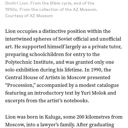
Dmitri Lion. From the Bible cycle, end of the
1950s. From the collection of the AZ Museum.
Courtesy of AZ Museum
Lion occupies a distinctive position within the
intertwined spheres of Soviet official and unofficial
art. He supported himself largely as a private tutor,
preparing schoolchildren for entry to the
Polytechnic Institute, and was granted only one
solo exhibition during his lifetime. In 1990, the
Central House of Artists in Moscow presented
“Procession,” accompanied by a modest catalogue
featuring an introductory text by Yuri Molok and
excerpts from the artist’s notebooks.
Lion was born in Kaluga, some 200 kilometres from
Moscow, into a lawyer’s family. After graduating