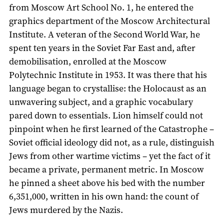
from Moscow Art School No. 1, he entered the
graphics department of the Moscow Architectural
Institute. A veteran of the Second World War, he
spent ten years in the Soviet Far East and, after
demobilisation, enrolled at the Moscow
Polytechnic Institute in 1953. It was there that his
language began to crystallise: the Holocaust as an
unwavering subject, and a graphic vocabulary
pared down to essentials. Lion himself could not
pinpoint when he first learned of the Catastrophe –
Soviet official ideology did not, as a rule, distinguish
Jews from other wartime victims – yet the fact of it
became a private, permanent metric. In Moscow
he pinned a sheet above his bed with the number
6,351,000, written in his own hand: the count of
Jews murdered by the Nazis.