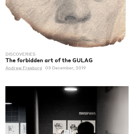
DISCOVERIES
The forbidden art of the GULAG
Andrew Freeburg
03 December, 2019