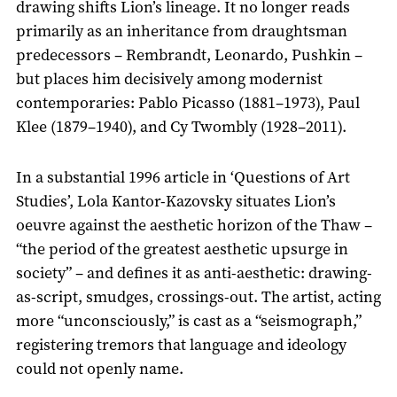
drawing shifts Lion’s lineage. It no longer reads
primarily as an inheritance from draughtsman
predecessors – Rembrandt, Leonardo, Pushkin –
but places him decisively among modernist
contemporaries: Pablo Picasso (1881–1973), Paul
Klee (1879–1940), and Cy Twombly (1928–2011).
In a substantial 1996 article in ‘Questions of Art
Studies’, Lola Kantor-Kazovsky situates Lion’s
oeuvre against the aesthetic horizon of the Thaw –
“the period of the greatest aesthetic upsurge in
society” – and defines it as anti-aesthetic: drawing-
as-script, smudges, crossings-out. The artist, acting
more “unconsciously,” is cast as a “seismograph,”
registering tremors that language and ideology
could not openly name.