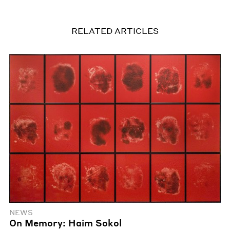
RELATED ARTICLES
NEWS
On Memory: Haim Sokol