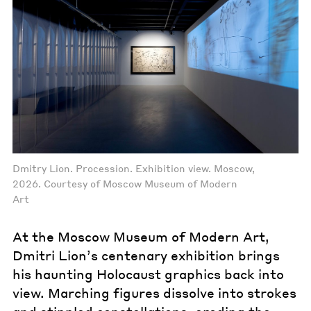
Dmitry Lion. Procession. Exhibition view. Moscow,
2026. Courtesy of Moscow Museum of Modern
Art
At the Moscow Museum of Modern Art,
Dmitri Lion’s centenary exhibition brings
his haunting Holocaust graphics back into
view. Marching figures dissolve into strokes
and stippled constellations, eroding the