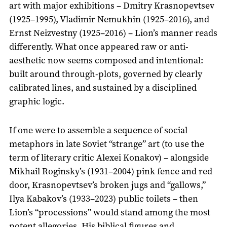
art with major exhibitions – Dmitry Krasnopevtsev
(1925–1995), Vladimir Nemukhin (1925–2016), and
Ernst Neizvestny (1925–2016) – Lion’s manner reads
differently. What once appeared raw or anti-
aesthetic now seems composed and intentional:
built around through-plots, governed by clearly
calibrated lines, and sustained by a disciplined
graphic logic.
If one were to assemble a sequence of social
metaphors in late Soviet “strange” art (to use the
term of literary critic Alexei Konakov) – alongside
Mikhail Roginsky’s (1931–2004) pink fence and red
door, Krasnopevtsev’s broken jugs and “gallows,”
Ilya Kabakov’s (1933–2023) public toilets – then
Lion’s “processions” would stand among the most
potent allegories. His biblical figures and