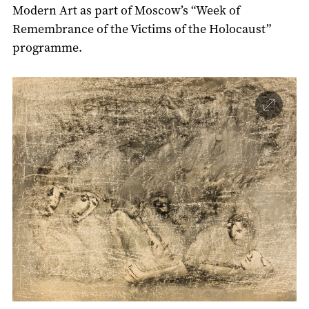
Modern Art as part of Moscow’s “Week of
Remembrance of the Victims of the Holocaust”
programme.