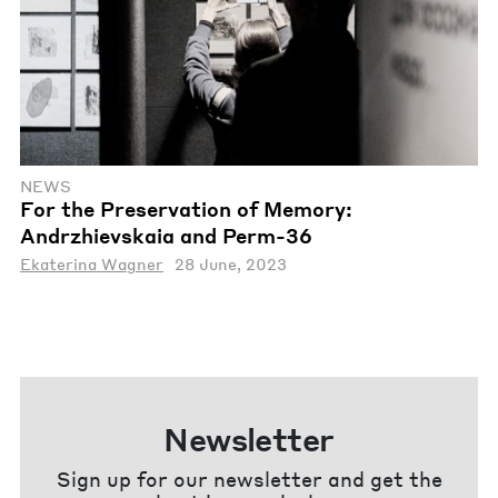
NEWS
For the Preservation of Memory:
Andrzhievskaia and Perm-36
Ekaterina Wagner
28 June, 2023
Newsletter
Sign up for our newsletter and get the