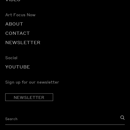
Art Focus Now
ABOUT
CONTACT
NEWSLETTER
Social
YOUTUBE
Sign up for our newsletter
NEWSLETTER