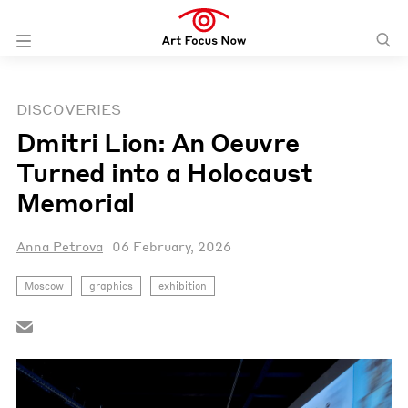
DISCOVERIES
Dmitri Lion: An Oeuvre
Turned into a Holocaust
Memorial
Anna Petrova
06 February, 2026
Moscow
graphics
exhibition