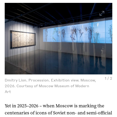
1 / 2
Dmitry Lion. Procession. Exhibition view. Moscow,
2026. Courtesy of Moscow Museum of Modern
Art
Yet in 2025–2026 – when Moscow is marking the
centenaries of icons of Soviet non- and semi-official