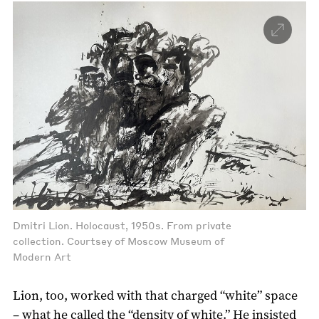
Dmitri Lion. Holocaust, 1950s. From private
collection. Courtsey of Moscow Museum of
Modern Art
Lion, too, worked with that charged “white” space
– what he called the “density of white.” He insisted