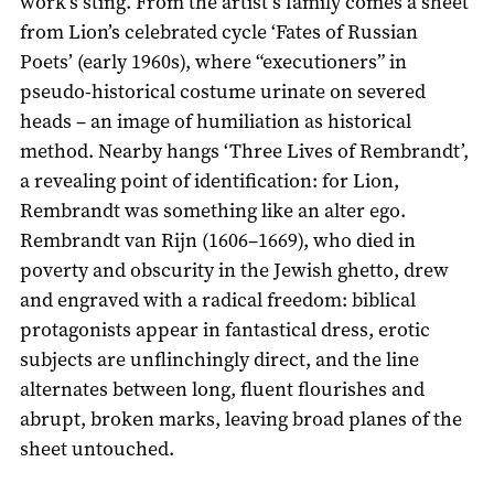
work’s sting. From the artist’s family comes a sheet
from Lion’s celebrated cycle ‘Fates of Russian
Poets’ (early 1960s), where “executioners” in
pseudo-historical costume urinate on severed
heads – an image of humiliation as historical
method. Nearby hangs ‘Three Lives of Rembrandt’,
a revealing point of identification: for Lion,
Rembrandt was something like an alter ego.
Rembrandt van Rijn (1606–1669), who died in
poverty and obscurity in the Jewish ghetto, drew
and engraved with a radical freedom: biblical
protagonists appear in fantastical dress, erotic
subjects are unflinchingly direct, and the line
alternates between long, fluent flourishes and
abrupt, broken marks, leaving broad planes of the
sheet untouched.