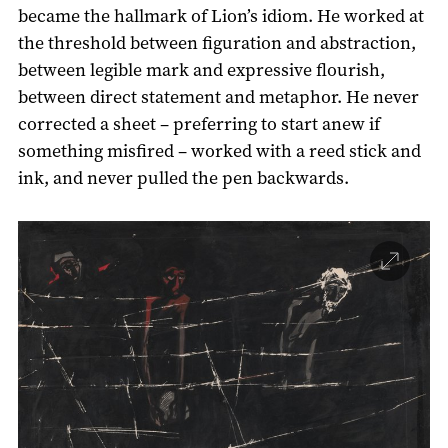
became the hallmark of Lion’s idiom. He worked at
the threshold between figuration and abstraction,
between legible mark and expressive flourish,
between direct statement and metaphor. He never
corrected a sheet – preferring to start anew if
something misfired – worked with a reed stick and
ink, and never pulled the pen backwards.