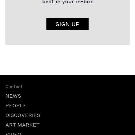
best in your in-box
SIGN UP
Content
NEWS
PEOPLE
DISCOVERIES
ART MARKET
VIDEO