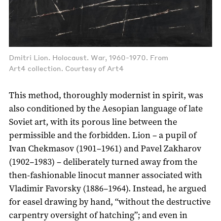
Dmitri Lion. Holocaust. War, 1960-1970. From
Art4 collection. Courtesy of Art4
This method, thoroughly modernist in spirit, was
also conditioned by the Aesopian language of late
Soviet art, with its porous line between the
permissible and the forbidden. Lion – a pupil of
Ivan Chekmasov (1901–1961) and Pavel Zakharov
(1902–1983) – deliberately turned away from the
then-fashionable linocut manner associated with
Vladimir Favorsky (1886–1964). Instead, he argued
for easel drawing by hand, “without the destructive
carpentry oversight of hatching”; and even in