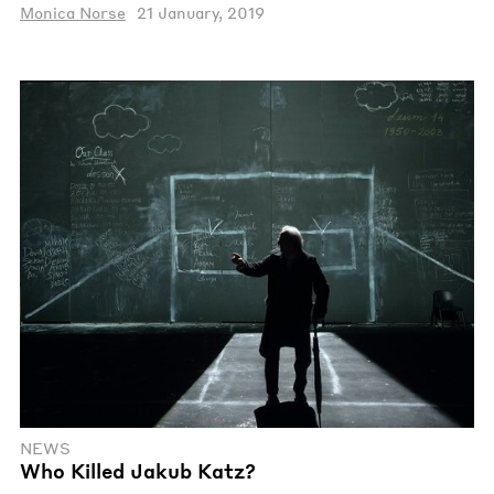
Monica Norse
21 January, 2019
NEWS
Who Killed Jakub Katz?