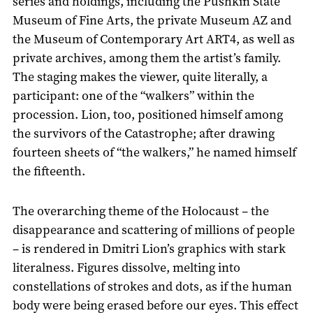
series and holdings, including the Pushkin State
Museum of Fine Arts, the private Museum AZ and
the Museum of Contemporary Art ART4, as well as
private archives, among them the artist’s family.
The staging makes the viewer, quite literally, a
participant: one of the “walkers” within the
procession. Lion, too, positioned himself among
the survivors of the Catastrophe; after drawing
fourteen sheets of “the walkers,” he named himself
the fifteenth.
The overarching theme of the Holocaust – the
disappearance and scattering of millions of people
– is rendered in Dmitri Lion’s graphics with stark
literalness. Figures dissolve, melting into
constellations of strokes and dots, as if the human
body were being erased before our eyes. This effect