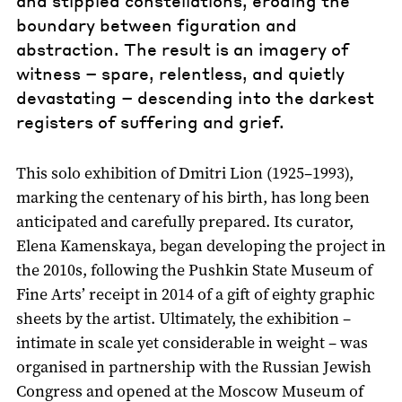
boundary between figuration and
abstraction. The result is an imagery of
witness – spare, relentless, and quietly
devastating – descending into the darkest
registers of suffering and grief.
This solo exhibition of Dmitri Lion (1925–1993),
marking the centenary of his birth, has long been
anticipated and carefully prepared. Its curator,
Elena Kamenskaya, began developing the project in
the 2010s, following the Pushkin State Museum of
Fine Arts’ receipt in 2014 of a gift of eighty graphic
sheets by the artist. Ultimately, the exhibition –
intimate in scale yet considerable in weight – was
organised in partnership with the Russian Jewish
Congress and opened at the Moscow Museum of