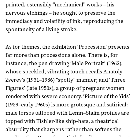
printed, ostensibly “mechanical” works – his
nervous etchings – he sought to preserve the
immediacy and volatility of ink, reproducing the
spontaneity of a living stroke.
As for themes, the exhibition ‘Procession’ presents
far more than processions alone. There is, for
instance, the pen drawing ‘Male Portrait’ (1962),
whose speckled, vibrating touch recalls Anatoly
Zverev’s (1931–1986) “spotty” manner; and ‘Three
Figures’ (late 1950s), a group of pregnant women
rendered with severe economy. ‘Picture of the Yids’
(1959–early 1960s) is more grotesque and satirical:
male torsos tattooed with Lenin–Stalin profiles are
topped with Tishler-like ship-hats, a theatrical
absurdity that sharpens rather than softens the