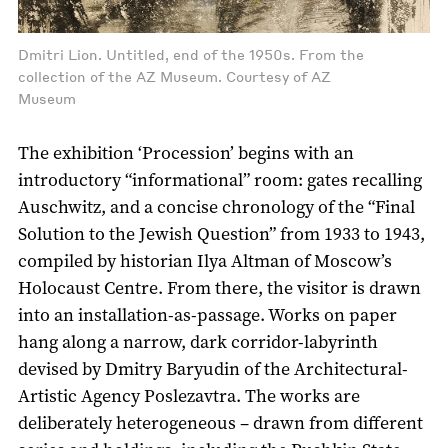
Dmitri Lion. Untitled, end of the 1950s. From the
collection of the AZ Museum. Courtesy of AZ
Museum
The exhibition ‘Procession’ begins with an
introductory “informational” room: gates recalling
Auschwitz, and a concise chronology of the “Final
Solution to the Jewish Question” from 1933 to 1943,
compiled by historian Ilya Altman of Moscow’s
Holocaust Centre. From there, the visitor is drawn
into an installation-as-passage. Works on paper
hang along a narrow, dark corridor-labyrinth
devised by Dmitry Baryudin of the Architectural-
Artistic Agency Poslezavtra. The works are
deliberately heterogeneous – drawn from different