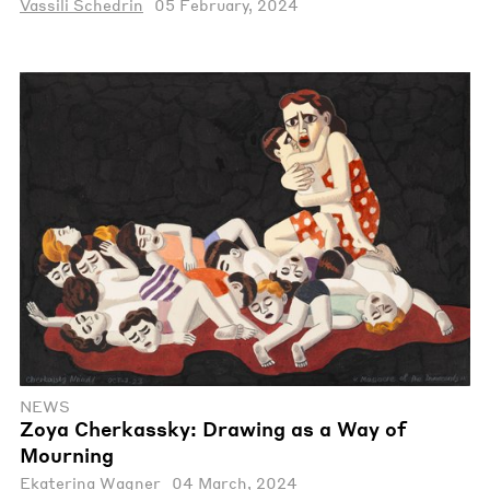
Vassili Schedrin
05 February, 2024
NEWS
Zoya Cherkassky: Drawing as a Way of
Mourning
Ekaterina Wagner
04 March, 2024