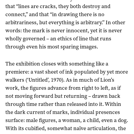
that “lines are cracks, they both destroy and
connect,” and that “in drawing there is no
arbitrariness, but everything is arbitrary.” In other
words: the mark is never innocent, yet it is never
wholly governed – an ethics of line that runs
through even his most sparing images.
The exhibition closes with something like a
premiere: a vast sheet of ink populated by yet more
walkers (‘Untitled’, 1970). As in much of Lion’s
work, the figures advance from right to left, as if
not moving forward but returning – drawn back
through time rather than released into it. Within
the dark current of marks, individual presences
surface: male figures, a woman, a child, even a dog.
With its cubified, somewhat naïve articulation, the