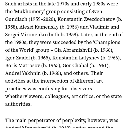
Such artists in the late 1970s and early 1980s were
the ‘Mukhomory’ group consisting of Sven
Gundlach (1959–2020), Konstantin Zvezdochetov (b.
1958), Alexei Kamensky (b. 1956) and Vladimir and
Sergei Mironenko (both b. 1959). Later, at the end of
the 1980s, they were succeeded by the ‘Champions
of the World’ group – Gia Abramishvili (b. 1966),
Igor Zaidel (b. 1965), Konstantin Latyshev (b. 1966),
Boris Matrosov (b. 1965), Gor Chahal (b. 1961),
Andrei Yakhnin (b. 1966), and others. Their
activities at the intersection of different art
practices was confusing for observers
whetherviewers, colleagues, art critics, or the state
authorities.
The main perpetrator of perplexity, however, was
Andrei Monastyrski (b. 1949), active around the