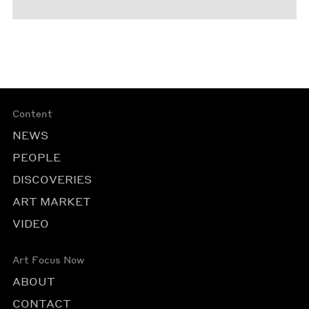
Content
NEWS
PEOPLE
DISCOVERIES
ART MARKET
VIDEO
Art Focus Now
ABOUT
CONTACT