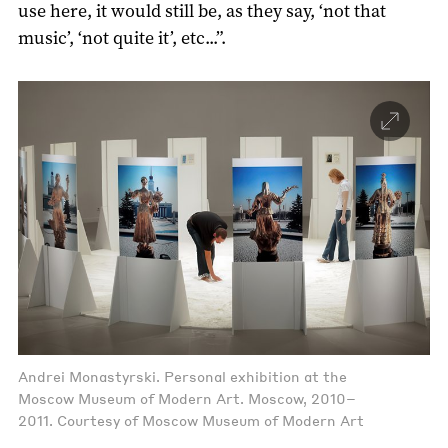
use here, it would still be, as they say, ‘not that
music’, ‘not quite it’, etc...”.
Andrei Monastyrski. Personal exhibition at the
Moscow Museum of Modern Art. Moscow, 2010–
2011. Courtesy of Moscow Museum of Modern Art