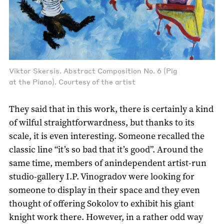
Viktor Skersis. Abstract Composition No. 6 (Pig
at the Piano). Courtesy of the artist
They said that in this work, there is certainly a kind
of wilful straightforwardness, but thanks to its
scale, it is even interesting. Someone recalled the
classic line “it’s so bad that it’s good”. Around the
same time, members of anindependent artist-run
studio-gallery I.P. Vinogradov were looking for
someone to display in their space and they even
thought of offering Sokolov to exhibit his giant
knight work there. However, in a rather odd way