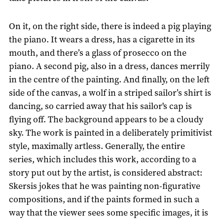
On it, on the right side, there is indeed a pig playing
the piano. It wears a dress, has a cigarette in its
mouth, and there’s a glass of prosecco on the
piano. A second pig, also in a dress, dances merrily
in the centre of the painting. And finally, on the left
side of the canvas, a wolf in a striped sailor’s shirt is
dancing, so carried away that his sailor's cap is
flying off. The background appears to be a cloudy
sky. The work is painted in a deliberately primitivist
style, maximally artless. Generally, the entire
series, which includes this work, according to a
story put out by the artist, is considered abstract:
Skersis jokes that he was painting non-figurative
compositions, and if the paints formed in such a
way that the viewer sees some specific images, it is