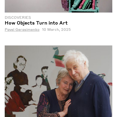
DISCOVERIES
How Objects Turn into Art
Pavel Gerasimenko
10 March, 2025