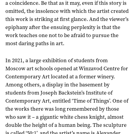
a coincidence. Be that as it may, even if this story is
omitted, the insolence with which the artist created
this work is striking at first glance. And the viewer’s
epiphany after the ensuing perplexity is that the
work teaches one not to be afraid to pursue the
most daring paths in art.
In 2021, a large exhibition of students from
Moscow art schools opened at Winzavod Centre for
Contemporary Art located at a former winery.
Among others, a display in the basement by
students from Joseph Backstein’s Institute of
Contemporary Art, entitled ‘Time of Things’. One of
the works there was long remembered by those
who saw it – a gigantic white chess knight, almost
double the height of a human being. The sculpture
is called ‘50:1’, and the artist’s name is Alexander