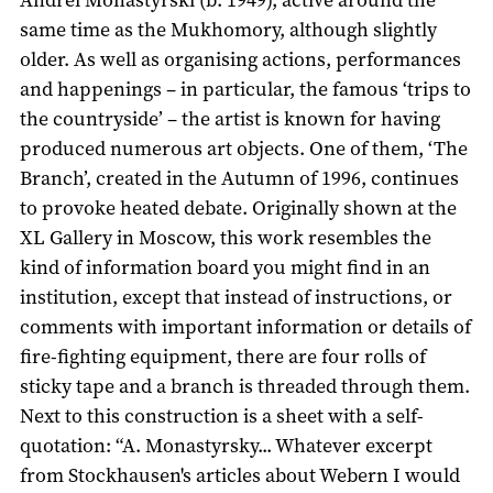
same time as the Mukhomory, although slightly
older. As well as organising actions, performances
and happenings – in particular, the famous ‘trips to
the countryside’ – the artist is known for having
produced numerous art objects. One of them, ‘The
Branch’, created in the Autumn of 1996, continues
to provoke heated debate. Originally shown at the
XL Gallery in Moscow, this work resembles the
kind of information board you might find in an
institution, except that instead of instructions, or
comments with important information or details of
fire-fighting equipment, there are four rolls of
sticky tape and a branch is threaded through them.
Next to this construction is a sheet with a self-
quotation: “A. Monastyrsky... Whatever excerpt
from Stockhausen's articles about Webern I would