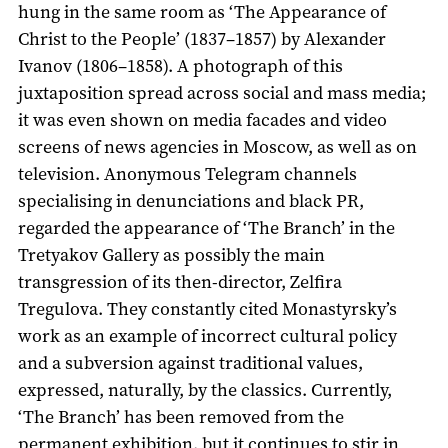
hung in the same room as ‘The Appearance of
Christ to the People’ (1837–1857) by Alexander
Ivanov (1806–1858). A photograph of this
juxtaposition spread across social and mass media;
it was even shown on media facades and video
screens of news agencies in Moscow, as well as on
television. Anonymous Telegram channels
specialising in denunciations and black PR,
regarded the appearance of ‘The Branch’ in the
Tretyakov Gallery as possibly the main
transgression of its then-director, Zelfira
Tregulova. They constantly cited Monastyrsky’s
work as an example of incorrect cultural policy
and a subversion against traditional values,
expressed, naturally, by the classics. Currently,
‘The Branch’ has been removed from the
permanent exhibition, but it continues to stir in