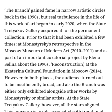
‘The Branch’ gained fame in narrow artistic circles
back in the 1990s, but real turbulence in the life of
this work of art began in early 2020, when the State
Tretyakov Gallery acquired it for the permanent
collection. Prior to that it had been exhibited a few
times: at Monastyrsky's retrospective in the
Moscow Museum of Modern Art (2010–2011) and as
part of an important curatorial project by Elena
Selina about the 1990s, ‘Reconstruction’, at the
Ekaterina Cultural Foundation in Moscow (2014).
However, in both places, the audience turned out
to be insufficiently broad, and also the Branch was
either only exhibited alongside other works by
Monastyrsky or similar artists. At the State
Tretyakov Gallery, however, all the stars aligned.
This museum is firmly associated with traditional,