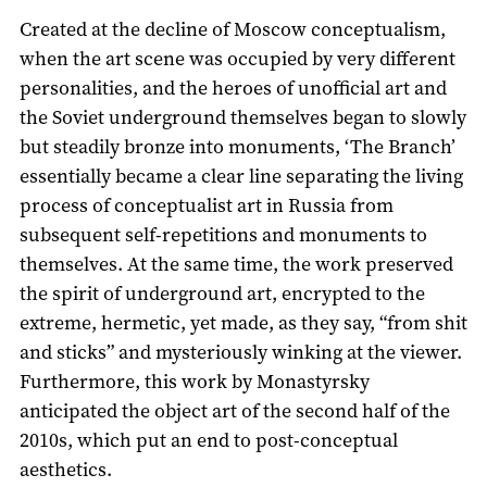
Created at the decline of Moscow conceptualism,
when the art scene was occupied by very different
personalities, and the heroes of unofficial art and
the Soviet underground themselves began to slowly
but steadily bronze into monuments, ‘The Branch’
essentially became a clear line separating the living
process of conceptualist art in Russia from
subsequent self-repetitions and monuments to
themselves. At the same time, the work preserved
the spirit of underground art, encrypted to the
extreme, hermetic, yet made, as they say, “from shit
and sticks” and mysteriously winking at the viewer.
Furthermore, this work by Monastyrsky
anticipated the object art of the second half of the
2010s, which put an end to post-conceptual
aesthetics.