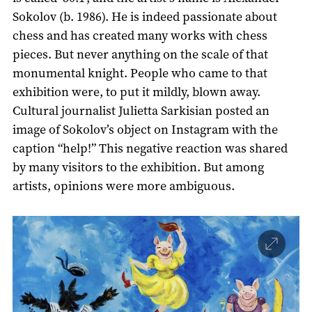
Sokolov (b. 1986). He is indeed passionate about
chess and has created many works with chess
pieces. But never anything on the scale of that
monumental knight. People who came to that
exhibition were, to put it mildly, blown away.
Cultural journalist Julietta Sarkisian posted an
image of Sokolov’s object on Instagram with the
caption “help!” This negative reaction was shared
by many visitors to the exhibition. But among
artists, opinions were more ambiguous.