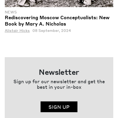
NEWS
Rediscovering Moscow Conceptualists: New
Book by Mary A. Nicholas
Alistair Hicks
08 September, 2024
Newsletter
Sign up for our newsletter and get the
best in your in-box
SIGN UP