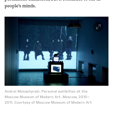
people’s minds.
Andrei Monastyrski. Personal exhibition at the
Moscow Museum of Modern Art. Moscow, 2010–
2011. Courtesy of Moscow Museum of Modern Art