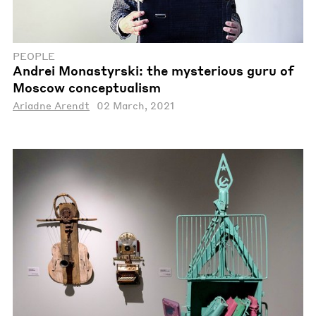
PEOPLE
Andrei Monastyrski: the mysterious guru of
Moscow conceptualism
Ariadne Arendt
02 March, 2021