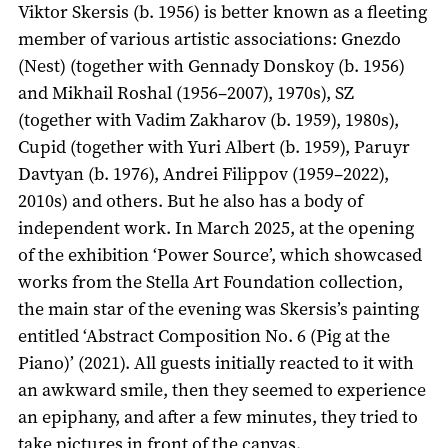
Viktor Skersis (b. 1956) is better known as a fleeting
member of various artistic associations: Gnezdo
(Nest) (together with Gennady Donskoy (b. 1956)
and Mikhail Roshal (1956–2007), 1970s), SZ
(together with Vadim Zakharov (b. 1959), 1980s),
Cupid (together with Yuri Albert (b. 1959), Paruyr
Davtyan (b. 1976), Andrei Filippov (1959–2022),
2010s) and others. But he also has a body of
independent work. In March 2025, at the opening
of the exhibition ‘Power Source’, which showcased
works from the Stella Art Foundation collection,
the main star of the evening was Skersis’s painting
entitled ‘Abstract Composition No. 6 (Pig at the
Piano)’ (2021). All guests initially reacted to it with
an awkward smile, then they seemed to experience
an epiphany, and after a few minutes, they tried to
take pictures in front of the canvas.