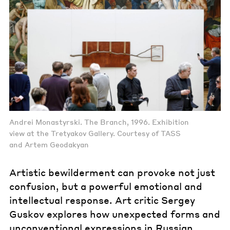
Andrei Monastyrski. The Branch, 1996. Exhibition
view at the Tretyakov Gallery. Courtesy of TASS
and Artem Geodakyan
Artistic bewilderment can provoke not just
confusion, but a powerful emotional and
intellectual response. Art critic Sergey
Guskov explores how unexpected forms and
unconventional expressions in Russian