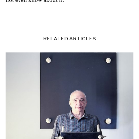
RELATED ARTICLES