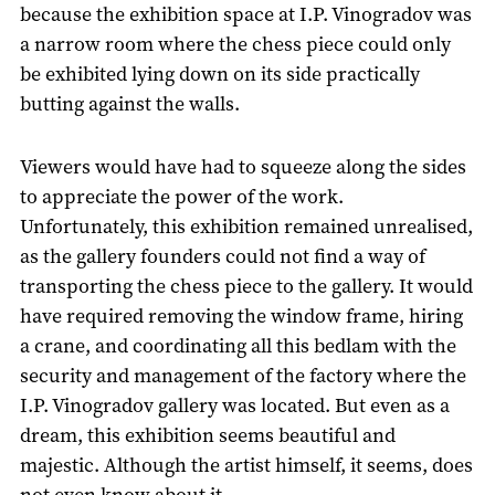
because the exhibition space at I.P. Vinogradov was
a narrow room where the chess piece could only
be exhibited lying down on its side practically
butting against the walls.
Viewers would have had to squeeze along the sides
to appreciate the power of the work.
Unfortunately, this exhibition remained unrealised,
as the gallery founders could not find a way of
transporting the chess piece to the gallery. It would
have required removing the window frame, hiring
a crane, and coordinating all this bedlam with the
security and management of the factory where the
I.P. Vinogradov gallery was located. But even as a
dream, this exhibition seems beautiful and
majestic. Although the artist himself, it seems, does
not even know about it.