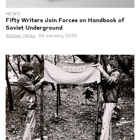
NEWS
Fifty Writers Join Forces on Handbook of
Soviet Underground
Alistair Hicks
06 January, 2025