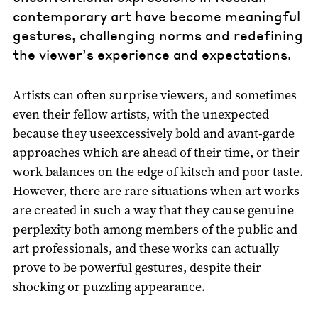
contemporary art have become meaningful
gestures, challenging norms and redefining
the viewer’s experience and expectations.
Artists can often surprise viewers, and sometimes
even their fellow artists, with the unexpected
because they useexcessively bold and avant-garde
approaches which are ahead of their time, or their
work balances on the edge of kitsch and poor taste.
However, there are rare situations when art works
are created in such a way that they cause genuine
perplexity both among members of the public and
art professionals, and these works can actually
prove to be powerful gestures, despite their
shocking or puzzling appearance.