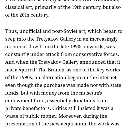
classical art, primarily of the 19th century, but also
of the 20th century.
Thus, unofficial and post-Soviet art, which began to
seep into the Tretyakov Gallery in an increasingly
turbulent flow from the late 1990s onwards, was
constantly under attack from conservative forces.
And when the Tretyakov Gallery announced that it
had acquired ‘The Branch’ as one of the key works
of the 1990s, an altercation began on the internet
even though the purchase was made not with state
funds, but with money from the museum's
endowment fund, essentially donations from
private benefactors. Critics still insisted it was a
waste of public money. Moreover, during the
presentation of the new acquisition, the work was