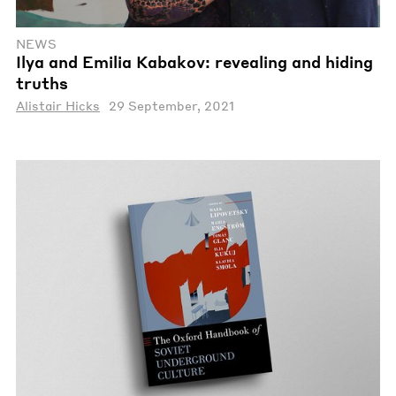
NEWS
Ilya and Emilia Kabakov: revealing and hiding
truths
Alistair Hicks
29 September, 2021