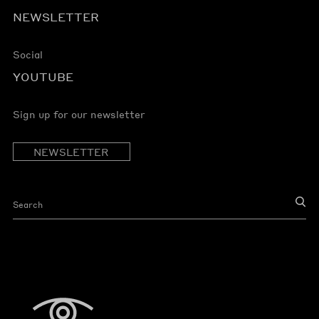
NEWSLETTER
Social
YOUTUBE
Sign up for our newsletter
NEWSLETTER