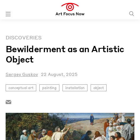
DISCOVERIES
Bewilderment as an Artistic
Object
Sergey Guskov
22 August, 2025
conceptual art
painting
installation
object