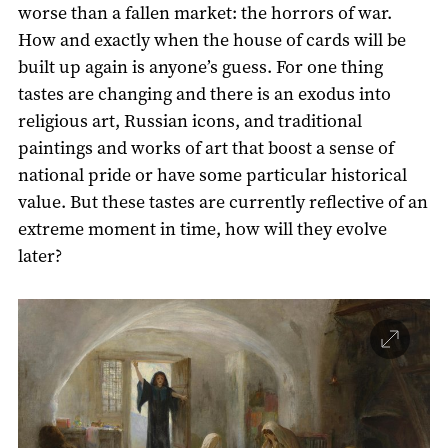
worse than a fallen market: the horrors of war.
How and exactly when the house of cards will be
built up again is anyone’s guess. For one thing
tastes are changing and there is an exodus into
religious art, Russian icons, and traditional
paintings and works of art that boost a sense of
national pride or have some particular historical
value. But these tastes are currently reflective of an
extreme moment in time, how will they evolve
later?