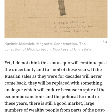
1 / 4
Kazimir Malevich. Magnetic Construction. The
collection of Mica Ertegun. Courtesy of Christie’s
Yet, I do not think this status quo will continue past
the uncertainty and turmoil of these years. If the
Russian sales as they were for decades will never
come back, they will be replaced with something
analogue which will endure because in spite of the
economic sanctions and the political turmoil in
these years, there is still a good market, large
numbers of wealthy people from parts of the post-