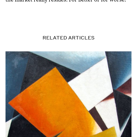
RELATED ARTICLES