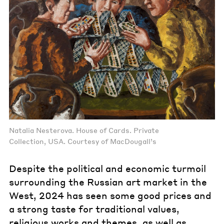
Natalia Nesterova. House of Cards. Private
Collection, USA. Courtesy of MacDougall’s
Despite the political and economic turmoil
surrounding the Russian art market in the
West, 2024 has seen some good prices and
a strong taste for traditional values,
religious works and themes, as well as