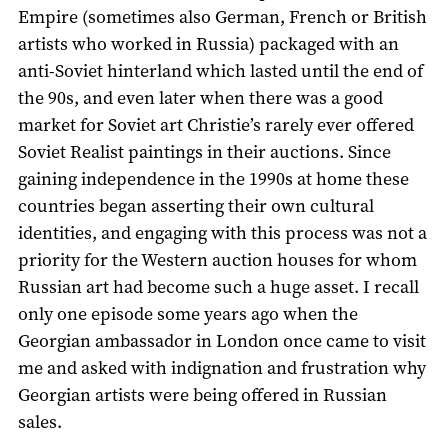
Empire (sometimes also German, French or British
artists who worked in Russia) packaged with an
anti-Soviet hinterland which lasted until the end of
the 90s, and even later when there was a good
market for Soviet art Christie’s rarely ever offered
Soviet Realist paintings in their auctions. Since
gaining independence in the 1990s at home these
countries began asserting their own cultural
identities, and engaging with this process was not a
priority for the Western auction houses for whom
Russian art had become such a huge asset. I recall
only one episode some years ago when the
Georgian ambassador in London once came to visit
me and asked with indignation and frustration why
Georgian artists were being offered in Russian
sales.