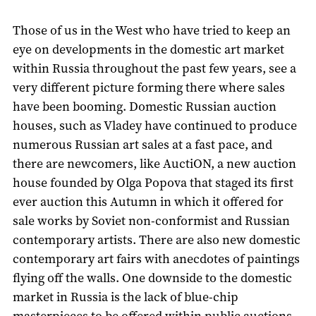
Those of us in the West who have tried to keep an
eye on developments in the domestic art market
within Russia throughout the past few years, see a
very different picture forming there where sales
have been booming. Domestic Russian auction
houses, such as Vladey have continued to produce
numerous Russian art sales at a fast pace, and
there are newcomers, like AuctiON, a new auction
house founded by Olga Popova that staged its first
ever auction this Autumn in which it offered for
sale works by Soviet non-conformist and Russian
contemporary artists. There are also new domestic
contemporary art fairs with anecdotes of paintings
flying off the walls. One downside to the domestic
market in Russia is the lack of blue-chip
masterpieces to be offered within public auctions