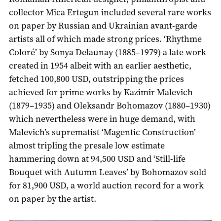
collector Mica Ertegun included several rare works
on paper by Russian and Ukrainian avant-garde
artists all of which made strong prices. ‘Rhythme
Coloré’ by Sonya Delaunay (1885–1979) a late work
created in 1954 albeit with an earlier aesthetic,
fetched 100,800 USD, outstripping the prices
achieved for prime works by Kazimir Malevich
(1879–1935) and Oleksandr Bohomazov (1880–1930)
which nevertheless were in huge demand, with
Malevich’s suprematist ‘Magentic Construction’
almost tripling the presale low estimate
hammering down at 94,500 USD and ‘Still-life
Bouquet with Autumn Leaves’ by Bohomazov sold
for 81,900 USD, a world auction record for a work
on paper by the artist.