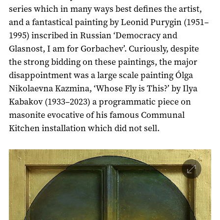
series which in many ways best defines the artist,
and a fantastical painting by Leonid Purygin (1951–
1995) inscribed in Russian ‘Democracy and
Glasnost, I am for Gorbachev’. Curiously, despite
the strong bidding on these paintings, the major
disappointment was a large scale painting Ólga
Nikolaevna Kazmina, ‘Whose Fly is This?’ by Ilya
Kabakov (1933–2023) a programmatic piece on
masonite evocative of his famous Communal
Kitchen installation which did not sell.