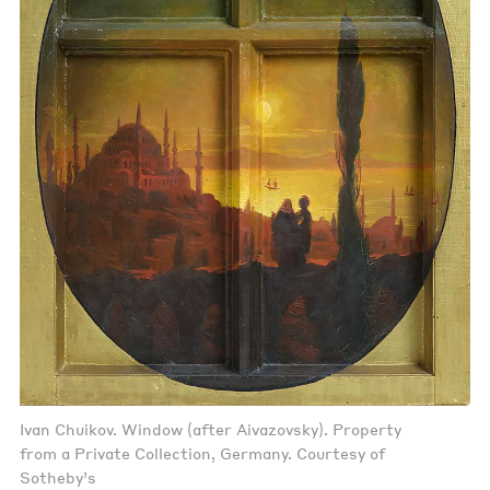
Ivan Chuikov. Window (after Aivazovsky). Property
from a Private Collection, Germany. Courtesy of
Sotheby’s