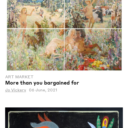
ART MARKET
More than you bargained for
Jo Vickery
06 June, 2021