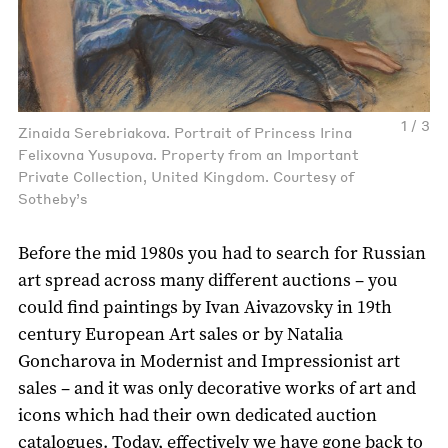
1 / 3
Zinaida Serebriakova. Portrait of Princess Irina
Felixovna Yusupova. Property from an Important
Private Collection, United Kingdom. Courtesy of
Sotheby’s
Before the mid 1980s you had to search for Russian
art spread across many different auctions – you
could find paintings by Ivan Aivazovsky in 19th
century European Art sales or by Natalia
Goncharova in Modernist and Impressionist art
sales – and it was only decorative works of art and
icons which had their own dedicated auction
catalogues. Today, effectively we have gone back to