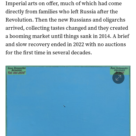
Imperial arts on offer, much of which had come
directly from families who left Russia after the
Revolution. Then the new Russians and oligarchs
arrived, collecting tastes changed and they created
a booming market until things sank in 2014. A brief
and slow recovery ended in 2022 with no auctions
for the first time in several decades.