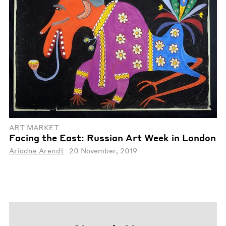
ART MARKET
Facing the East: Russian Art Week in London
Ariadne Arendt
20 November, 2019