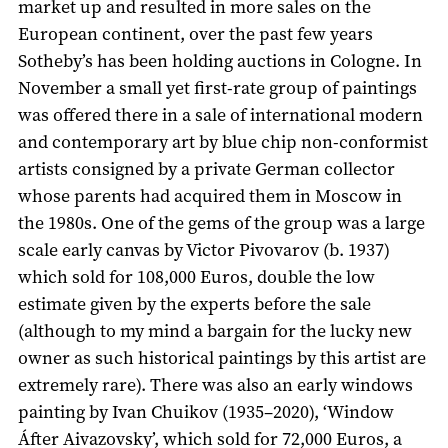
market up and resulted in more sales on the
European continent, over the past few years
Sotheby’s has been holding auctions in Cologne. In
November a small yet first-rate group of paintings
was offered there in a sale of international modern
and contemporary art by blue chip non-conformist
artists consigned by a private German collector
whose parents had acquired them in Moscow in
the 1980s. One of the gems of the group was a large
scale early canvas by Victor Pivovarov (b. 1937)
which sold for 108,000 Euros, double the low
estimate given by the experts before the sale
(although to my mind a bargain for the lucky new
owner as such historical paintings by this artist are
extremely rare). There was also an early windows
painting by Ivan Chuikov (1935–2020), ‘Window
Áfter Aivazovsky’, which sold for 72,000 Euros, a