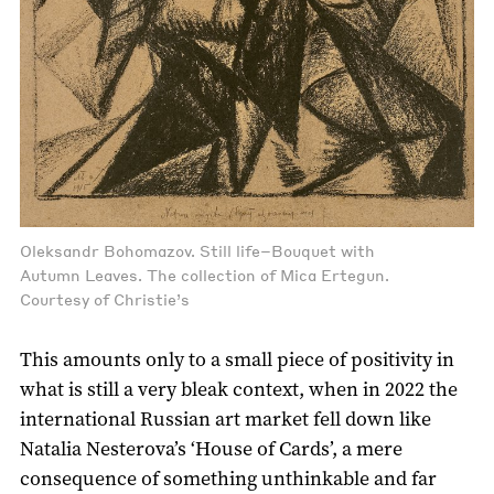
Oleksandr Bohomazov. Still life–Bouquet with
Autumn Leaves. The collection of Mica Ertegun.
Courtesy of Christie’s
This amounts only to a small piece of positivity in
what is still a very bleak context, when in 2022 the
international Russian art market fell down like
Natalia Nesterova’s ‘House of Cards’, a mere
consequence of something unthinkable and far