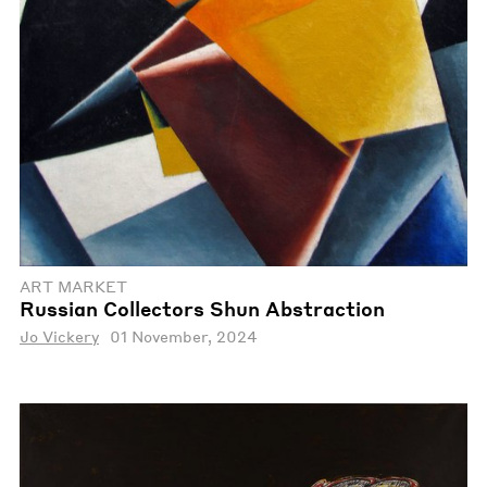
ART MARKET
Russian Collectors Shun Abstraction
Jo Vickery
01 November, 2024