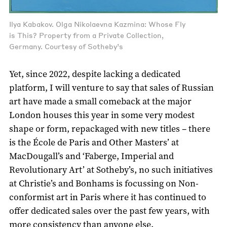
Ilya Kabakov. Olga Nikolaevna Kazmina: Whose Fly
is This? Property from a Private Collection,
Germany. Courtesy of Sotheby’s
Yet, since 2022, despite lacking a dedicated
platform, I will venture to say that sales of Russian
art have made a small comeback at the major
London houses this year in some very modest
shape or form, repackaged with new titles – there
is the École de Paris and Other Masters’ at
MacDougall’s and ‘Faberge, Imperial and
Revolutionary Art’ at Sotheby’s, no such initiatives
at Christie’s and Bonhams is focussing on Non-
conformist art in Paris where it has continued to
offer dedicated sales over the past few years, with
more consistency than anyone else.