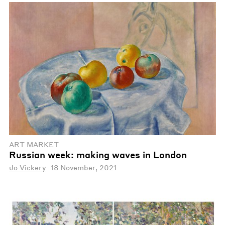
ART MARKET
Russian week: making waves in London
Jo Vickery
18 November, 2021