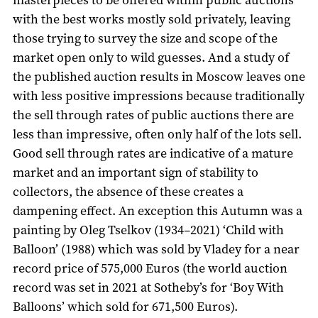
with the best works mostly sold privately, leaving
those trying to survey the size and scope of the
market open only to wild guesses. And a study of
the published auction results in Moscow leaves one
with less positive impressions because traditionally
the sell through rates of public auctions there are
less than impressive, often only half of the lots sell.
Good sell through rates are indicative of a mature
market and an important sign of stability to
collectors, the absence of these creates a
dampening effect. An exception this Autumn was a
painting by Oleg Tselkov (1934–2021) ‘Child with
Balloon’ (1988) which was sold by Vladey for a near
record price of 575,000 Euros (the world auction
record was set in 2021 at Sotheby’s for ‘Boy With
Balloons’ which sold for 671,500 Euros).