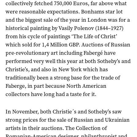
collectively fetched 750,000 Euros, far above what
were reasonable expectations. Bonhams star lot
and the biggest sale of the year in London was for a
historical painting by Vasily Polenov (1844–1927)
from his cycle of paintings ‘The Life of Christ’
which sold for 1,4 Million GBP. Auctions of Russian
pre-revolutionary art including Fabergé have
performed very well this year at both Sotheby’s and
Christie’s, and also in New York which has
traditionally been a strong base for the trade of
Faberge, in part because North American
collectors have long had a taste for it.
In November, both Christie´s and Sotheby’s saw
strong prices for the sale of Russian and Ukrainian
artists in their auctions. The Collection of
Romanian-American designer, philanthropist and