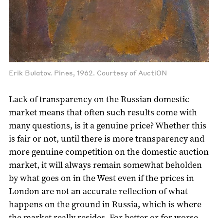
Erik Bulatov. Pines, 1962. Courtesy of AuctiON
Lack of transparency on the Russian domestic
market means that often such results come with
many questions, is it a genuine price? Whether this
is fair or not, until there is more transparency and
more genuine competition on the domestic auction
market, it will always remain somewhat beholden
by what goes on in the West even if the prices in
London are not an accurate reflection of what
happens on the ground in Russia, which is where
the market really resides. For better or for worse.