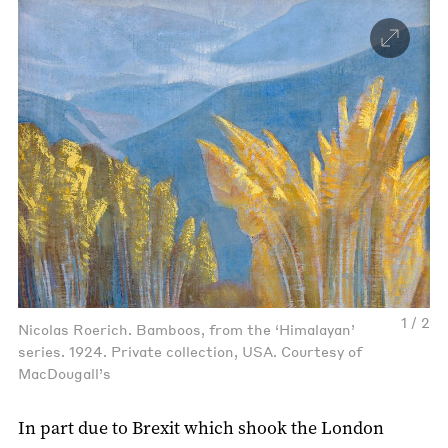
1 / 2
Nicolas Roerich. Bamboos, from the ‘Himalayan’
series. 1924. Private collection, USA. Courtesy of
MacDougall’s
In part due to Brexit which shook the London