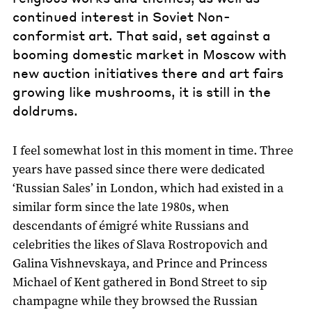
continued interest in Soviet Non-
conformist art. That said, set against a
booming domestic market in Moscow with
new auction initiatives there and art fairs
growing like mushrooms, it is still in the
doldrums.
I feel somewhat lost in this moment in time. Three
years have passed since there were dedicated
‘Russian Sales’ in London, which had existed in a
similar form since the late 1980s, when
descendants of émigré white Russians and
celebrities the likes of Slava Rostropovich and
Galina Vishnevskaya, and Prince and Princess
Michael of Kent gathered in Bond Street to sip
champagne while they browsed the Russian