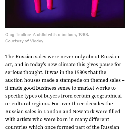
Oleg Tselkov. A child with a balloon, 1988.
Courtesy of Vladey
The Russian sales were never only about Russian
art, and in today’s new climate this gives pause for
serious thought. It was in the 1980s that the
auction houses made a stampede on themed sales –
it made good business sense to market works to
specific types of buyers from certain geographical
or cultural regions. For over three decades the
Russian sales in London and New York were filled
with artists who were born in many different
countries which once formed part of the Russian