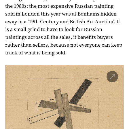
the 1980s: the most expensive Russian painting
sold in London this year was at Bonhams hidden
away in a ‘19th Century and British Art Auction’. It
is a small grind to have to look for Russian
paintings across all the sales, it benefits buyers
rather than sellers, because not everyone can keep
track of what is being sold.