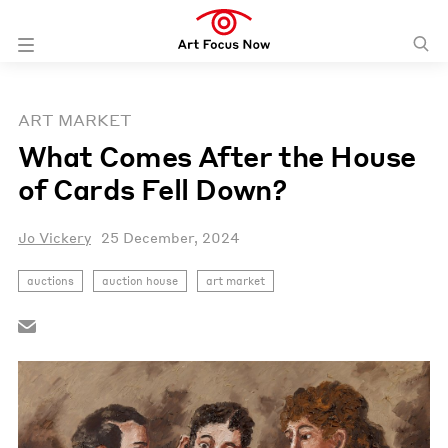
ART MARKET
What Comes After the House
of Cards Fell Down?
Jo Vickery
25 December, 2024
auctions
auction house
art market