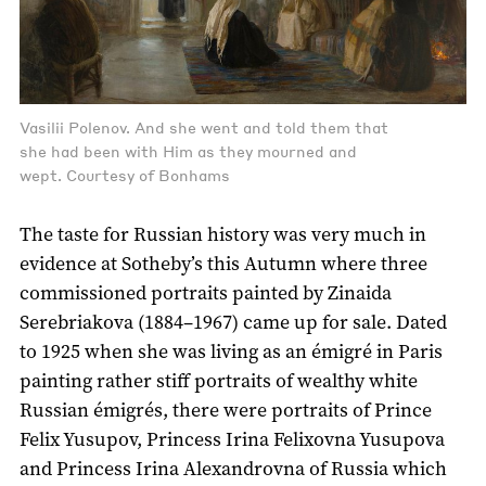
Vasilii Polenov. And she went and told them that
she had been with Him as they mourned and
wept. Courtesy of Bonhams
The taste for Russian history was very much in
evidence at Sotheby’s this Autumn where three
commissioned portraits painted by Zinaida
Serebriakova (1884–1967) came up for sale. Dated
to 1925 when she was living as an émigré in Paris
painting rather stiff portraits of wealthy white
Russian émigrés, there were portraits of Prince
Felix Yusupov, Princess Irina Felixovna Yusupova
and Princess Irina Alexandrovna of Russia which