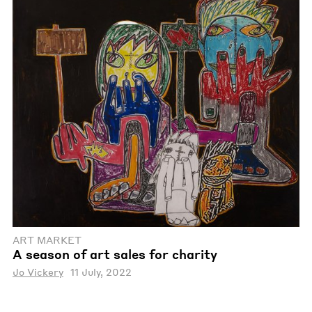
ART MARKET
A season of art sales for charity
Jo Vickery
11 July, 2022