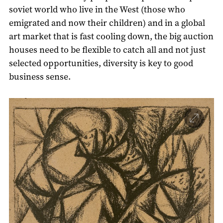
soviet world who live in the West (those who
emigrated and now their children) and in a global
art market that is fast cooling down, the big auction
houses need to be flexible to catch all and not just
selected opportunities, diversity is key to good
business sense.