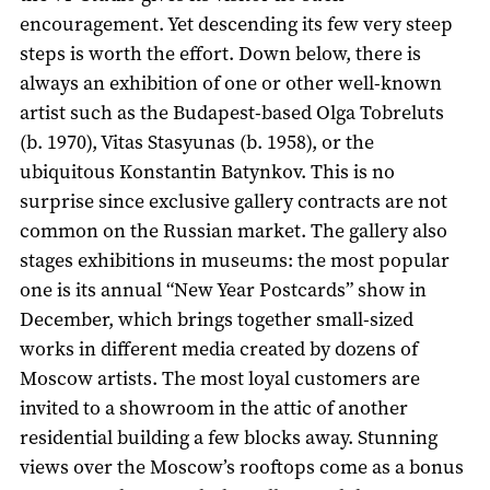
encouragement. Yet descending its few very steep
steps is worth the effort. Down below, there is
always an exhibition of one or other well-known
artist such as the Budapest-based Olga Tobreluts
(b. 1970), Vitas Stasyunas (b. 1958), or the
ubiquitous Konstantin Batynkov. This is no
surprise since exclusive gallery contracts are not
common on the Russian market. The gallery also
stages exhibitions in museums: the most popular
one is its annual “New Year Postcards” show in
December, which brings together small-sized
works in different media created by dozens of
Moscow artists. The most loyal customers are
invited to a showroom in the attic of another
residential building a few blocks away. Stunning
views over the Moscow’s rooftops come as a bonus