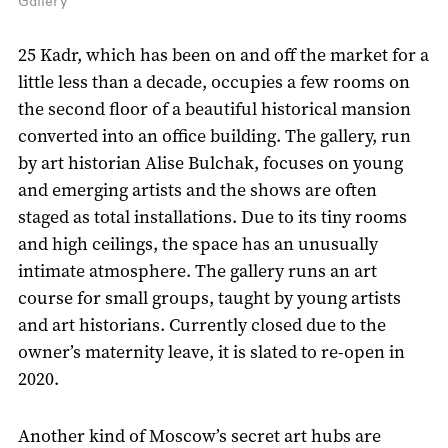
Gallery
25 Kadr, which has been on and off the market for a
little less than a decade, occupies a few rooms on
the second floor of a beautiful historical mansion
converted into an office building. The gallery, run
by art historian Alise Bulchak, focuses on young
and emerging artists and the shows are often
staged as total installations. Due to its tiny rooms
and high ceilings, the space has an unusually
intimate atmosphere. The gallery runs an art
course for small groups, taught by young artists
and art historians. Currently closed due to the
owner’s maternity leave, it is slated to re-open in
2020.
Another kind of Moscow’s secret art hubs are