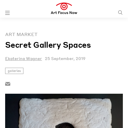
ART MARKET
Secret Gallery Spaces
Ekaterina Wagner
25 September, 2019
galleries