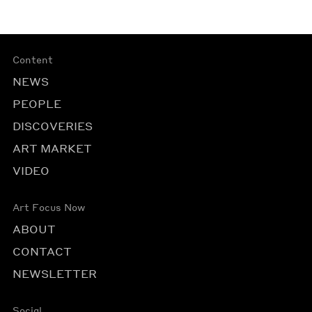
Content
NEWS
PEOPLE
DISCOVERIES
ART MARKET
VIDEO
Art Focus Now
ABOUT
CONTACT
NEWSLETTER
Social