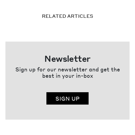
RELATED ARTICLES
Newsletter
Sign up for our newsletter and get the
best in your in-box
SIGN UP