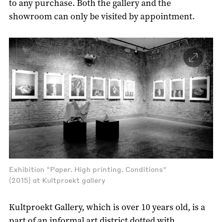
to any purchase. Both the gallery and the
showroom can only be visited by appointment.
Exhibition "Paper. High printing. Conditions"
(2015) at Kultproekt gallery
Kultproekt Gallery, which is over 10 years old, is a
part of an informal art district dotted with