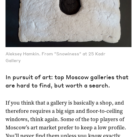
Aleksey Hamkin. From "Snowiness" at 25 Kadr
Gallery
In pursuit of art: top Moscow galleries that
are hard to find, but worth a search.
If you think that a gallery is basically a shop, and
therefore requires a big sign and floor-to-ceiling
windows, think again. Some of the top players of
Moscow’s art market prefer to keep a low profile.
You’ll never find them unless you know exactly