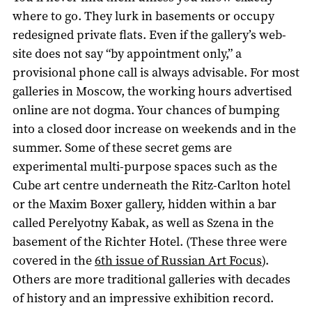
where to go. They lurk in basements or occupy
redesigned private flats. Even if the gallery’s web-
site does not say “by appointment only,” a
provisional phone call is always advisable. For most
galleries in Moscow, the working hours advertised
online are not dogma. Your chances of bumping
into a closed door increase on weekends and in the
summer. Some of these secret gems are
experimental multi-purpose spaces such as the
Cube art centre underneath the Ritz-Carlton hotel
or the Maxim Boxer gallery, hidden within a bar
called Perelyotny Kabak, as well as Szena in the
basement of the Richter Hotel. (These three were
covered in the
6th issue of Russian Art Focus
).
Others are more traditional galleries with decades
of history and an impressive exhibition record.