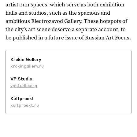
artist-run spaces, which serve as both exhibition
halls and studios, such as the spacious and
ambitious Electrozavod Gallery. These hotspots of
the city’s art scene deserve a separate account, to
be published in a future issue of Russian Art Focus.
Krokin Gallery
krokingallery.ru
VP Studio
vpstudio.org
Kultproekt
kultproekt.ru