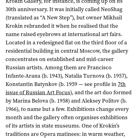
Krokin Gallery, for instance, is coming up on its
30th anniversary. It was initially called NeoShag
(translated as “A New Step”), but owner Mikhail
Krokin rebranded it when he realised that the
name raised eyebrows at international art fairs.
Located in a redesigned flat on the third floor of a
residential building in central Moscow, the gallery
concentrates on established and mid-career
Russian artists. Among them are Francisco
Infante-Arana (b. 1943), Natalia Turnova (b. 1957),
Konstantin Batynkov (b. 1959 — see profile in
7th
issue of Russian Art Focus
), and the art duo formed
by Marina Belova (b. 1958) and Aleksey Politov (b.
1966), to name but a few. Exhibitions change every
month and the gallery often organises exhibitions
of its artists in state museums. One of Krokin’s
traditions are Opera matinees: in warm weather,