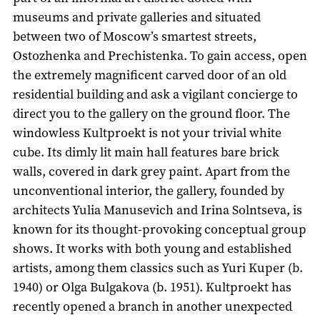
museums and private galleries and situated
between two of Moscow’s smartest streets,
Ostozhenka and Prechistenka. To gain access, open
the extremely magnificent carved door of an old
residential building and ask a vigilant concierge to
direct you to the gallery on the ground floor. The
windowless Kultproekt is not your trivial white
cube. Its dimly lit main hall features bare brick
walls, covered in dark grey paint. Apart from the
unconventional interior, the gallery, founded by
architects Yulia Manusevich and Irina Solntseva, is
known for its thought-provoking conceptual group
shows. It works with both young and established
artists, among them classics such as Yuri Kuper (b.
1940) or Olga Bulgakova (b. 1951). Kultproekt has
recently opened a branch in another unexpected