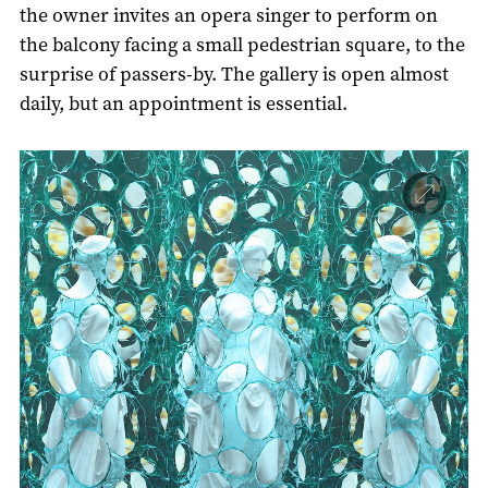
the owner invites an opera singer to perform on
the balcony facing a small pedestrian square, to the
surprise of passers-by. The gallery is open almost
daily, but an appointment is essential.