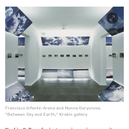
Francisco Infante-Arana and Nonna Goryunova.
"Between Sky and Earth," Krokin gallery