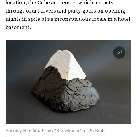
location, the Cube art centre, which attracts
throngs of art-lovers and party-goers on opening
nights in spite of its inconspicuous locale in a hotel
basement.
Aleksey Hamkin. From "Snowiness" at 25 Kadr