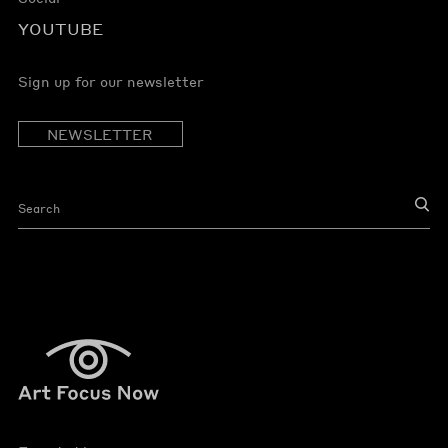
YOUTUBE
Sign up for our newsletter
NEWSLETTER