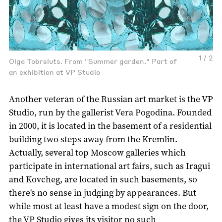
1 / 2
Olga Tobreluts. From "Summer garden." Part of
an exhibition at VP Studio
Another veteran of the Russian art market is the VP
Studio, run by the gallerist Vera Pogodina. Founded
in 2000, it is located in the basement of a residential
building two steps away from the Kremlin.
Actually, several top Moscow galleries which
participate in international art fairs, such as Iragui
and Kovcheg, are located in such basements, so
there's no sense in judging by appearances. But
while most at least have a modest sign on the door,
the VP Studio gives its visitor no such