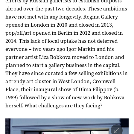
efforts by Russian gallerists to establish outposts
abroad over the past two decades. These ambitions
have not met with any longevity. Regina Gallery
opened in London in 2010 and closed in 2013,
pop/off/art opened in Berlin in 2012 and closed in
2014. This lack of local uptake has not deterred
everyone – two years ago Igor Markin and his
partner artist Liza Bobkova moved to London and
planned to start a gallery business in the capital.
They have since curated a few selling exhibitions in
a trendy art cluster in West London, Cromwell
Place, their inaugural show of Dima Filippov (b.
1989) followed by a show of new work by Bobkova
herself. What challenges are they facing?