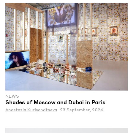
NEWS
Shades of Moscow and Dubai in Paris
Anastasia Kurlyandtseva
23 September, 2024