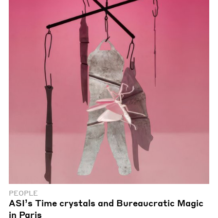
PEOPLE
ASI’s Time crystals and Bureaucratic Magic
in Paris