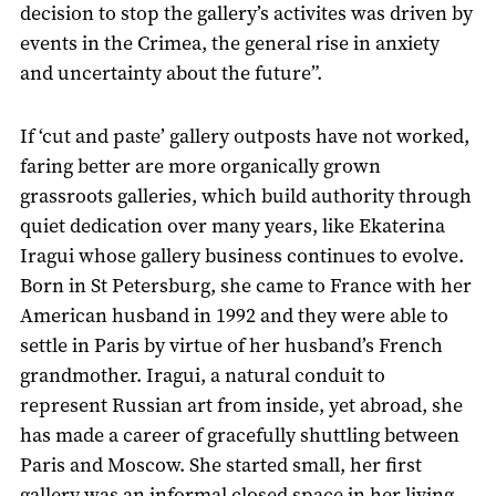
decision to stop the gallery’s activites was driven by
events in the Crimea, the general rise in anxiety
and uncertainty about the future”.
If ‘cut and paste’ gallery outposts have not worked,
faring better are more organically grown
grassroots galleries, which build authority through
quiet dedication over many years, like Ekaterina
Iragui whose gallery business continues to evolve.
Born in St Petersburg, she came to France with her
American husband in 1992 and they were able to
settle in Paris by virtue of her husband’s French
grandmother. Iragui, a natural conduit to
represent Russian art from inside, yet abroad, she
has made a career of gracefully shuttling between
Paris and Moscow. She started small, her first
gallery was an informal closed space in her living