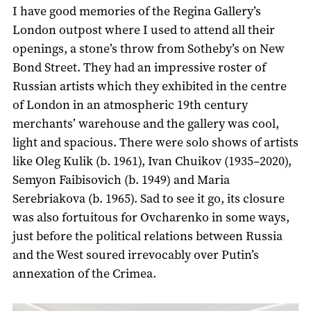
I have good memories of the Regina Gallery’s
London outpost where I used to attend all their
openings, a stone’s throw from Sotheby’s on New
Bond Street. They had an impressive roster of
Russian artists which they exhibited in the centre
of London in an atmospheric 19th century
merchants’ warehouse and the gallery was cool,
light and spacious. There were solo shows of artists
like Oleg Kulik (b. 1961), Ivan Chuikov (1935–2020),
Semyon Faibisovich (b. 1949) and Maria
Serebriakova (b. 1965). Sad to see it go, its closure
was also fortuitous for Ovcharenko in some ways,
just before the political relations between Russia
and the West soured irrevocably over Putin’s
annexation of the Crimea.