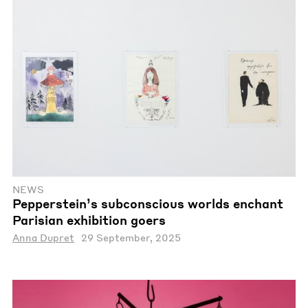
NEWS
Pepperstein’s subconscious worlds enchant
Parisian exhibition goers
Anna Dupret
29 September, 2025