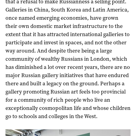
that a refusal to make Russianness a selling point.
Galleries in China, South Korea and Latin America,
once named emerging economies, have grown
their own domestic market infrastructure to the
extent that it has attracted international galleries to
participate and invest in spaces, and not the other
way around. And despite there being a large
community of wealthy Russians in London, which
has diminished a lot over recent years, there are no
major Russian gallery initiatives that have endured
there and built a legacy on the ground. Perhaps a
gallery promoting Russian art feels too provincial
for a community of rich people who live an
exceptionally cosmopolitan life and whose children
go to schools and colleges in the West.