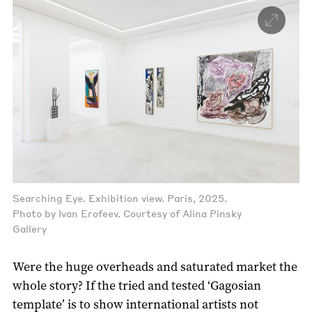
Searching Eye. Exhibition view. Paris, 2025.
Photo by Ivan Erofeev. Courtesy of Alina Pinsky
Gallery
Were the huge overheads and saturated market the
whole story? If the tried and tested ‘Gagosian
template’ is to show international artists not