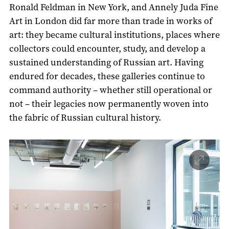
Ronald Feldman in New York, and Annely Juda Fine
Art in London did far more than trade in works of
art: they became cultural institutions, places where
collectors could encounter, study, and develop a
sustained understanding of Russian art. Having
endured for decades, these galleries continue to
command authority – whether still operational or
not – their legacies now permanently woven into
the fabric of Russian cultural history.