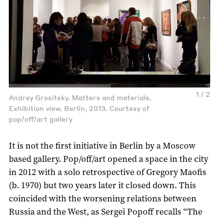
1 / 2
Andrey Grositsky. Matters and materials.
Exhibition view. Berlin, 2013. Courtesy of
pop/off/art gallery
It is not the first initiative in Berlin by a Moscow
based gallery. Pop/off/art opened a space in the city
in 2012 with a solo retrospective of Gregory Maofis
(b. 1970) but two years later it closed down. This
coincided with the worsening relations between
Russia and the West, as Sergei Popoff recalls “The