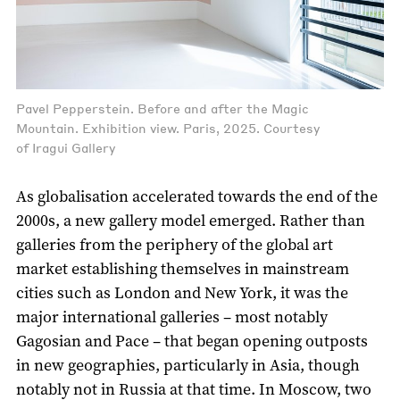
Pavel Pepperstein. Before and after the Magic
Mountain. Exhibition view. Paris, 2025. Courtesy
of Iragui Gallery
As globalisation accelerated towards the end of the
2000s, a new gallery model emerged. Rather than
galleries from the periphery of the global art
market establishing themselves in mainstream
cities such as London and New York, it was the
major international galleries – most notably
Gagosian and Pace – that began opening outposts
in new geographies, particularly in Asia, though
notably not in Russia at that time. In Moscow, two