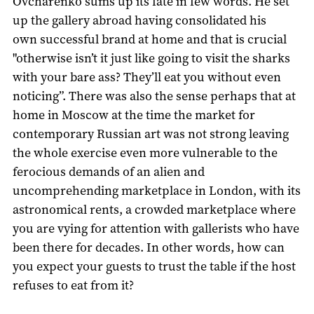
Ovcharenko sums up its fate in few words. He set
up the gallery abroad having consolidated his
own successful brand at home and that is crucial
"otherwise isn’t it just like going to visit the sharks
with your bare ass? They’ll eat you without even
noticing”. There was also the sense perhaps that at
home in Moscow at the time the market for
contemporary Russian art was not strong leaving
the whole exercise even more vulnerable to the
ferocious demands of an alien and
uncomprehending marketplace in London, with its
astronomical rents, a crowded marketplace where
you are vying for attention with gallerists who have
been there for decades. In other words, how can
you expect your guests to trust the table if the host
refuses to eat from it?