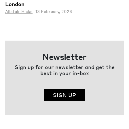
London
Alistair Hicks
13 February, 2023
Newsletter
Sign up for our newsletter and get the
best in your in-box
SIGN UP