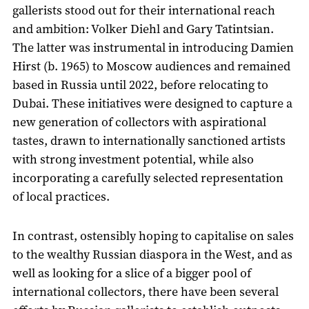
gallerists stood out for their international reach
and ambition: Volker Diehl and Gary Tatintsian.
The latter was instrumental in introducing Damien
Hirst (b. 1965) to Moscow audiences and remained
based in Russia until 2022, before relocating to
Dubai. These initiatives were designed to capture a
new generation of collectors with aspirational
tastes, drawn to internationally sanctioned artists
with strong investment potential, while also
incorporating a carefully selected representation
of local practices.
In contrast, ostensibly hoping to capitalise on sales
to the wealthy Russian diaspora in the West, and as
well as looking for a slice of a bigger pool of
international collectors, there have been several