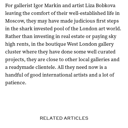
For gallerist Igor Markin and artist Liza Bobkova
leaving the comfort of their well-established life in
Moscow, they may have made judicious first steps
in the shark invested pool of the London art world.
Rather than investing in real estate or paying sky
high rents, in the boutique West London gallery
cluster where they have done some well curated
projects, they are close to other local galleries and
a readymade clientele. All they need now is a
handful of good international artists and a lot of
patience.
RELATED ARTICLES