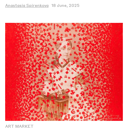
Anastasia Spirenkova
18 June, 2025
ART MARKET