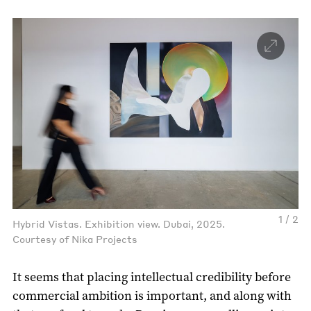
1 / 2
Hybrid Vistas. Exhibition view. Dubai, 2025.
Courtesy of Nika Projects
It seems that placing intellectual credibility before
commercial ambition is important, and along with