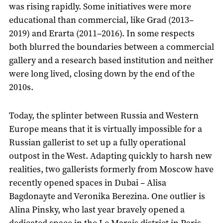
was rising rapidly. Some initiatives were more
educational than commercial, like Grad (2013–
2019) and Erarta (2011–2016). In some respects
both blurred the boundaries between a commercial
gallery and a research based institution and neither
were long lived, closing down by the end of the
2010s.
Today, the splinter between Russia and Western
Europe means that it is virtually impossible for a
Russian gallerist to set up a fully operational
outpost in the West. Adapting quickly to harsh new
realities, two gallerists formerly from Moscow have
recently opened spaces in Dubai – Alisa
Bagdonayte and Veronika Berezina. One outlier is
Alina Pinsky, who last year bravely opened a
dedicated space in the Le Marais district in Paris,