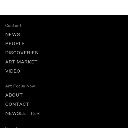
Content
NEWS
PEOPLE
DISCOVERIES
ART MARKET
VIDEO
Art Focus Now
ABOUT
CONTACT
NEWSLETTER