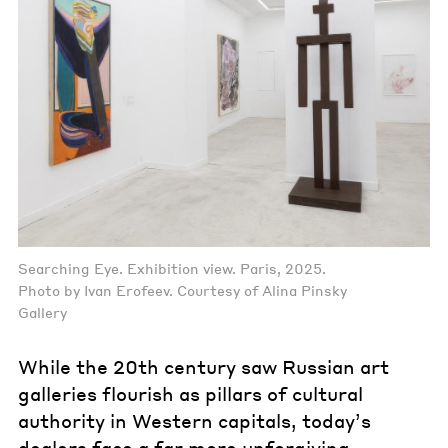
Searching Eye. Exhibition view. Paris, 2025.
Photo by Ivan Erofeev. Courtesy of Alina Pinsky
Gallery
While the 20th century saw Russian art
galleries flourish as pillars of cultural
authority in Western capitals, today’s
dealers face a far more unforgiving