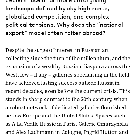
landscape defined by sky high rents,
globalized competition, and complex
political tensions. Why does the “national
export” model often falter abroad?
Despite the surge of interest in Russian art
collecting since the turn of the millennium, and the
expansion of a wealthy Russian diaspora across the
West, few – if any – galleries specialising in the field
have achieved lasting success outside Russia in
recent decades, even before the current crisis. This
stands in sharp contrast to the 20th century, when
a robust network of dedicated galleries flourished
across Europe and the United States. Spaces such
as A La Vieille Russie in Paris, Galerie Gmurzynska
and Alex Lachmann in Cologne, Ingrid Hutton and