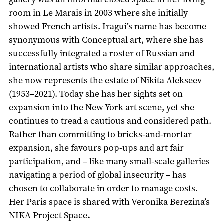
room in Le Marais in 2003 where she initially
showed French artists. Iragui’s name has become
synonymous with Conceptual art, where she has
successfully integrated a roster of Russian and
international artists who share similar approaches,
she now represents the estate of Nikita Alekseev
(1953–2021). Today she has her sights set on
expansion into the New York art scene, yet she
continues to tread a cautious and considered path.
Rather than committing to bricks-and-mortar
expansion, she favours pop-ups and art fair
participation, and – like many small-scale galleries
navigating a period of global insecurity – has
chosen to collaborate in order to manage costs.
Her Paris space is shared with Veronika Berezina’s
NIKA Project Space
.