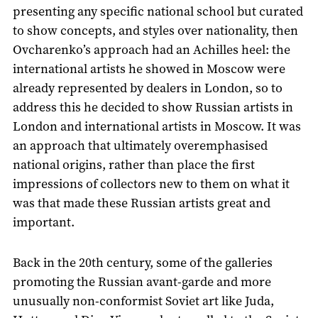
presenting any specific national school but curated
to show concepts, and styles over nationality, then
Ovcharenko’s approach had an Achilles heel: the
international artists he showed in Moscow were
already represented by dealers in London, so to
address this he decided to show Russian artists in
London and international artists in Moscow. It was
an approach that ultimately overemphasised
national origins, rather than place the first
impressions of collectors new to them on what it
was that made these Russian artists great and
important.
Back in the 20th century, some of the galleries
promoting the Russian avant-garde and more
unusually non-conformist Soviet art like Juda,