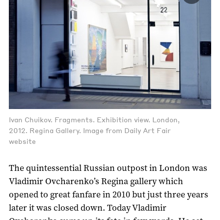
Ivan Chuikov. Fragments. Exhibition view. London,
2012. Regina Gallery. Image from Daily Art Fair
website
The quintessential Russian outpost in London was
Vladimir Ovcharenko’s Regina gallery which
opened to great fanfare in 2010 but just three years
later it was closed down. Today Vladimir