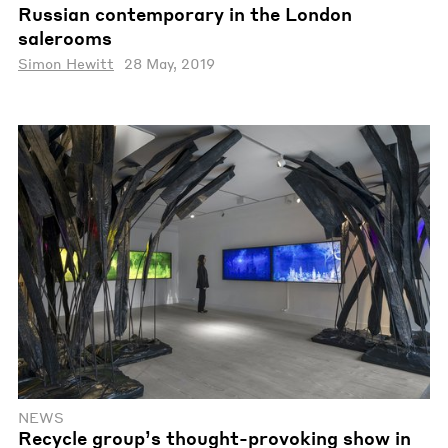
Russian contemporary in the London
salerooms
Simon Hewitt
28 May, 2019
NEWS
Recycle group’s thought-provoking show in