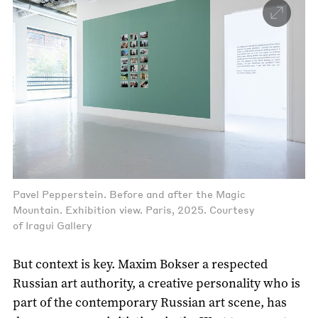
Pavel Pepperstein. Before and after the Magic
Mountain. Exhibition view. Paris, 2025. Courtesy
of Iragui Gallery
But context is key. Maxim Bokser a respected
Russian art authority, a creative personality who is
part of the contemporary Russian art scene, has