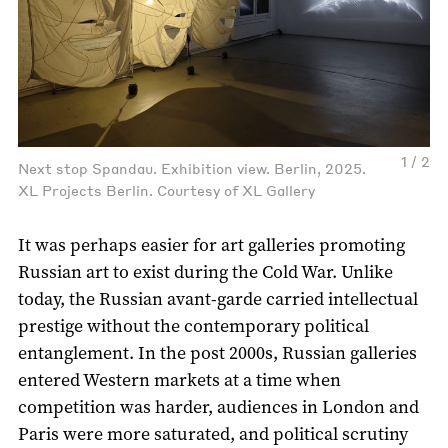
1 / 2
Next stop Spandau. Exhibition view. Berlin, 2025.
XL Projects Berlin. Courtesy of XL Gallery
It was perhaps easier for art galleries promoting
Russian art to exist during the Cold War. Unlike
today, the Russian avant-garde carried intellectual
prestige without the contemporary political
entanglement. In the post 2000s, Russian galleries
entered Western markets at a time when
competition was harder, audiences in London and
Paris were more saturated, and political scrutiny