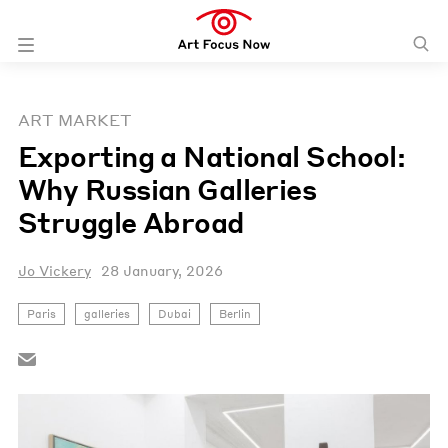
ART MARKET
Exporting a National School:
Why Russian Galleries
Struggle Abroad
Jo Vickery
28 January, 2026
Paris
galleries
Dubai
Berlin