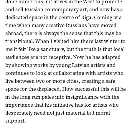
done numerous initiatives in the West to promote
and sell Russian contemporary art, and now has a
dedicated space in the centre of Riga. Coming at a
time when many creative Russians have moved
abroad, there is always the sense that this may be
transitional. When I visited him there last winter to
me it felt like a sanctuary, but the truth is that local
audiences are not receptive. Now he has adapted
by showing works by young Latvian artists and
continues to look at collaborating with artists who
live between two or more cities, creating a safe
space for the displaced. How successful this will be
in the long run pales into insignificance with the
importance that his initiative has for artists who
desperately need not just material but moral
support.