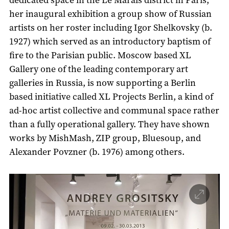
her inaugural exhibition a group show of Russian
artists on her roster including Igor Shelkovsky (b.
1927) which served as an introductory baptism of
fire to the Parisian public. Moscow based XL
Gallery one of the leading contemporary art
galleries in Russia, is now supporting a Berlin
based initiative called XL Projects Berlin, a kind of
ad-hoc artist collective and communal space rather
than a fully operational gallery. They have shown
works by MishMash, ZIP group, Bluesoup, and
Alexander Povzner (b. 1976) among others.