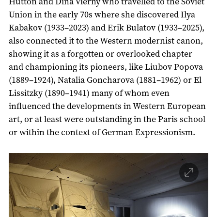
Hutton and Dina Vierny who travelled to the Soviet
Union in the early 70s where she discovered Ilya
Kabakov (1933–2023) and Erik Bulatov (1933–2025),
also connected it to the Western modernist canon,
showing it as a forgotten or overlooked chapter
and championing its pioneers, like Liubov Popova
(1889–1924), Natalia Goncharova (1881–1962) or El
Lissitzky (1890–1941) many of whom even
influenced the developments in Western European
art, or at least were outstanding in the Paris school
or within the context of German Expressionism.