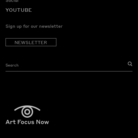
Social
YOUTUBE
Sign up for our newsletter
NEWSLETTER