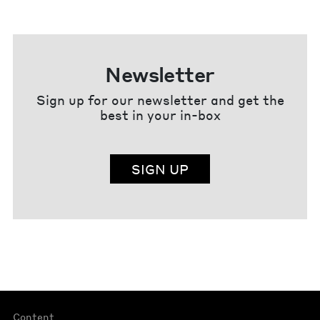
Newsletter
Sign up for our newsletter and get the
best in your in-box
SIGN UP
Content