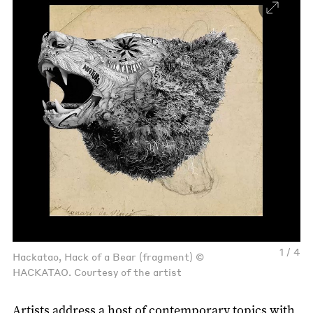
1 / 4
Hackatao, Hack of a Bear (fragment) ©
HACKATAO. Courtesy of the artist
Artists address a host of contemporary topics with