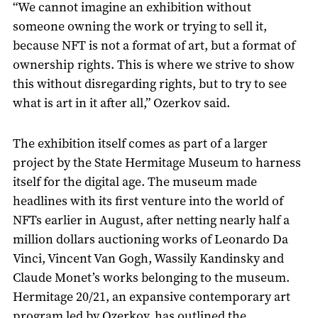
“We cannot imagine an exhibition without
someone owning the work or trying to sell it,
because NFT is not a format of art, but a format of
ownership rights. This is where we strive to show
this without disregarding rights, but to try to see
what is art in it after all,” Ozerkov said.
The exhibition itself comes as part of a larger
project by the State Hermitage Museum to harness
itself for the digital age. The museum made
headlines with its first venture into the world of
NFTs earlier in August, after netting nearly half a
million dollars auctioning works of Leonardo Da
Vinci, Vincent Van Gogh, Wassily Kandinsky and
Claude Monet’s works belonging to the museum.
Hermitage 20/21, an expansive contemporary art
program led by Ozerkov, has outlined the