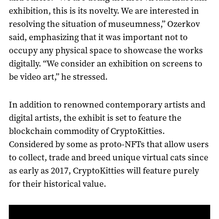
exhibition, this is its novelty. We are interested in
resolving the situation of museumness,” Ozerkov
said, emphasizing that it was important not to
occupy any physical space to showcase the works
digitally. “We consider an exhibition on screens to
be video art,” he stressed.
In addition to renowned contemporary artists and
digital artists, the exhibit is set to feature the
blockchain commodity of CryptoKitties.
Considered by some as proto-NFTs that allow users
to collect, trade and breed unique virtual cats since
as early as 2017, CryptoKitties will feature purely
for their historical value.