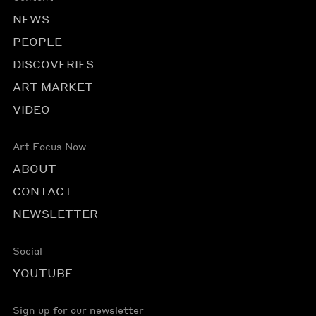
NEWS
PEOPLE
DISCOVERIES
ART MARKET
VIDEO
Art Focus Now
ABOUT
CONTACT
NEWSLETTER
Social
YOUTUBE
Sign up for our newsletter