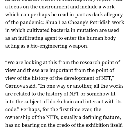
a focus on the environment and include a work
which can perhaps be read in part as dark allegory
of the pandemic: Shua Lea Cheang’s Petridish work
in which cultivated bacteria in mutation are used
as an infiltrating agent to enter the human body
acting as a bio-engineering weapon.
“We are looking at this from the research point of
view and these are important from the point of
view of the history of the development of NFT,”
Garnova said. “In one way or another, all the works
are related to the history of NFT or somehow fit
into the subject of blockchain and interact with its
code.” Perhaps, for the first time ever, the
ownership of the NFTs, usually a defining feature,
has no bearing on the credo of the exhibition itself.