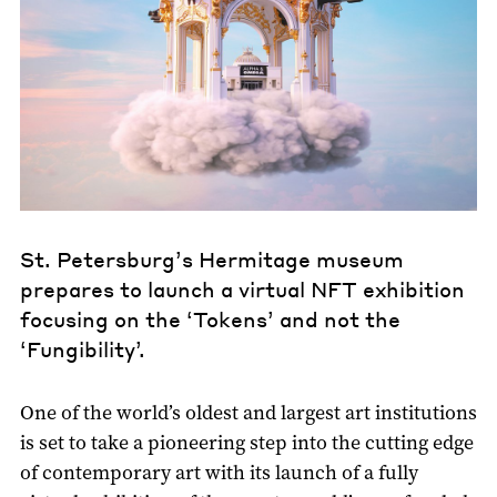
St. Petersburg’s Hermitage museum
prepares to launch a virtual NFT exhibition
focusing on the ‘Tokens’ and not the
‘Fungibility’.
One of the world’s oldest and largest art institutions
is set to take a pioneering step into the cutting edge
of contemporary art with its launch of a fully