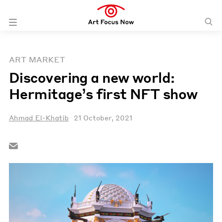
ART MARKET
Discovering a new world:
Hermitage’s first NFT show
Ahmad El-Khatib
21 October, 2021