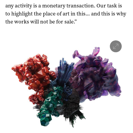
any activity is a monetary transaction. Our task is
to highlight the place of art in this… and this is why
the works will not be for sale.”