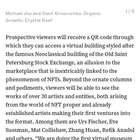
1 / 5
Michael Joo and Danil Krivoruchko. Organic
Growth: Crystal Reef
Prospective viewers will receive a QR code through
which they can access a virtual building styled after
the famous Neoclassical building of the Old Saint
Petersburg Stock Exchange, an allusion to the
marketplace that is inextricably linked to the
phenomenon of NFTs. Beyond the ornate columns
and pediments, viewers will be able to see the
works of over 30 artists and entities, both arising
from the world of NFT proper and already
established artists making their first ventures into
the format. Among them are Urs Fischer, Eve
Sussman, Mat Collishaw, Zhang Huan, Refik Anadol
and others. “We are doing the first virtual museum