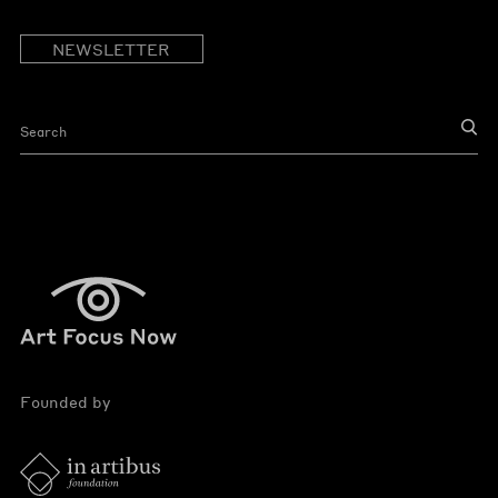
NEWSLETTER
Founded by