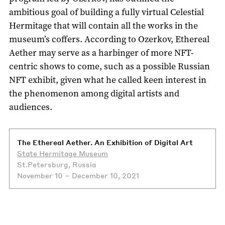
ambitious goal of building a fully virtual Celestial
Hermitage that will contain all the works in the
museum’s coffers. According to Ozerkov, Ethereal
Aether may serve as a harbinger of more NFT-
centric shows to come, such as a possible Russian
NFT exhibit, given what he called keen interest in
the phenomenon among digital artists and
audiences.
The Ethereal Aether. An Exhibition of Digital Art
State Hermitage Museum
St.Petersburg, Russia
November 10 – December 10, 2021