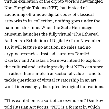
virtual exhibition of the crypto world’s newfangled
Non-Fungible Tokens (NFT), but instead of
auctioning off unique digital codes of classical
artworks in its collection, nothing goes under the
hammer this time. When the State Hermitage
Museum launches the fully virtual ‘The Ethereal
Aether. An Exhibition of Digital Art’ on November
10, it will feature no auction, no sales and no
cryptocurrencies. Instead, curators Dimitri
Ozerkov and Anastasia Garnova intend to explore
the cultural and artistic gravity that NFTs can store
— rather than simple transactional value — and to
tackle questions of virtual curatorship in an art
world increasingly disrupted by digital innovations.
“This exhibition is a sort of an oxymoron,” Ozerkov
told Russian Art Focus. “NFT is a format in which