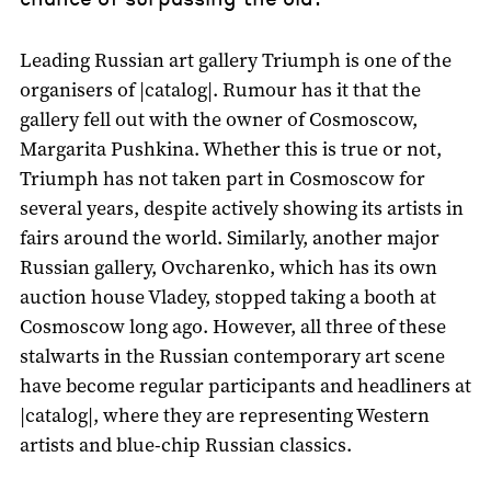
Leading Russian art gallery Triumph is one of the
organisers of |catalog|. Rumour has it that the
gallery fell out with the owner of Cosmoscow,
Margarita Pushkina. Whether this is true or not,
Triumph has not taken part in Cosmoscow for
several years, despite actively showing its artists in
fairs around the world. Similarly, another major
Russian gallery, Ovcharenko, which has its own
auction house Vladey, stopped taking a booth at
Cosmoscow long ago. However, all three of these
stalwarts in the Russian contemporary art scene
have become regular participants and headliners at
|catalog|, where they are representing Western
artists and blue-chip Russian classics.