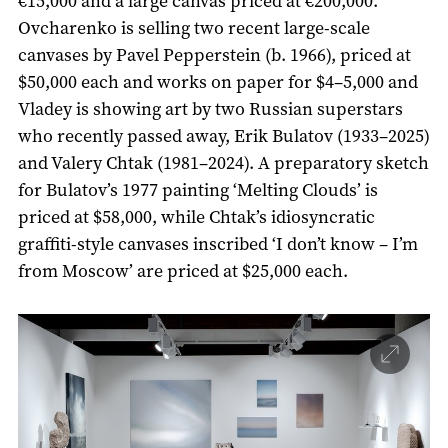
€15,000 and a large canvas priced at €200,000.
Ovcharenko is selling two recent large-scale
canvases by Pavel Pepperstein (b. 1966), priced at
$50,000 each and works on paper for $4–5,000 and
Vladey is showing art by two Russian superstars
who recently passed away, Erik Bulatov (1933–2025)
and Valery Chtak (1981–2024). A preparatory sketch
for Bulatov’s 1977 painting ‘Melting Clouds’ is
priced at $58,000, while Chtak’s idiosyncratic
graffiti-style canvases inscribed ‘I don’t know – I’m
from Moscow’ are priced at $25,000 each.