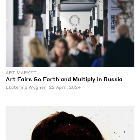
ART MARKET
Art Fairs Go Forth and Multiply in Russia
Ekaterina Wagner
22 April, 2024