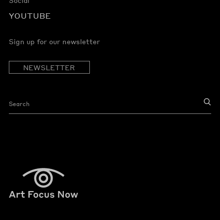
YOUTUBE
Sign up for our newsletter
NEWSLETTER