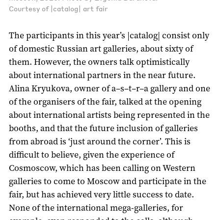
Courtesy of |catalog| art fair
The participants in this year’s |catalog| consist only
of domestic Russian art galleries, about sixty of
them. However, the owners talk optimistically
about international partners in the near future.
Alina Kryukova, owner of a–s–t–r–a gallery and one
of the organisers of the fair, talked at the opening
about international artists being represented in the
booths, and that the future inclusion of galleries
from abroad is ‘just around the corner’. This is
difficult to believe, given the experience of
Cosmoscow, which has been calling on Western
galleries to come to Moscow and participate in the
fair, but has achieved very little success to date.
None of the international mega-galleries, for