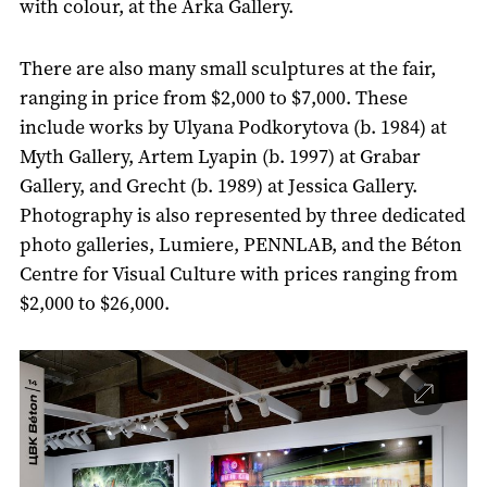
with colour, at the Arka Gallery.
There are also many small sculptures at the fair,
ranging in price from $2,000 to $7,000. These
include works by Ulyana Podkorytova (b. 1984) at
Myth Gallery, Artem Lyapin (b. 1997) at Grabar
Gallery, and Grecht (b. 1989) at Jessica Gallery.
Photography is also represented by three dedicated
photo galleries, Lumiere, PENNLAB, and the Béton
Centre for Visual Culture with prices ranging from
$2,000 to $26,000.