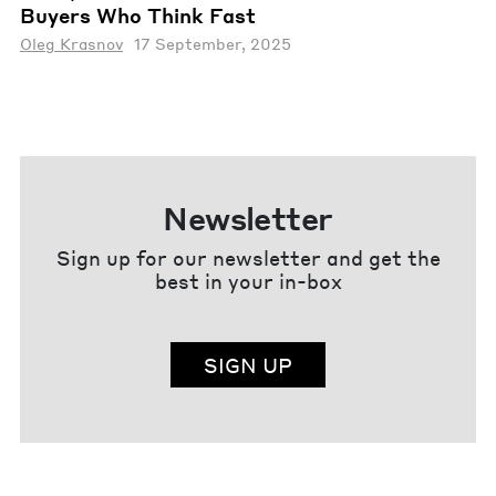
Buyers Who Think Fast
Oleg Krasnov
17 September, 2025
Newsletter
Sign up for our newsletter and get the
best in your in-box
SIGN UP