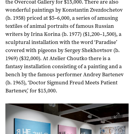
the Overcoat Gallery for $15,000. There are also
wonderful paintings by Konstantin Zvezdochetov
(b. 1958) priced at $5–6,000, a series of amusing
textiles of animal portraits of famous Russian
writers by Irina Korina (b. 1977) ($1,200–1,500), a
sculptural installation with the word ‘Paradise’
covered with pigeons by Sergey Shekhovtsov (b.
1969) ($32,000). At Atelier Choutko there is a
fantasy installation consisting of a painting and a
bench by the famous performer Andrey Bartenev
(b. 1965), ‘Doctor Sigmund Freud Meets Patient
Bartenev,’ for $15,000.