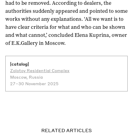
had to be removed. According to dealers, the
authorities suddenly appeared and pointed to some
works without any explanations. ‘All we want is to
have clear criteria for what and who can be shown
and what cannot,’ concluded Elena Kuprina, owner
of E.K.Gallery in Moscow.
|catalog|
Zolotoy Residential Complex
Moscow, Russia
27–30 November 2025
RELATED ARTICLES