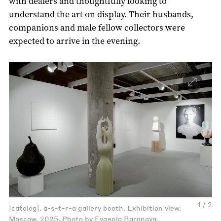
with dealers and thoughtfully looking to
understand the art on display. Their husbands,
companions and male fellow collectors were
expected to arrive in the evening.
1 / 2
|catalog|. a-s-t-r-a gallery booth. Exhibition view.
Moscow, 2025. Photo by Evgenia Baranova.