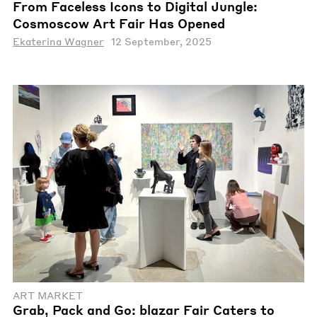
From Faceless Icons to Digital Jungle:
Cosmoscow Art Fair Has Opened
Ekaterina Wagner
12 September, 2025
ART MARKET
Grab, Pack and Go: blazar Fair Caters to