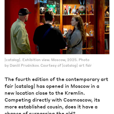
|catalog|. Exhibition view. Moscow, 2025. Photo
by Daniil Prudnikov. Courtesy of |catalog| art fair
The fourth edition of the contemporary art
fair |catalog| has opened in Moscow in a
new location close to the Kremlin.
Competing directly with Cosmoscow, its
more established cousin, does it have a
chance of surpassing the old?