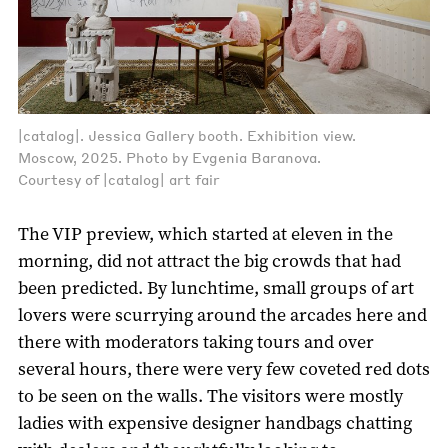
|catalog|. Jessica Gallery booth. Exhibition view.
Moscow, 2025. Photo by Evgenia Baranova.
Courtesy of |catalog| art fair
The VIP preview, which started at eleven in the
morning, did not attract the big crowds that had
been predicted. By lunchtime, small groups of art
lovers were scurrying around the arcades here and
there with moderators taking tours and over
several hours, there were very few coveted red dots
to be seen on the walls. The visitors were mostly
ladies with expensive designer handbags chatting