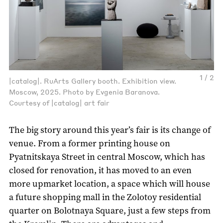
1 / 2
|catalog|. RuArts Gallery booth. Exhibition view.
Moscow, 2025. Photo by Evgenia Baranova.
Courtesy of |catalog| art fair
The big story around this year’s fair is its change of
venue. From a former printing house on
Pyatnitskaya Street in central Moscow, which has
closed for renovation, it has moved to an even
more upmarket location, a space which will house
a future shopping mall in the Zolotoy residential
quarter on Bolotnaya Square, just a few steps from