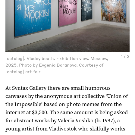
1 / 2
|catalog|. Vladey booth. Exhibition view. Moscow,
2025. Photo by Evgenia Baranova. Courtesy of
|catalog| art fair
At Syntax Gallery there are small humorous
canvases by the anonymous art collective ‘Union of
the Impossible’ based on photo memes from the
internet at $3,500. The same amount is being asked
for abstract works by Valeria Voshko (b. 1997), a
young artist from Vladivostok who skilfully works