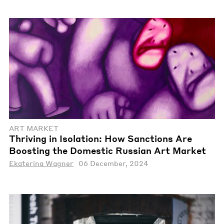
ART MARKET
Thriving in Isolation: How Sanctions Are
Boosting the Domestic Russian Art Market
Ekaterina Wagner
06 December, 2024