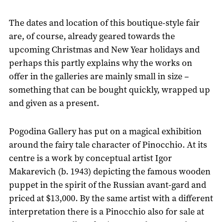
The dates and location of this boutique-style fair
are, of course, already geared towards the
upcoming Christmas and New Year holidays and
perhaps this partly explains why the works on
offer in the galleries are mainly small in size –
something that can be bought quickly, wrapped up
and given as a present.
Pogodina Gallery has put on a magical exhibition
around the fairy tale character of Pinocchio. At its
centre is a work by conceptual artist Igor
Makarevich (b. 1943) depicting the famous wooden
puppet in the spirit of the Russian avant-gard and
priced at $13,000. By the same artist with a different
interpretation there is a Pinocchio also for sale at