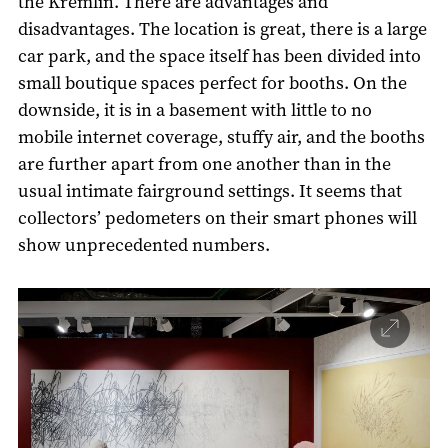
the Kremlin. There are advantages and
disadvantages. The location is great, there is a large
car park, and the space itself has been divided into
small boutique spaces perfect for booths. On the
downside, it is in a basement with little to no
mobile internet coverage, stuffy air, and the booths
are further apart from one another than in the
usual intimate fairground settings. It seems that
collectors’ pedometers on their smart phones will
show unprecedented numbers.