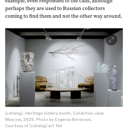
example, even responded to the calls, although
perhaps they are used to Russian collectors
coming to find them and not the other way around.
|catalog|. Heritage Gallery booth. Exhibition view.
Moscow, 2025. Photo by Evgenia Baranova.
Courtesy of |catalog| art fair