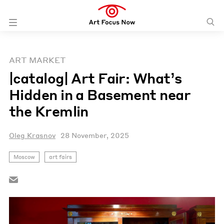
ART MARKET
|catalog| Art Fair: What’s
Hidden in a Basement near
the Kremlin
Oleg Krasnov
28 November, 2025
Moscow
art fairs