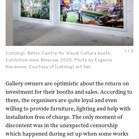
1 / 2
|catalog|. Béton Centre for Visual Culture booth.
Exhibition view. Moscow, 2025. Photo by Evgenia
Baranova. Courtesy of |catalog| art fair
Gallery owners are optimistic about the return on
investment for their booths and sales. According to
them, the organisers are quite loyal and even
willing to provide furniture, lighting and help with
installation free of charge. The only moment of
discontent was in the unexpected censorship
which happened during set up when some works