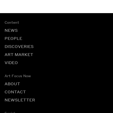
Content
NEWS
PEOPLE
DISCOVERIES
ART MARKET
VIDEO
Art Focus Now
ABOUT
CONTACT
NEWSLETTER
Social