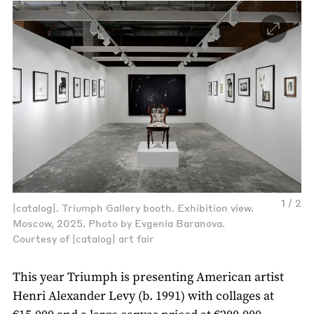
1 / 2
|catalog|. Triumph Gallery booth. Exhibition view.
Moscow, 2025. Photo by Evgenia Baranova.
Courtesy of |catalog| art fair
This year Triumph is presenting American artist
Henri Alexander Levy (b. 1991) with collages at