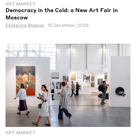
ART MARKET
Democracy in the Cold: a New Art Fair in
Moscow
Ekaterina Wagner
15 December, 2023
ART MARKET