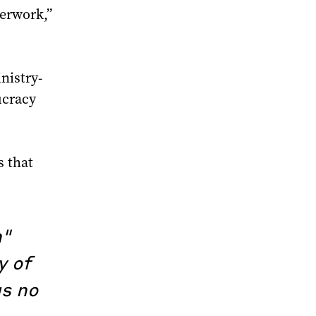
perwork,”
nistry-
ucracy
s that
n"
y of
as no