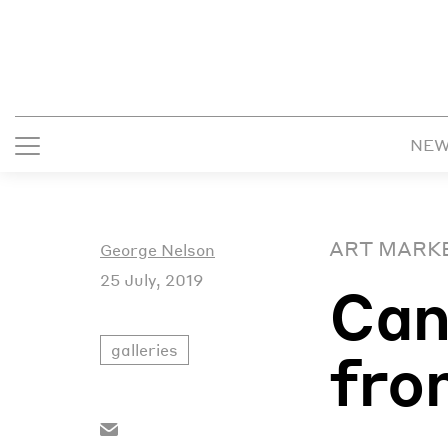
NE
ART MARK
George Nelson
25 July, 2019
Can
galleries
fro