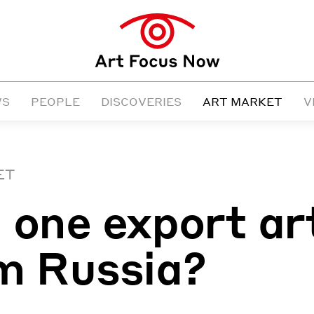
WS
PEOPLE
DISCOVERIES
ART MARKET
V
ET
 one export ar
m Russia?