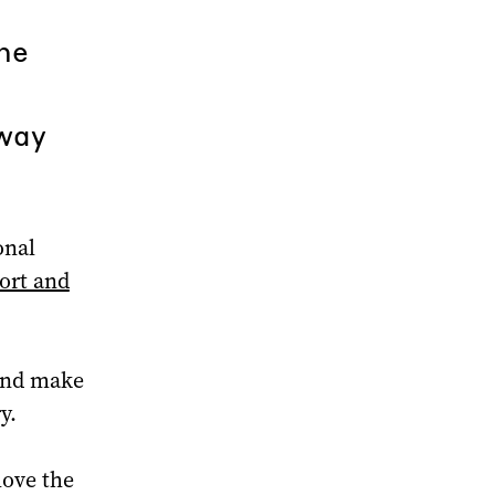
he
 way
onal
ort and
 and make
y.
move the