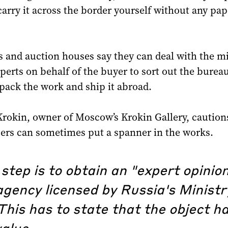
arry it across the border yourself without any pa
s and auction houses say they can deal with the mi
perts on behalf of the buyer to sort out the burea
 pack the work and ship it abroad.
rokin, owner of Moscow’s Krokin Gallery, caution
cers can sometimes put a spanner in the works.
 step is to obtain an "expert opinio
gency licensed by Russia's Ministr
This has to state that the object h
value.