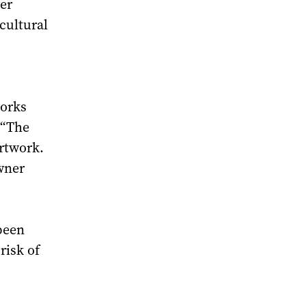
er
cultural
works
 “The
artwork.
owner
been
risk of