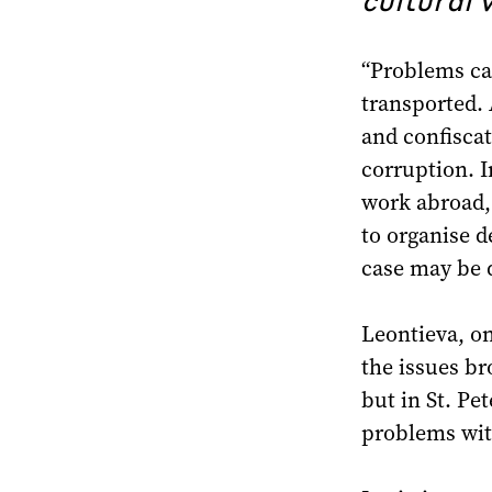
“Problems ca
transported. 
and confiscat
corruption. I
work abroad, 
to organise de
case may be d
Leontieva, on
the issues b
but in St. Pe
problems with