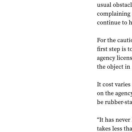
usual obstacl
complaining 
continue to h
For the cauti
first step is
agency licens
the object in
It cost varie
on the agenc
be rubber-st
“It has never
takes less th