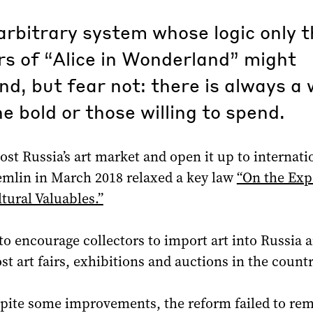
rbitrary system whose logic only t
s of “Alice in Wonderland” might
d, but fear not: there is always a
he bold or those willing to spend.
oost Russia’s art market and open it up to internati
emlin in March 2018 relaxed a key law
“On the Exp
tural Valuables.”
to encourage collectors to import art into Russia
ost art fairs, exhibitions and auctions in the countr
pite some improvements, the reform failed to re