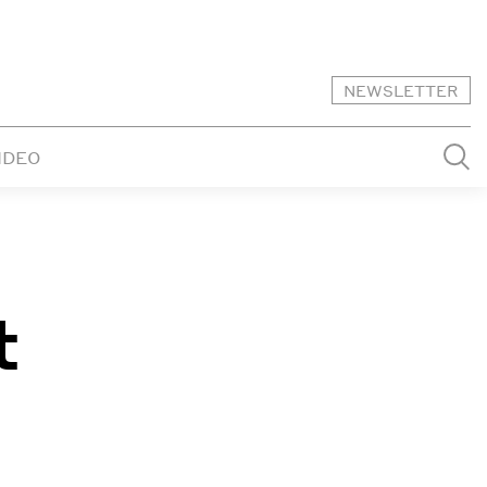
NEWSLETTER
IDEO
t