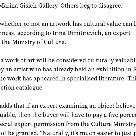
Marina Gisich Gallery. Others beg to disagree.
whether or not an artwork has cultural value can 
iness, according to Irina Dimitrievich, an expert
 the Ministry of Culture.
a work of art will be considered culturally valuable
y an artist who has already held an exhibition in 
the work has appeared in specialised literature. Th
ction catalogue.
adds that if an expert examining an object believes
luable, then the buyer will have to pay a five perce
ecial export permission from the Culture Ministr
t be granted. “Naturally, it’s much easier to just 