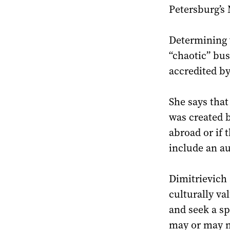
Petersburg’s 
Determining 
“chaotic” bus
accredited by
She says that 
was created b
abroad or if 
include an au
Dimitrievich 
culturally va
and seek a sp
may or may no