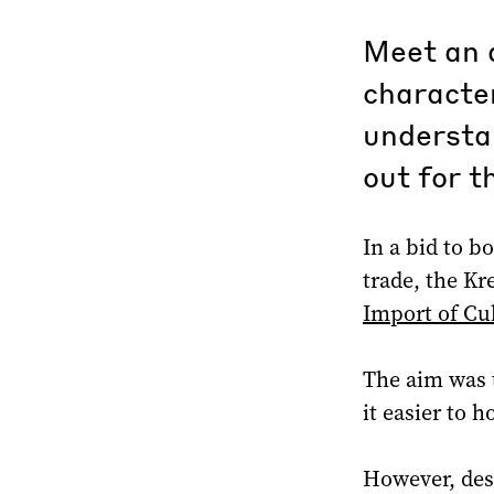
Meet an a
character
understan
out for t
In a bid to b
trade, the Kr
Import of Cul
The aim was 
it easier to h
However, des