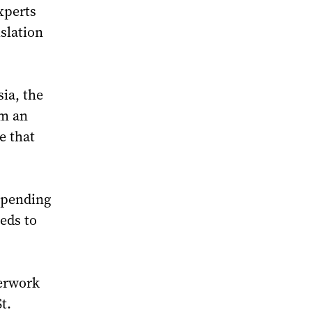
xperts
slation
sia, the
om an
e that
depending
eds to
perwork
t.