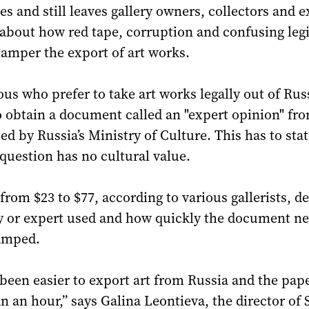
es and still leaves gallery owners, collectors and e
about how red tape, corruption and confusing legi
amper the export of art works.
ous who prefer to take art works legally out of Rus
 to obtain a document called an "expert opinion" fr
ed by Russia’s Ministry of Culture. This has to stat
 question has no cultural value.
s from $23 to $77, according to various gallerists, 
y or expert used and how quickly the document ne
amped.
 been easier to export art from Russia and the pa
an an hour,” says Galina Leontieva, the director of S