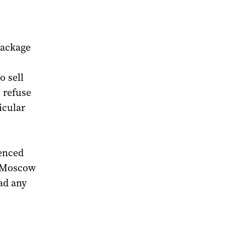
package
o sell
 refuse
icular
ienced
n Moscow
ad any