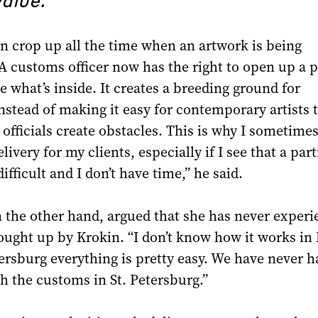
n crop up all the time when an artwork is being
A customs officer now has the right to open up a 
e what’s inside. It creates a breeding ground for
nstead of making it easy for contemporary artists t
officials create obstacles. This is why I sometimes
livery for my clients, especially if I see that a part
ifficult and I don’t have time,” he said.
 the other hand, argued that she has never exper
rought up by Krokin. “I don’t know how it works i
tersburg everything is pretty easy. We have never h
 the customs in St. Petersburg.”