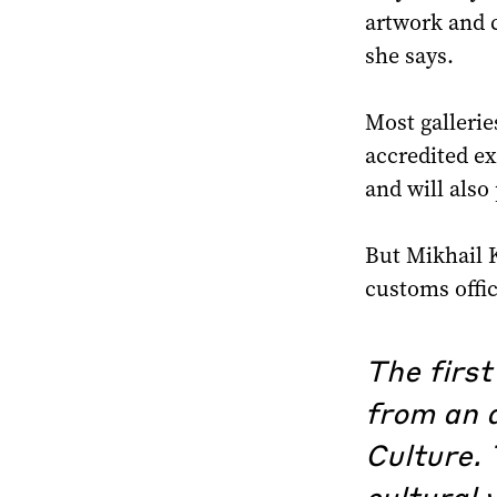
artwork and c
she says.
Most gallerie
accredited ex
and will also
But Mikhail K
customs offi
The first
from an a
Culture. 
cultural 