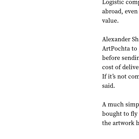
Logistic comp
abroad, even 
value.
Alexander Sha
ArtPochta to 
before sendi
cost of deliv
If it’s not c
said.
A much simple
bought to fly
the artwork b