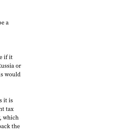
be a
 if it
Russia or
is would
 it is
nt tax
y, which
pack the