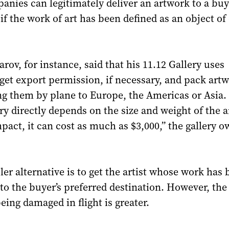
anies can legitimately deliver an artwork to a buy
if the work of art has been defined as an object of 
rov, for instance, said that his 11.12 Gallery uses
get export permission, if necessary, and pack art
ng them by plane to Europe, the Americas or Asia.
ery directly depends on the size and weight of the 
ompact, it can cost as much as $3,000,” the gallery 
r alternative is to get the artist whose work has 
 to the buyer’s preferred destination. However, the 
eing damaged in flight is greater.